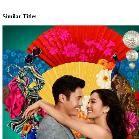
IMDb
Similar Titles