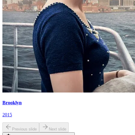
Brooklyn
2015
Previous slide
Next slide