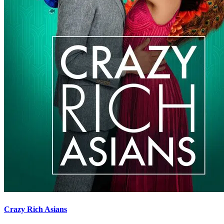
Crazy Rich Asians