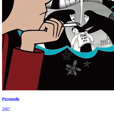
Persepolis
2007