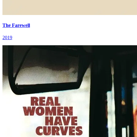
The Farewell
2019