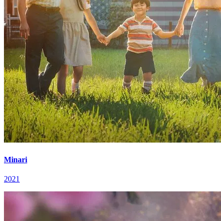
Minari
2021