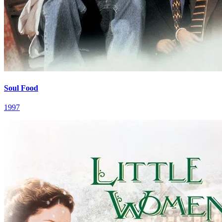
Soul Food
1997