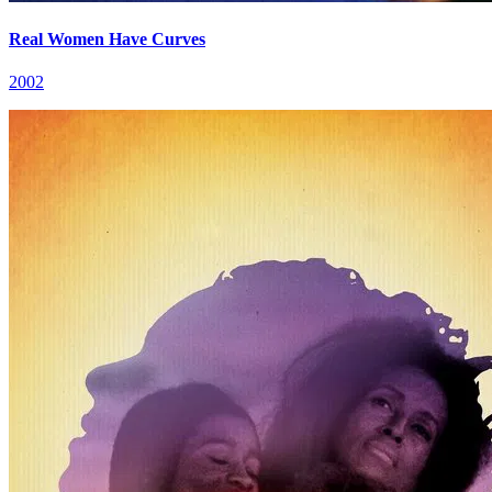
Real Women Have Curves
2002