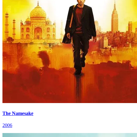
The Namesake
2006