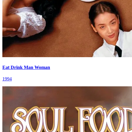
Eat Drink Man Woman
1994