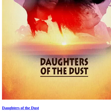
Daughters of the Dust