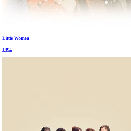
Little Women
1994