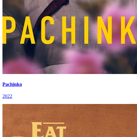
Pachinko
2022