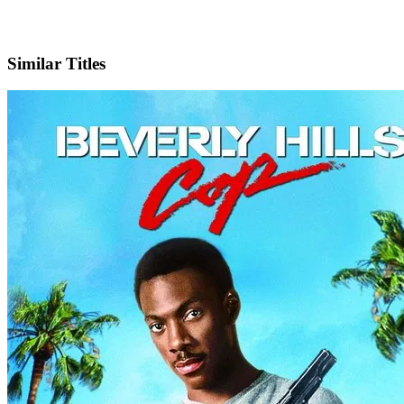
IMDb
Similar Titles