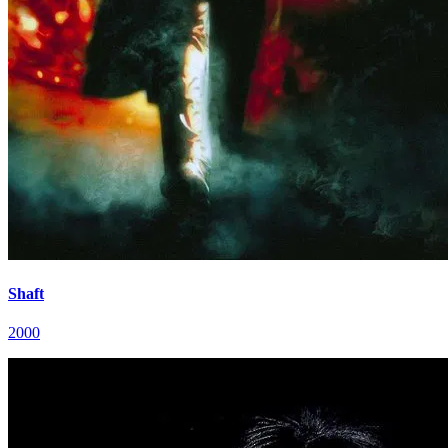
Shaft
2000