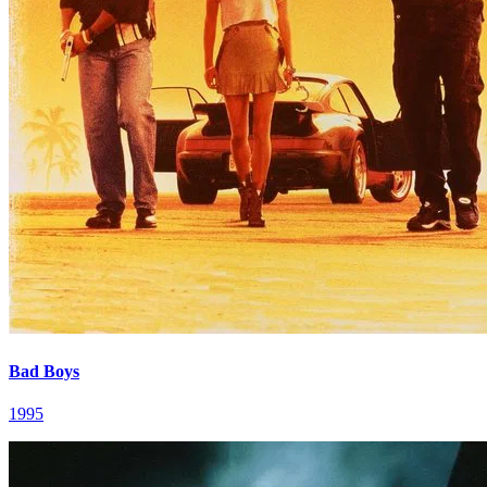
Bad Boys
1995