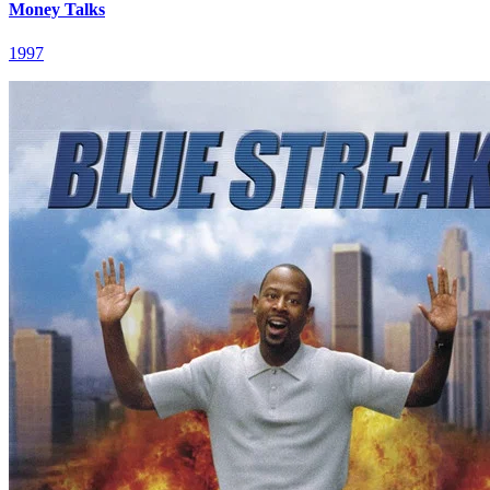
Money Talks
1997