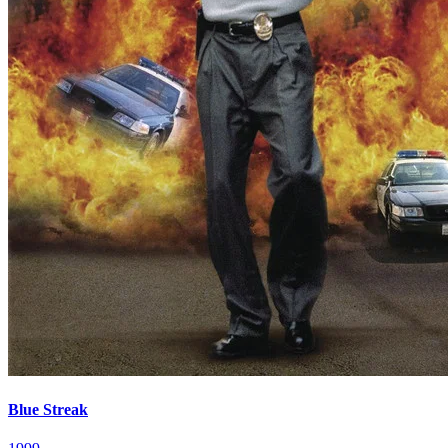
Blue Streak