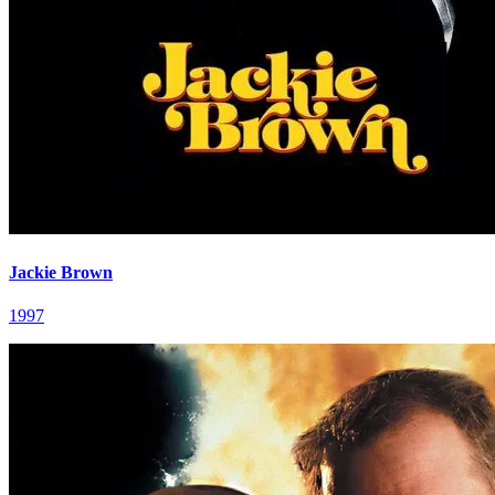
Jackie Brown
1997