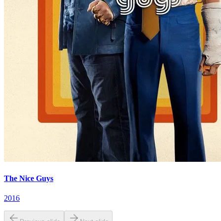
The Nice Guys
2016