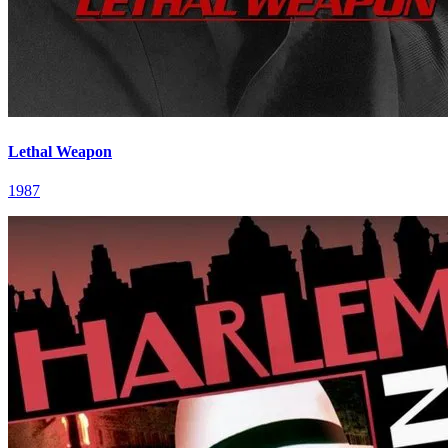
Lethal Weapon
1987