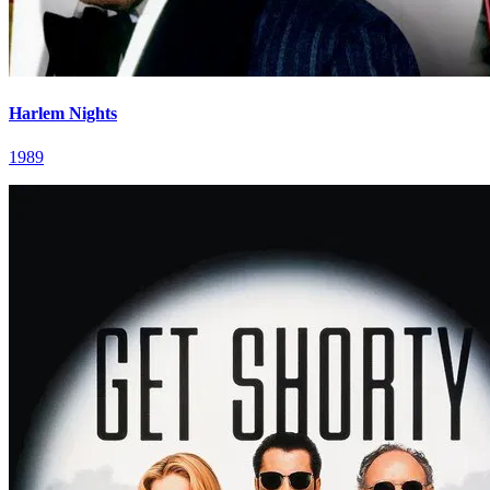
Harlem Nights
1989