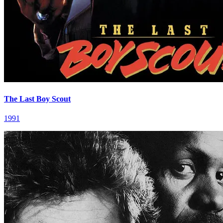
The Last Boy Scout
1991