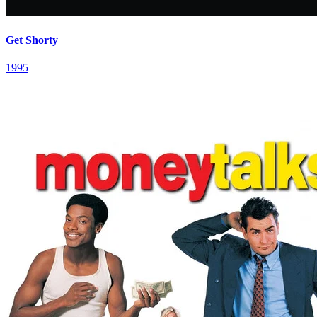
Get Shorty
1995