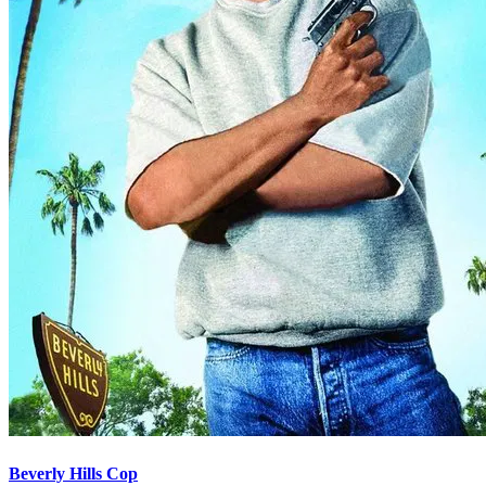
Beverly Hills Cop