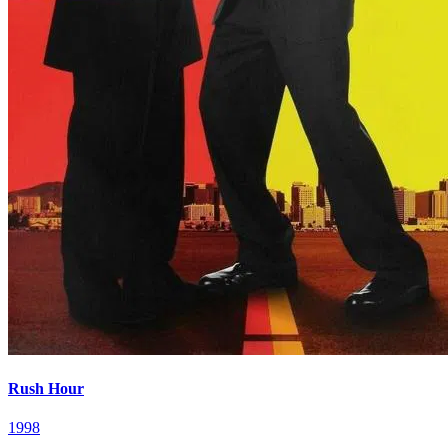
Rush Hour
1998