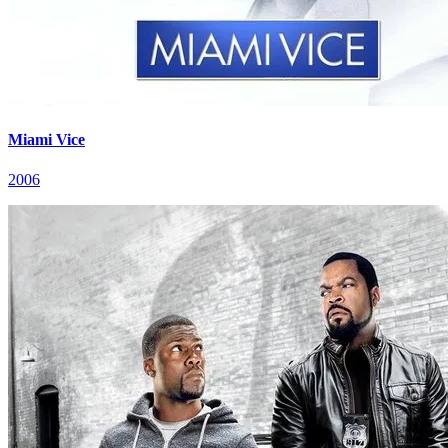
Miami Vice
2006