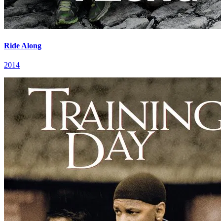
Ride Along
2014