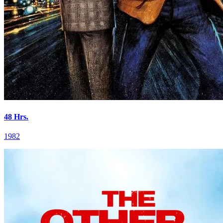
48 Hrs.
1982