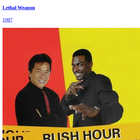
Lethal Weapon
1987