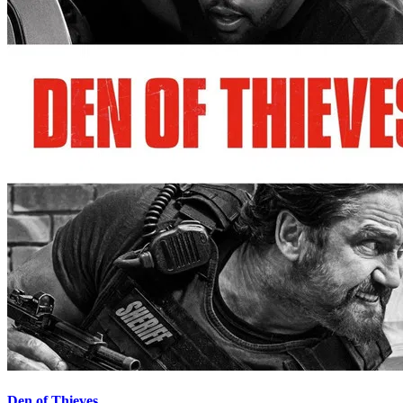
Den of Thieves