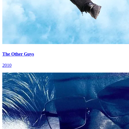
The Other Guys
2010