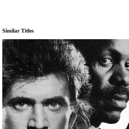
IMDb
Official Website
Similar Titles