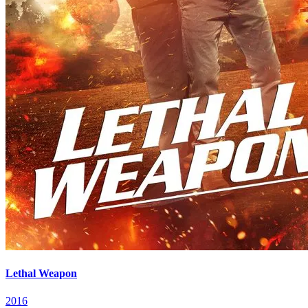
Lethal Weapon
2016