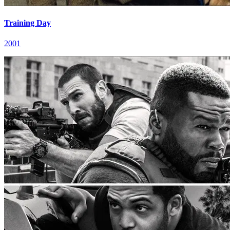
Training Day
2001