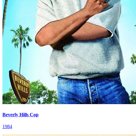
Beverly Hills Cop
1984