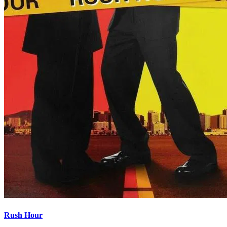
Rush Hour