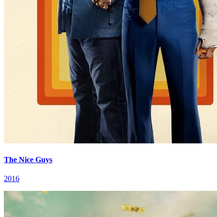
The Nice Guys
2016