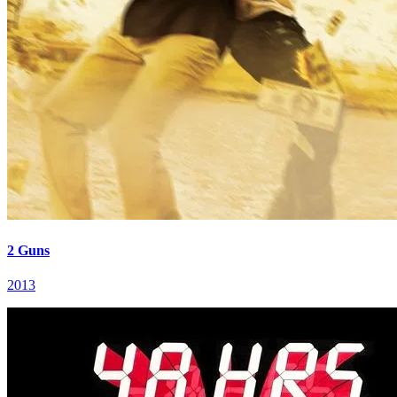
2 Guns
2013