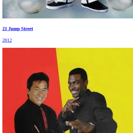
21 Jump Street
2012