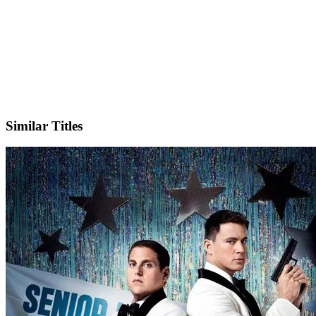
IMDb
Similar Titles