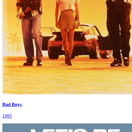
Bad Boys
1995