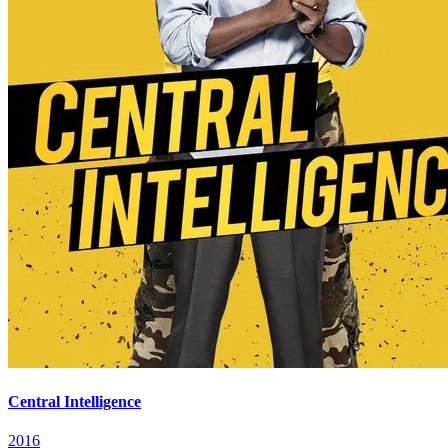
Central Intelligence
2016