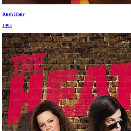
Rush Hour
1998