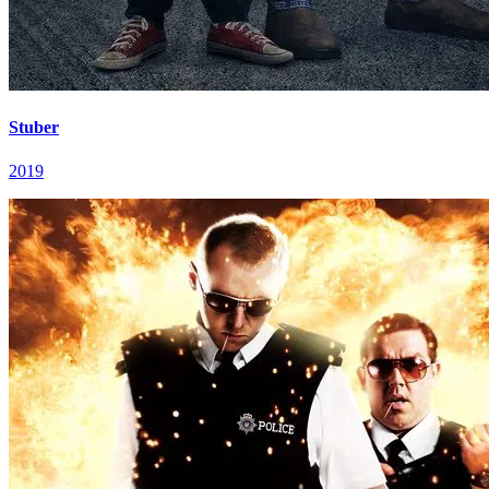
Stuber
2019