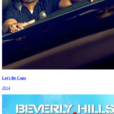
Let's Be Cops
2014