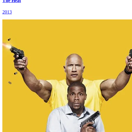
The Heat
2013