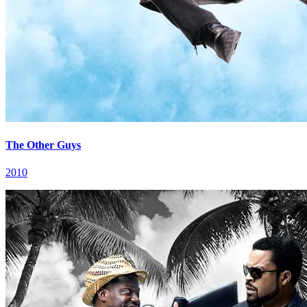
The Other Guys
2010