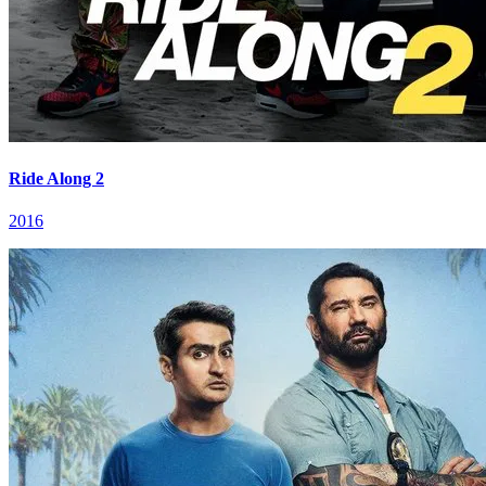
Ride Along 2
2016