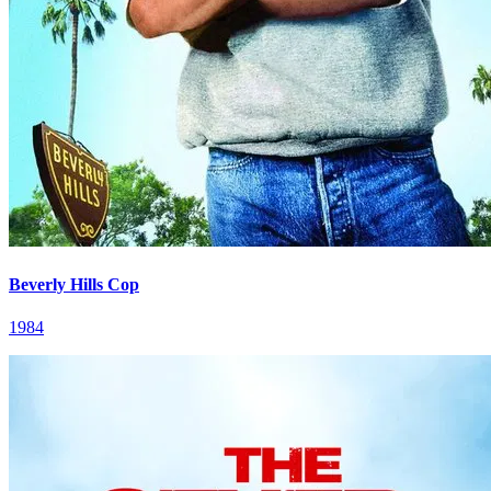
Beverly Hills Cop
1984