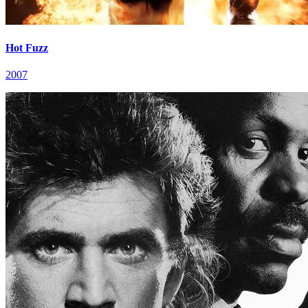
Hot Fuzz
2007