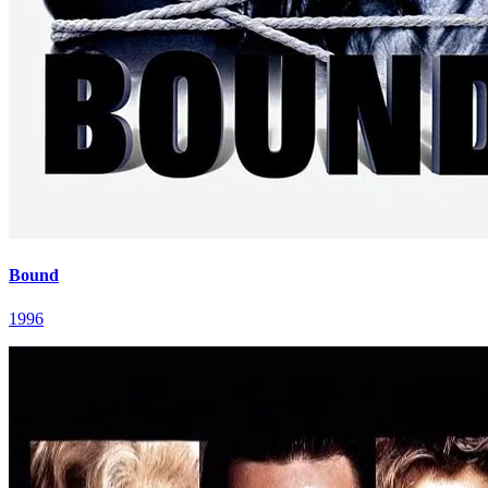
Bound
1996