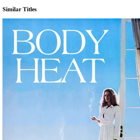
Similar Titles