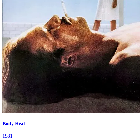
Body Heat
1981