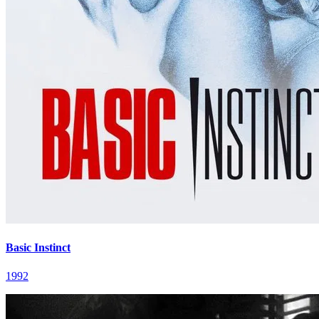
Basic Instinct
1992