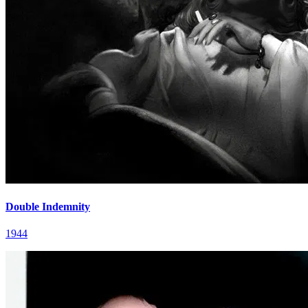
Double Indemnity
1944