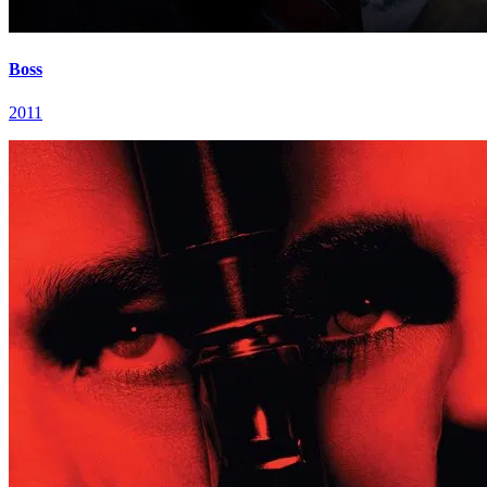
Boss
2011