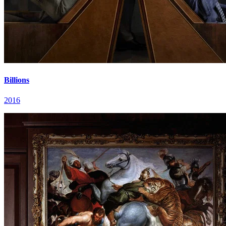
Billions
2016