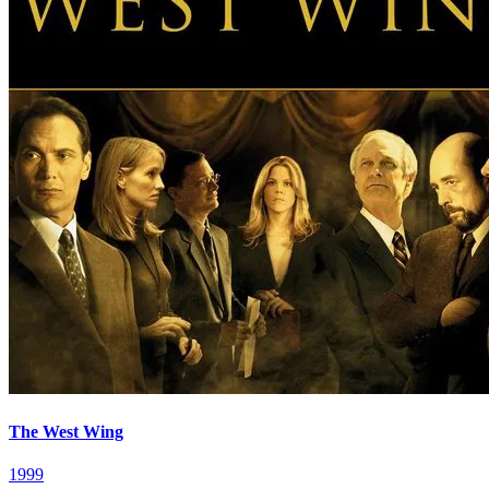
The West Wing
1999