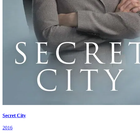
Secret City
2016