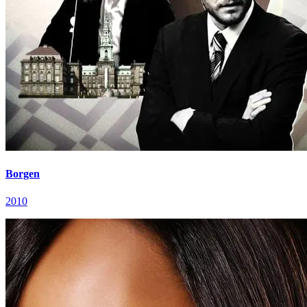
Borgen
2010