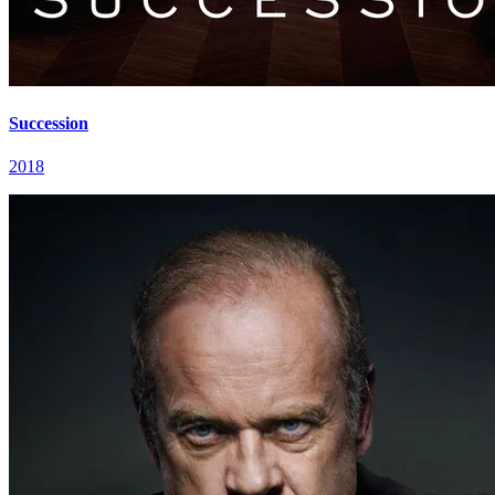
Succession
2018