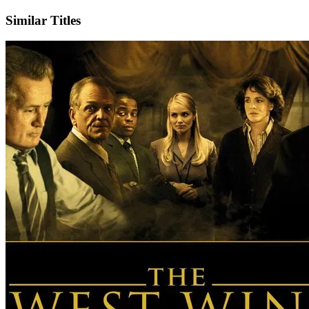
Similar Titles