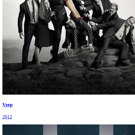
Veep
2012