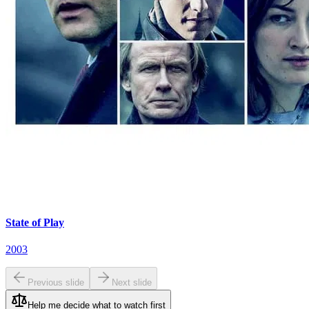
State of Play
2003
Previous slide
Next slide
Help me decide what to watch first