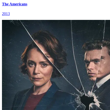
The Americans
2013