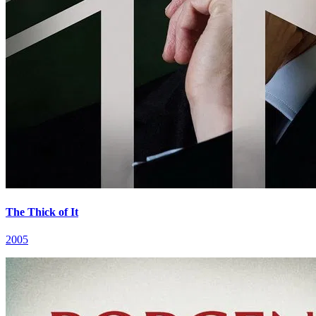
The Thick of It
2005