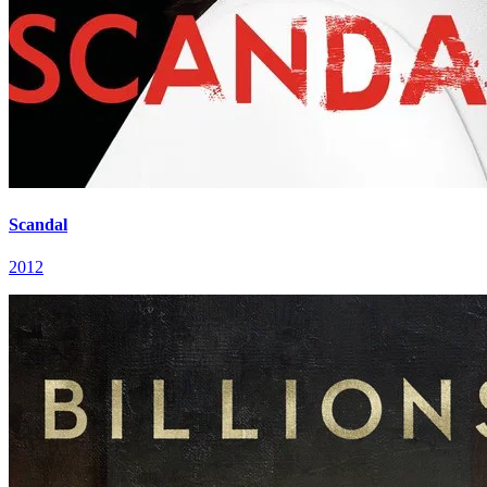
Scandal
2012