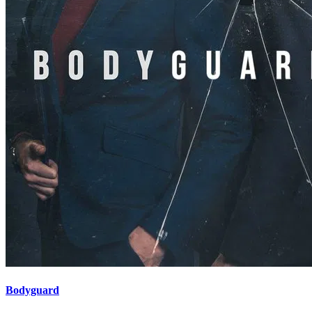
Bodyguard