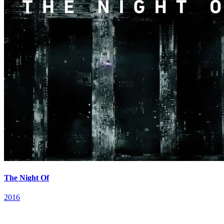
The Night Of
2016