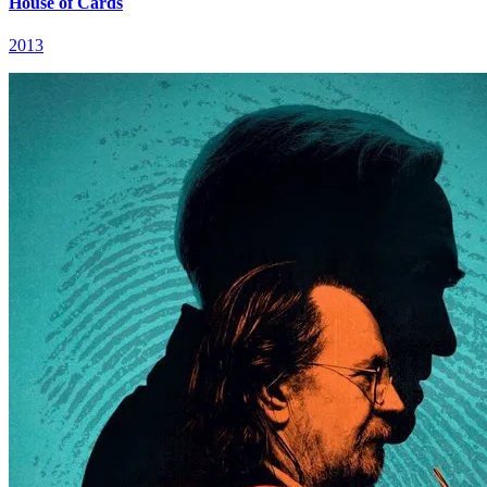
House of Cards
2013