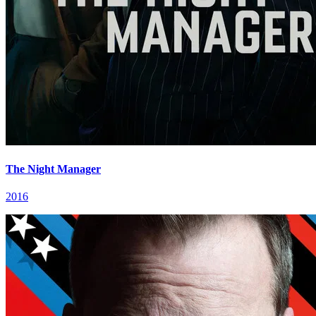
The Night Manager
2016