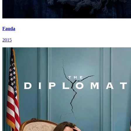
Fauda
2015