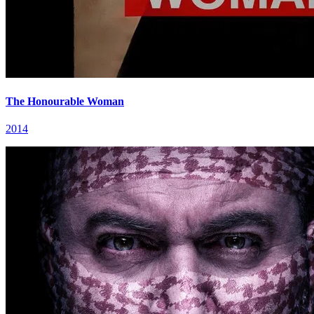
The Honourable Woman
2014