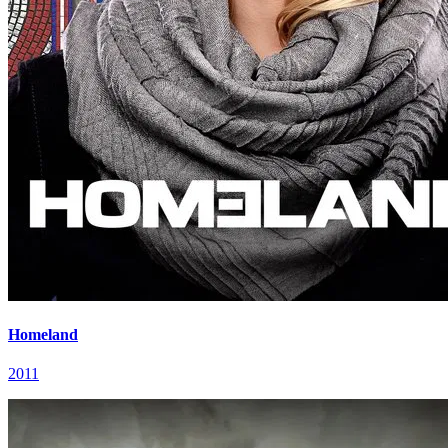
Homeland
2011