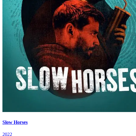
Slow Horses
2022