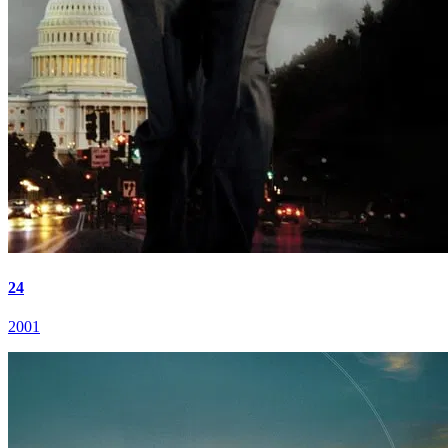
24
2001