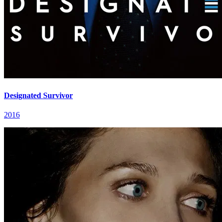
Designated Survivor
2016