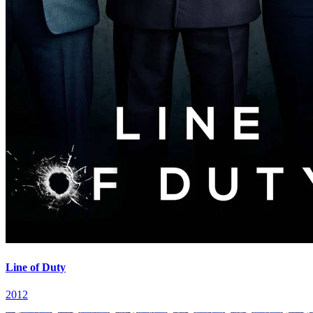
Line of Duty
2012