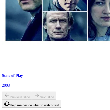
State of Play
2003
Previous slide
Next slide
Help me decide what to watch first