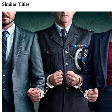
Similar Titles