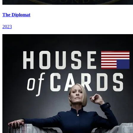
The Diplomat
2023