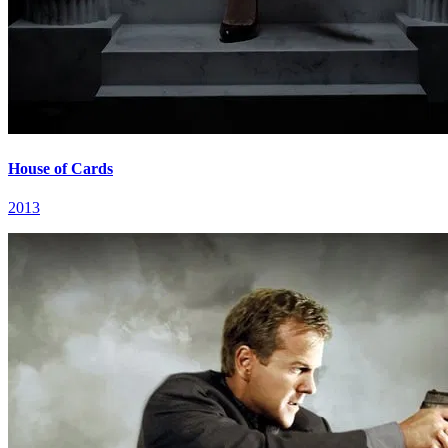
House of Cards
2013