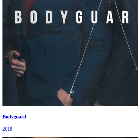
Bodyguard
2018