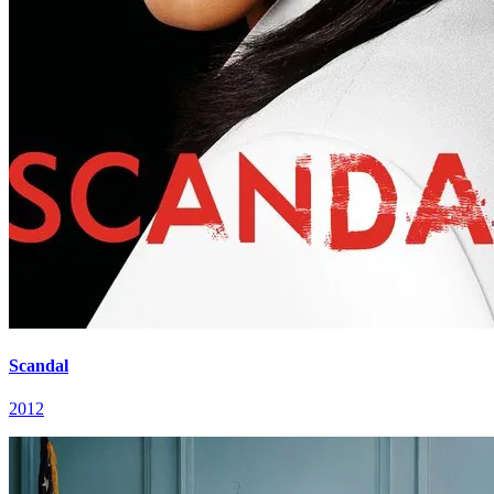
Scandal
2012