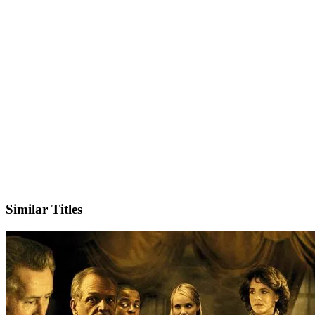
X
Official Website
Similar Titles