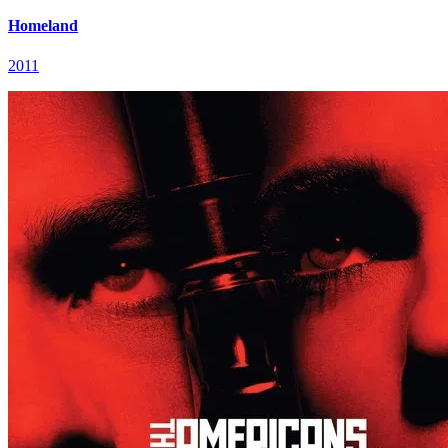
Homeland
2011