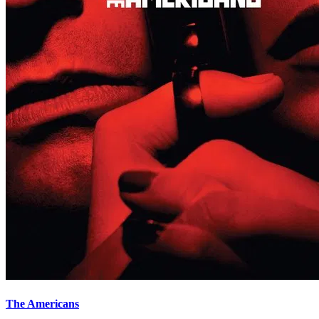
The Americans