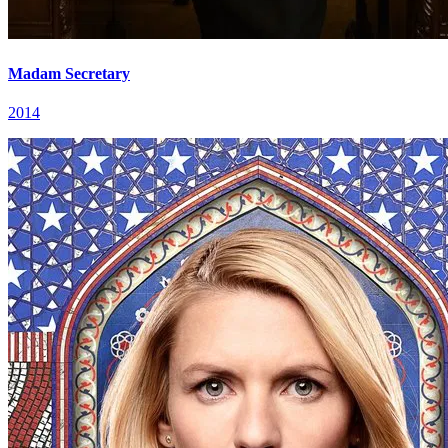
Madam Secretary
2014