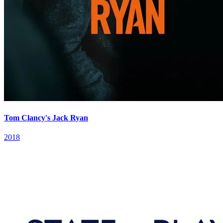
Tom Clancy's Jack Ryan
2018