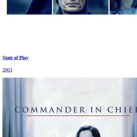
State of Play
2003