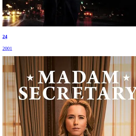
24
2001