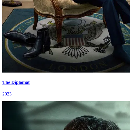
The Diplomat
2023