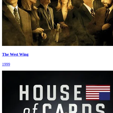
The West Wing
1999