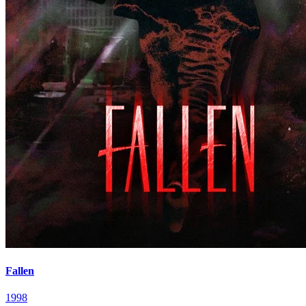
Fallen
1998