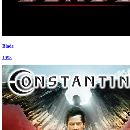
Blade
1998