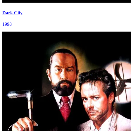
Dark City
1998