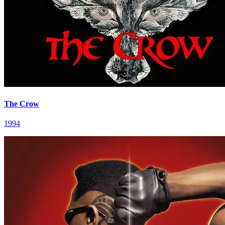
The Crow
1994