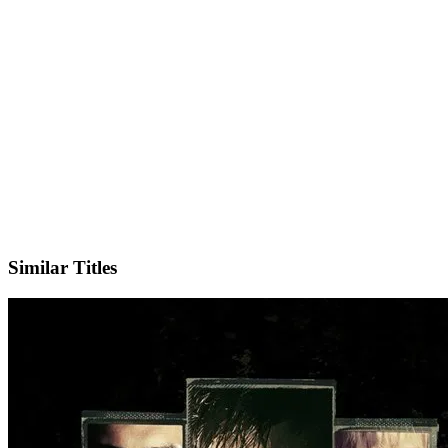
IMDb
Similar Titles