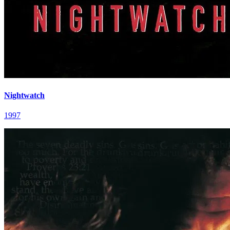
Nightwatch
1997