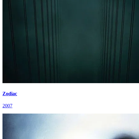
Zodiac
2007