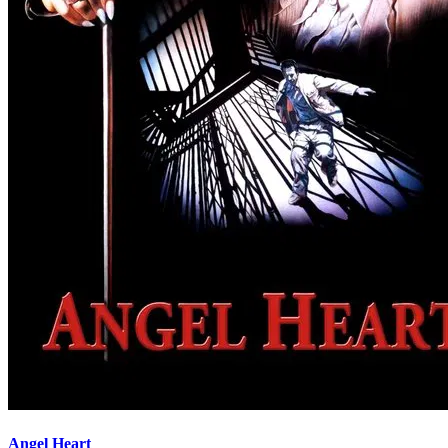
Angel Heart