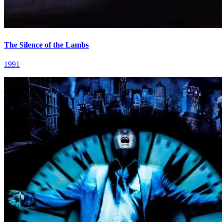
The Silence of the Lambs
1991