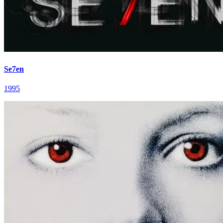
Se7en
1995