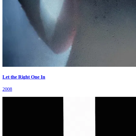
Let the Right One In
2008