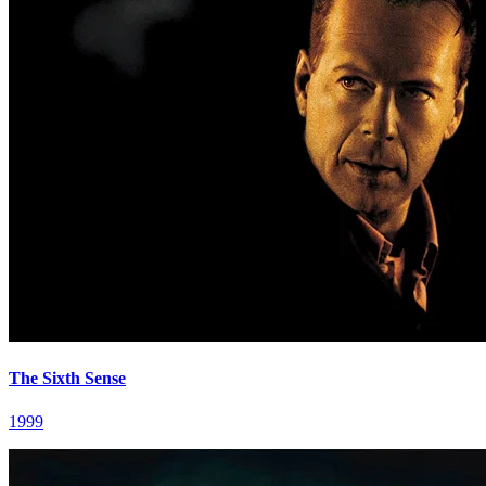
The Sixth Sense
1999