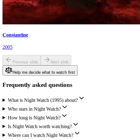
Constantine
2005
Previous slide
Next slide
Help me decide what to watch first
Frequently asked questions
What is Night Watch (1995) about?
Who stars in Night Watch?
How long is Night Watch?
Is Night Watch worth watching?
Where can I watch Night Watch?