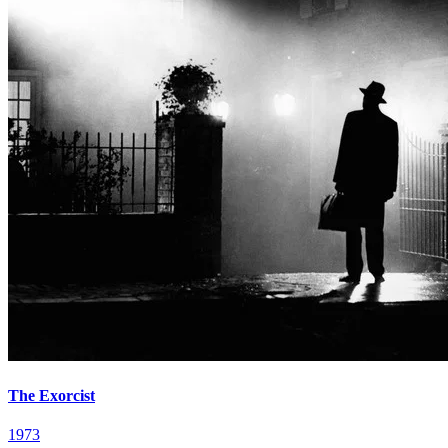
The Exorcist
1973