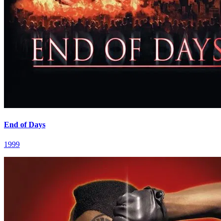
End of Days
1999