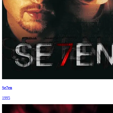
Se7en
1995