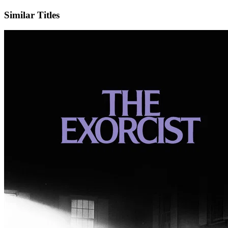
Similar Titles