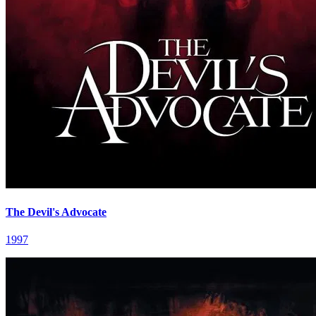
The Devil's Advocate
1997