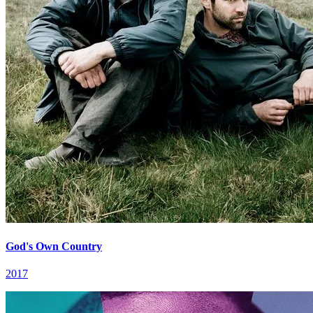
God's Own Country
2017