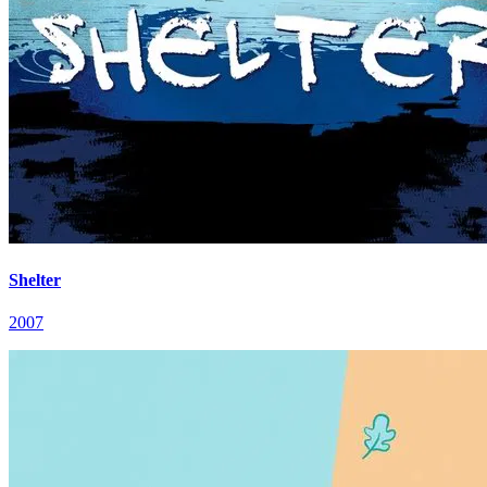
Shelter
2007