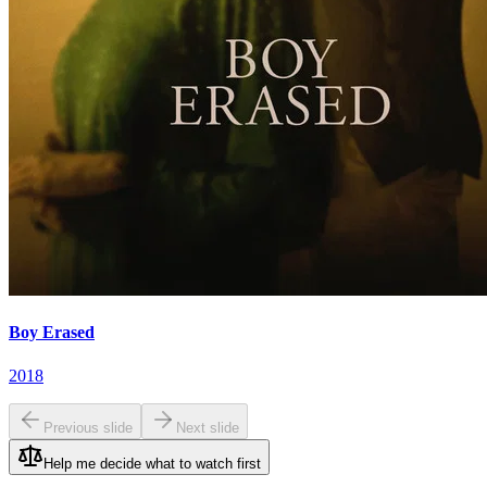
Boy Erased
2018
Previous slide
Next slide
Help me decide what to watch first