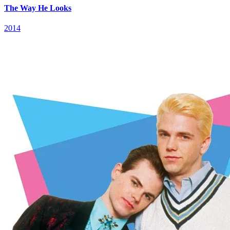
The Way He Looks
2014