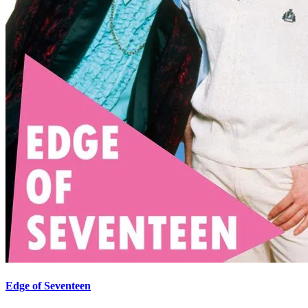
Edge of Seventeen