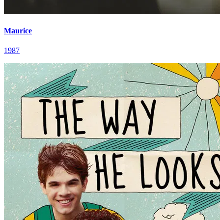
Maurice
1987