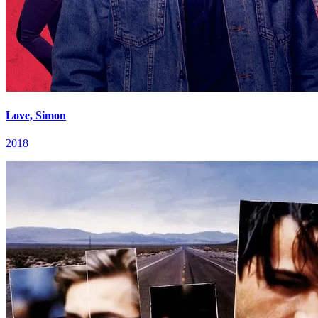
Love, Simon
2018