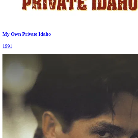
My Own Private Idaho
1991