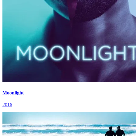
Moonlight
2016