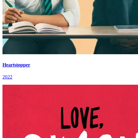
Heartstopper
2022