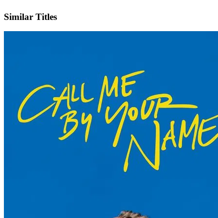
IMDb
Official Website
Similar Titles