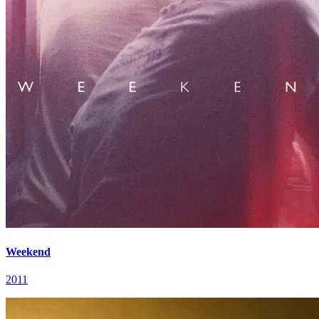
Weekend
2011