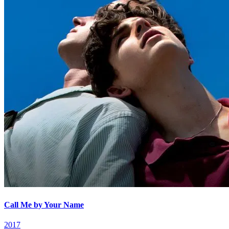
Call Me by Your Name
2017