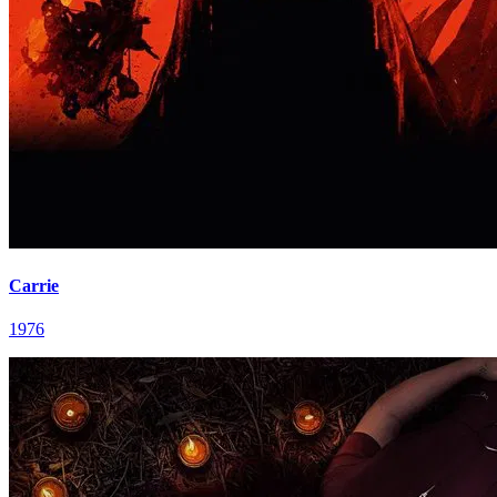
Carrie
1976