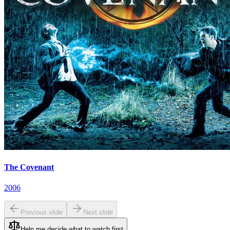
The Covenant
2006
Previous slide
Next slide
Help me decide what to watch first