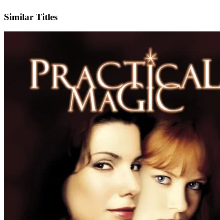
IMDb
Similar Titles