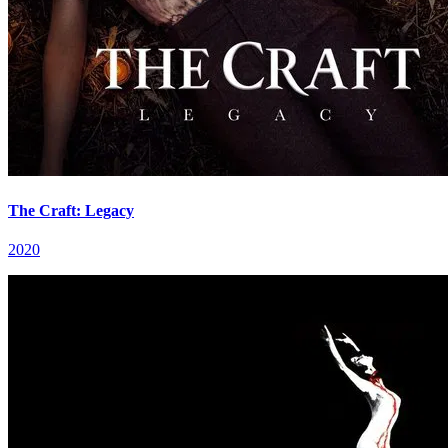
The Craft: Legacy
2020