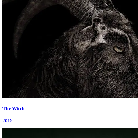
The Witch
2016