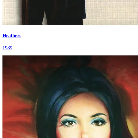
Heathers
1989