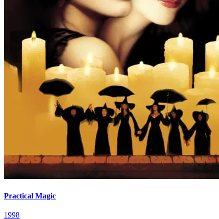
Practical Magic
1998