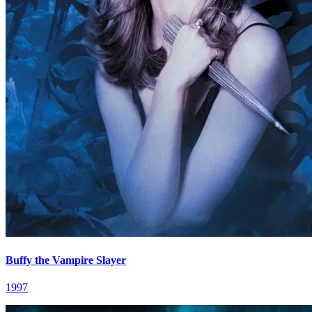
Buffy the Vampire Slayer
1997