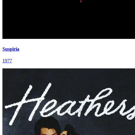
Suspiria
1977