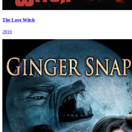
The Love Witch
2016