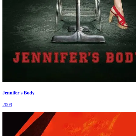
Jennifer's Body
2009