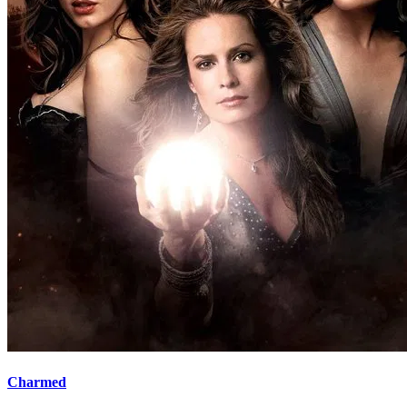
Charmed