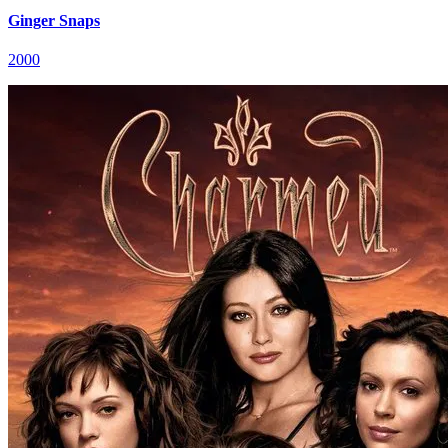
Ginger Snaps
2000