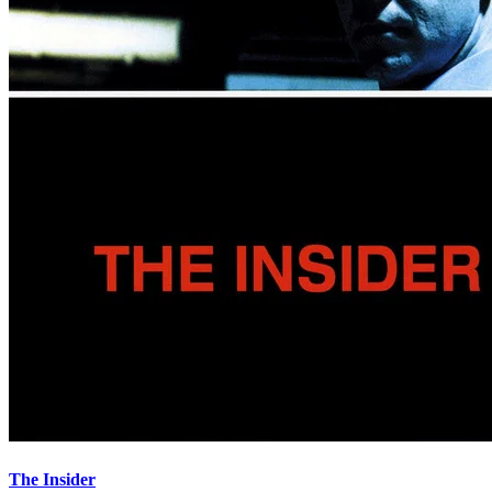
The Insider