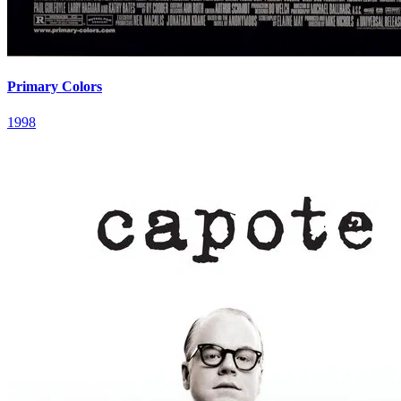
Primary Colors
1998