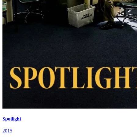
Spotlight
2015