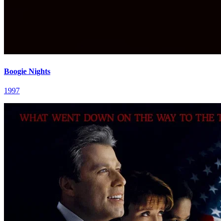
Boogie Nights
1997