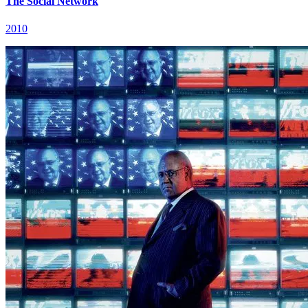
The Social Network
2010