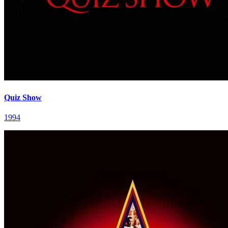
Quiz Show
1994