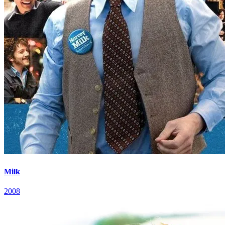
Milk
2008