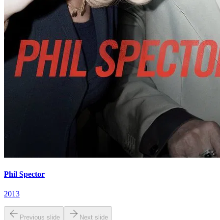
Phil Spector
2013
Previous slide
Next slide