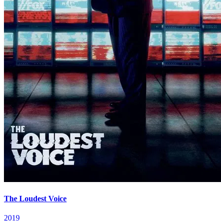
The Loudest Voice
2019