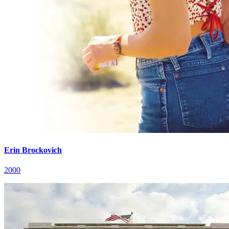
Erin Brockovich
2000