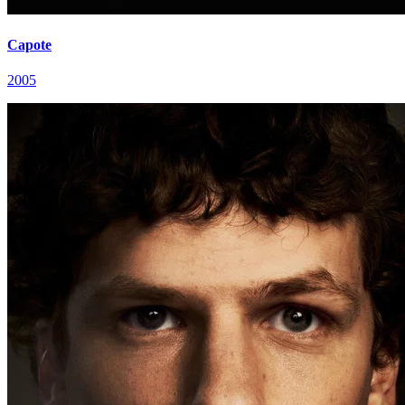
Capote
2005