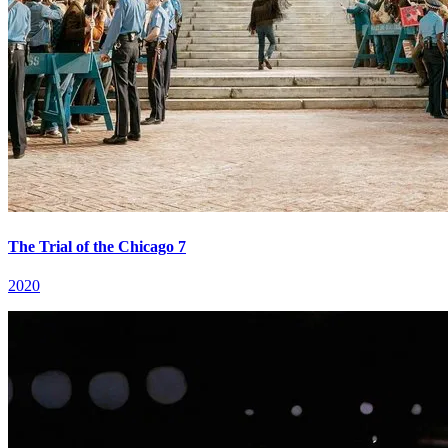
The Trial of the Chicago 7
2020