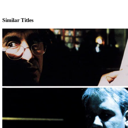
IMDb
Similar Titles