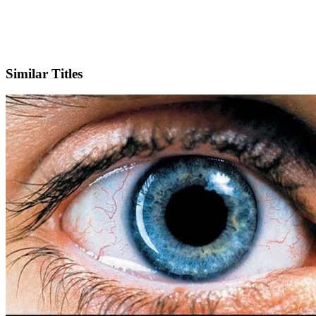
Facebook
Official Website
Similar Titles