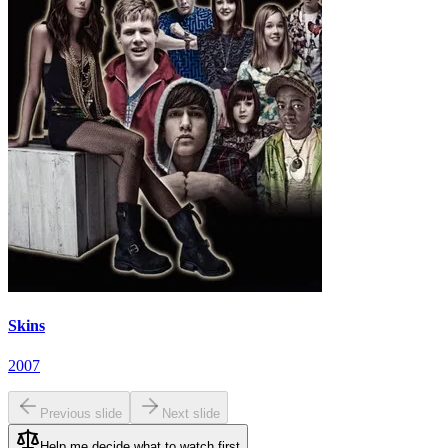
Skins
2007
Previous slide
Next slide
Help me decide what to watch first