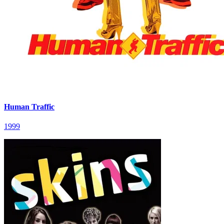
Human Traffic
1999