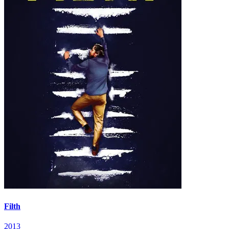
Filth
2013