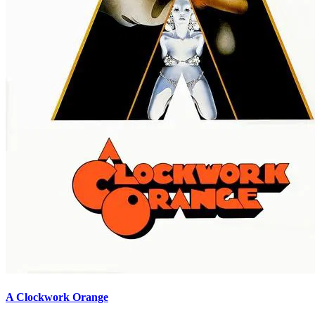
A Clockwork Orange