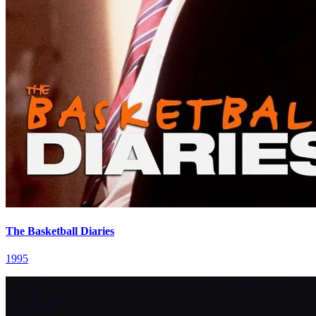
The Basketball Diaries
1995