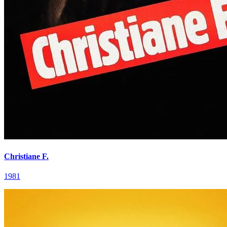
Christiane F.
1981