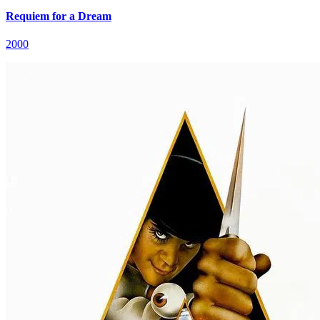
Requiem for a Dream
2000