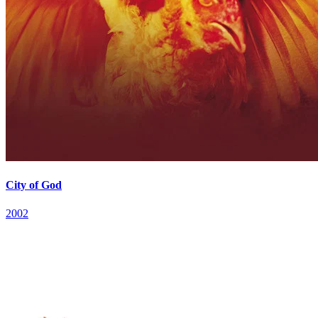
City of God
2002