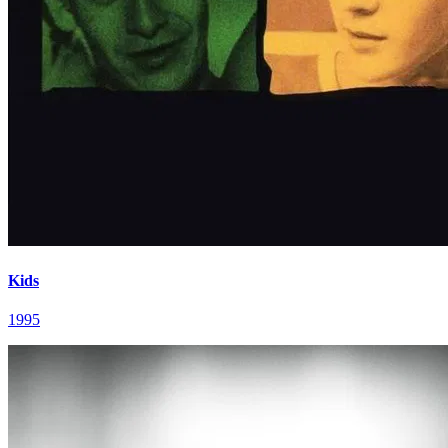
Kids
1995