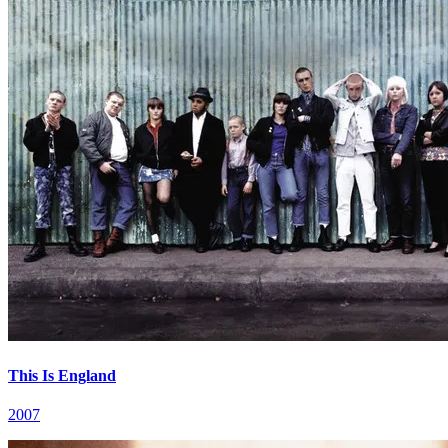
This Is England
2007