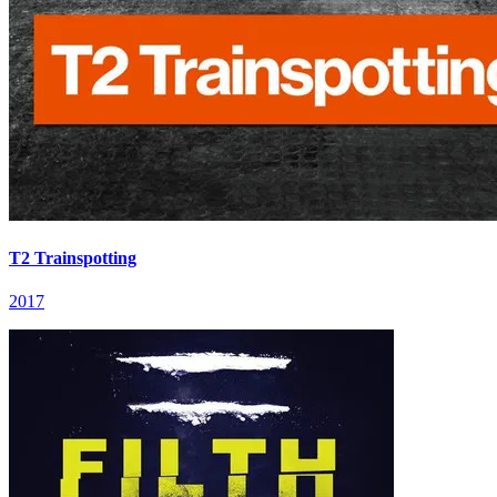
T2 Trainspotting
2017