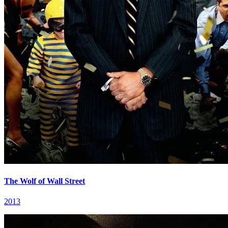
The Wolf of Wall Street
2013