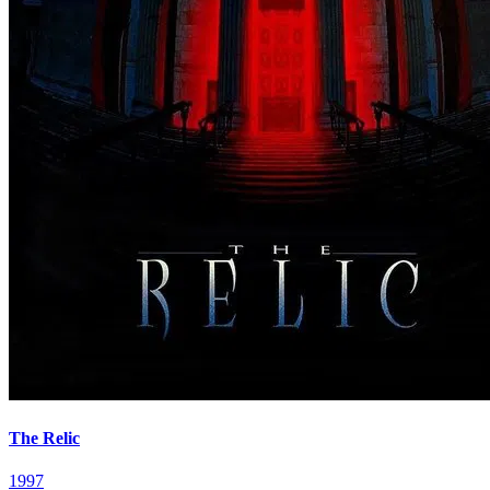
The Relic
1997