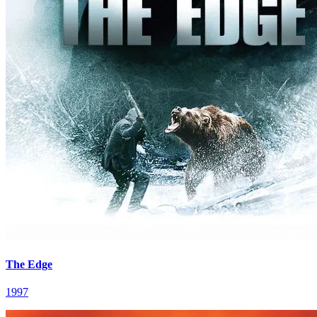
The Edge
1997