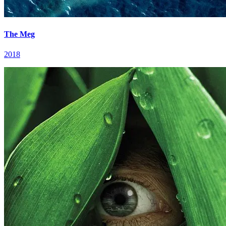
The Meg
2018