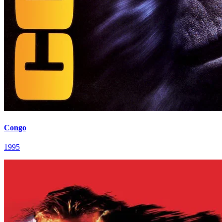
Congo
1995