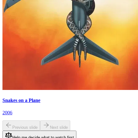
Snakes on a Plane
2006
Previous slide
Next slide
Help me decide what to watch first