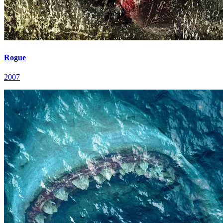
Rogue
2007