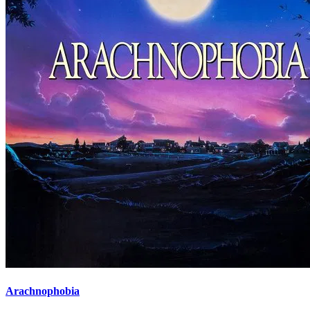
Arachnophobia