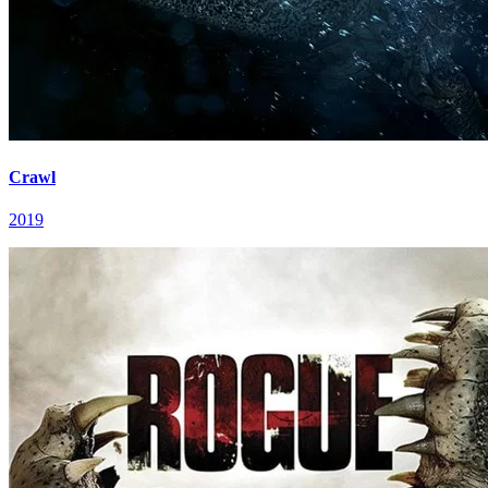
Crawl
2019