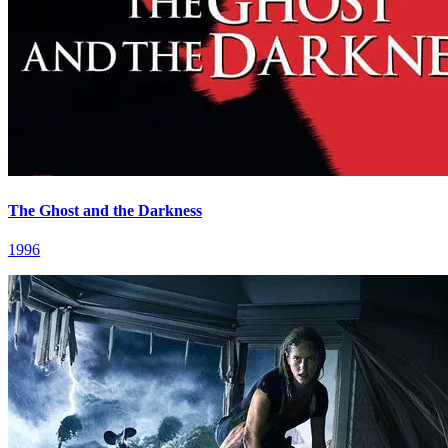
The Ghost and the Darkness
1996