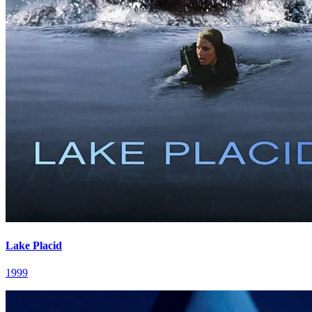
Lake Placid
1999