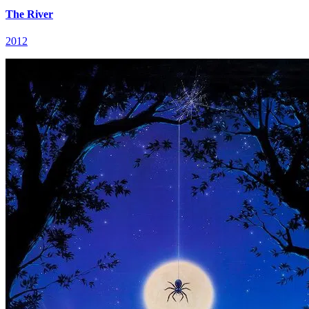
The River
2012