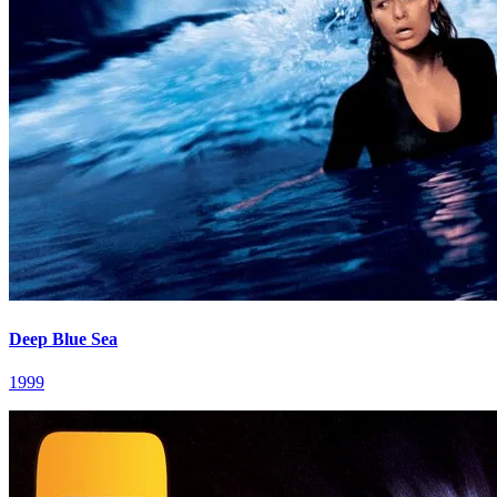
Deep Blue Sea
1999