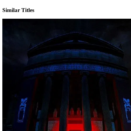
IMDb
Official Website
Similar Titles