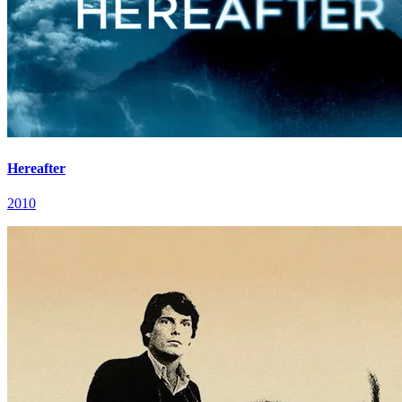
Hereafter
2010