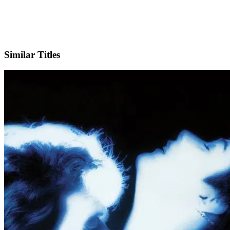
IMDb
Similar Titles