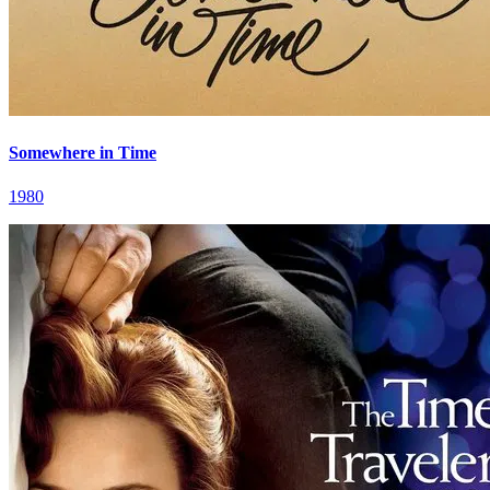
Somewhere in Time
1980