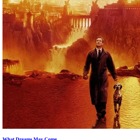
What Dreams May Come