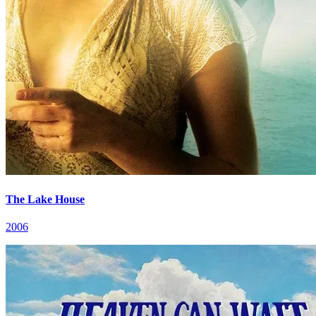
The Lake House
2006