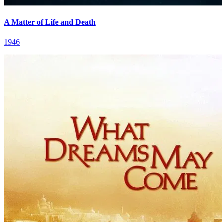
A Matter of Life and Death
1946