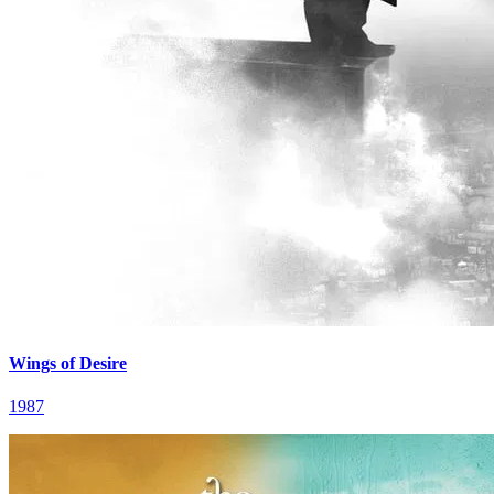
Wings of Desire
1987