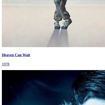
Heaven Can Wait
1978