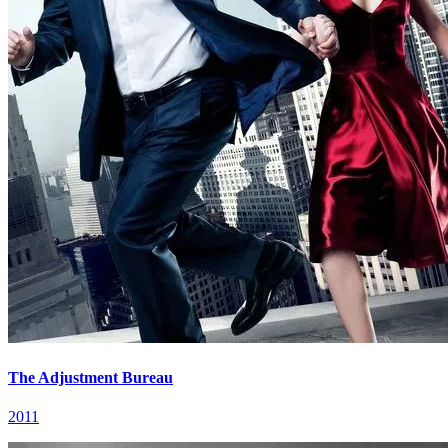
The Adjustment Bureau
2011