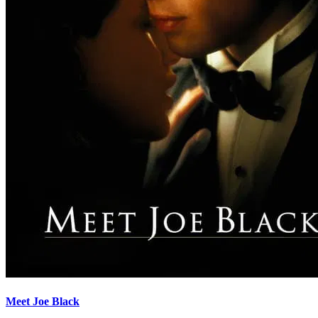
Meet Joe Black