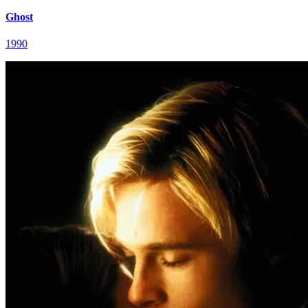
Ghost
1990