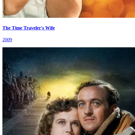
The Time Traveler's Wife
2009