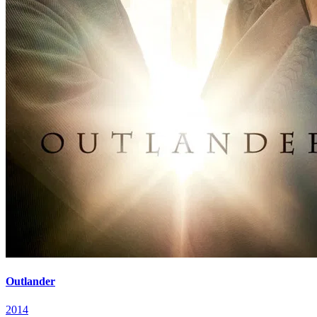
Outlander
2014