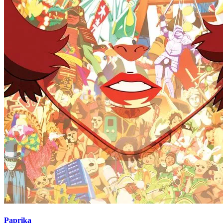
Paprika