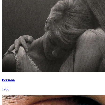
Persona
1966