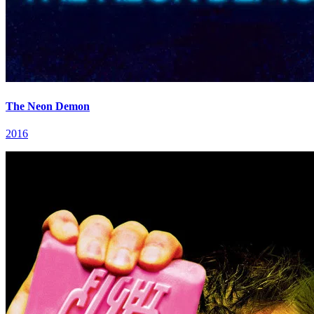
The Neon Demon
2016