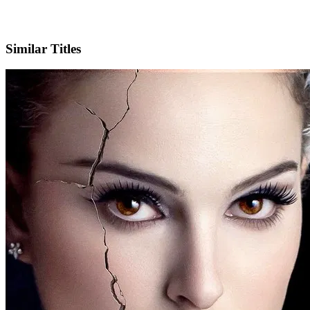
IMDb
Official Website
Similar Titles