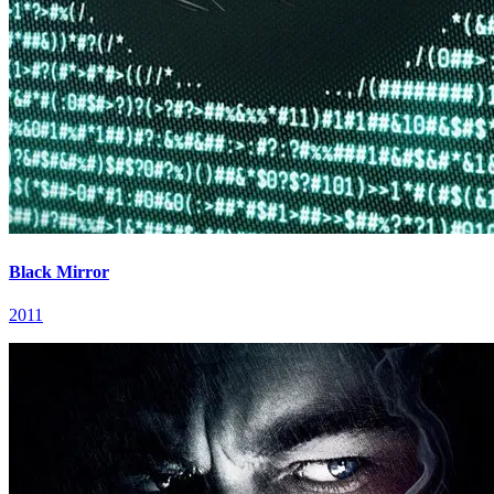
Black Mirror
2011