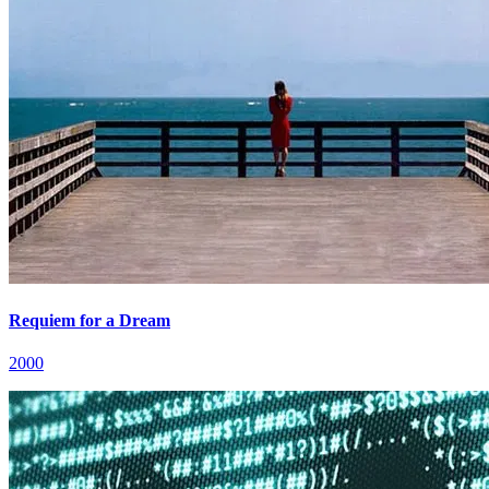
Requiem for a Dream
2000