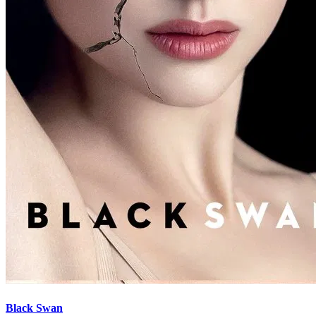
Black Swan