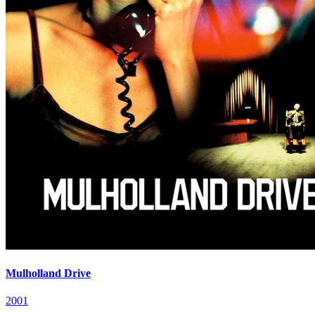
Mulholland Drive
2001