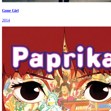
Gone Girl
2014