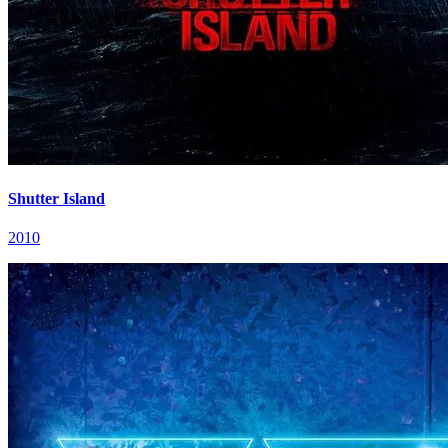
Shutter Island
2010