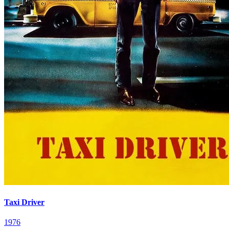
Taxi Driver
1976