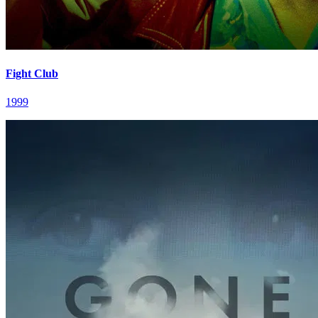
Fight Club
1999