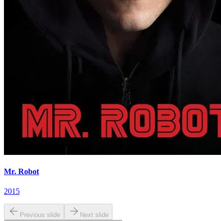
Mr. Robot
2015
Previous slide
Next slide