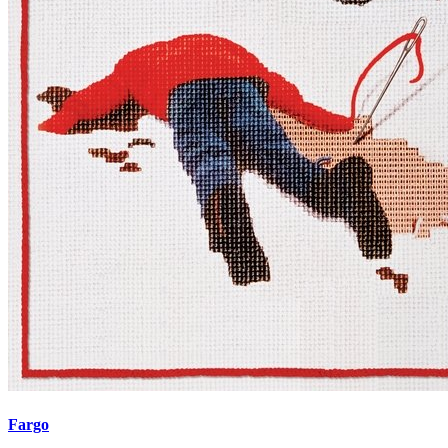
Fargo