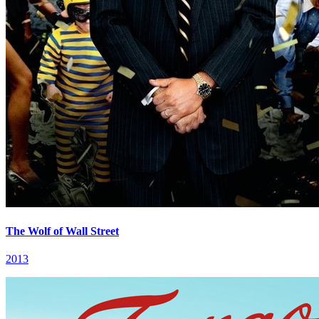
The Wolf of Wall Street
2013