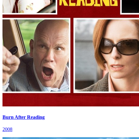
Burn After Reading
2008