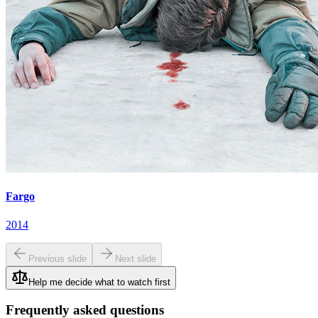
Fargo
2014
Previous slide
Next slide
Help me decide what to watch first
Frequently asked questions