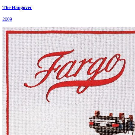
The Hangover
2009