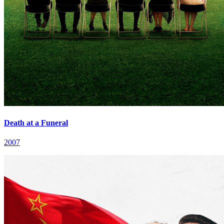
Death at a Funeral
2007