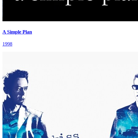
A Simple Plan
1998