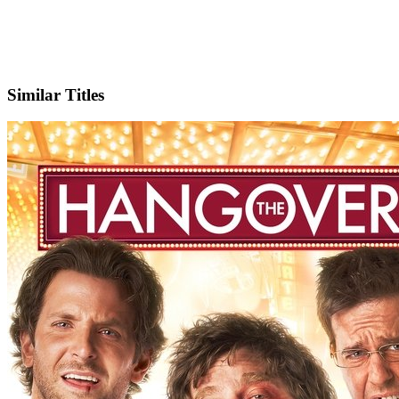
IMDb
Similar Titles