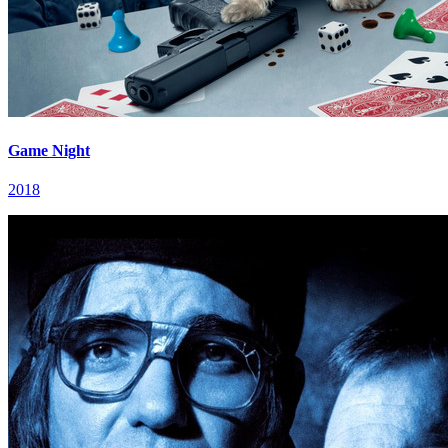
Game Night
2018