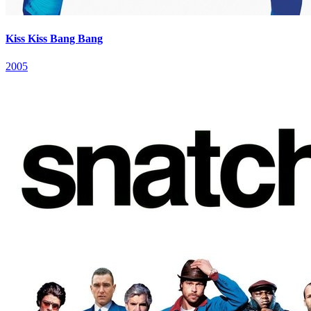
Kiss Kiss Bang Bang
2005