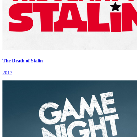
The Death of Stalin
2017