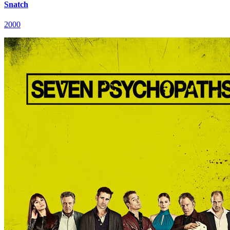
Snatch
2000