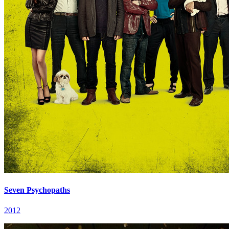
Seven Psychopaths
2012