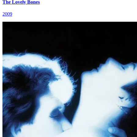
The Lovely Bones
2009