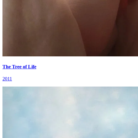
The Tree of Life
2011