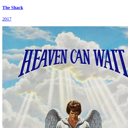
The Shack
2017