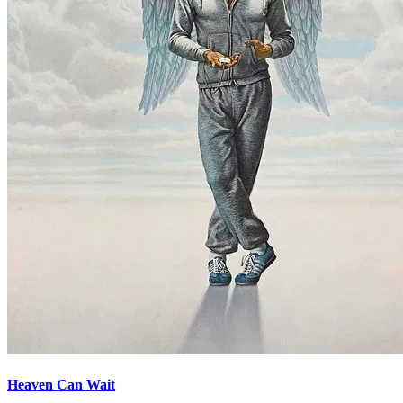
Heaven Can Wait