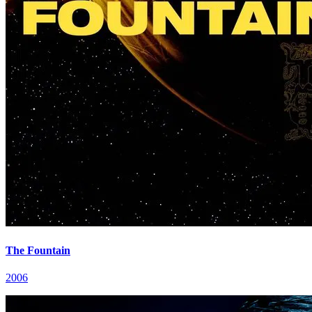
The Fountain
2006