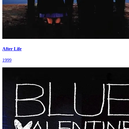
After Life
1999