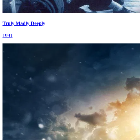
Truly Madly Deeply
1991