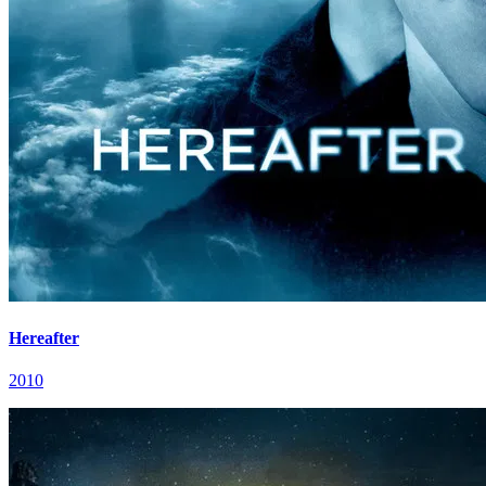
Hereafter
2010