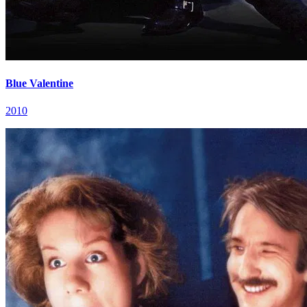
Blue Valentine
2010