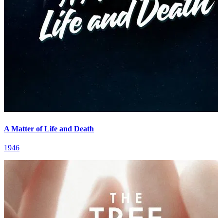
A Matter of Life and Death
1946