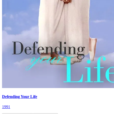
Defending Your Life
1991