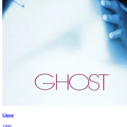
Ghost
1990