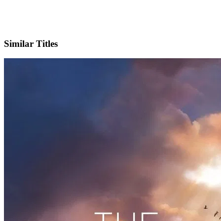
IMDb
Similar Titles