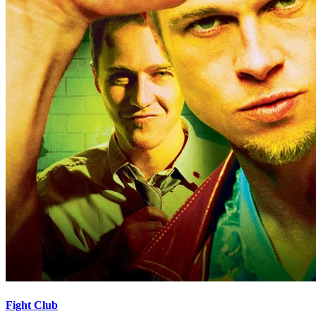
Fight Club