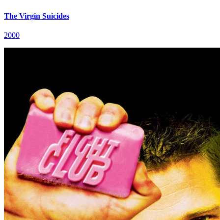
The Virgin Suicides
2000