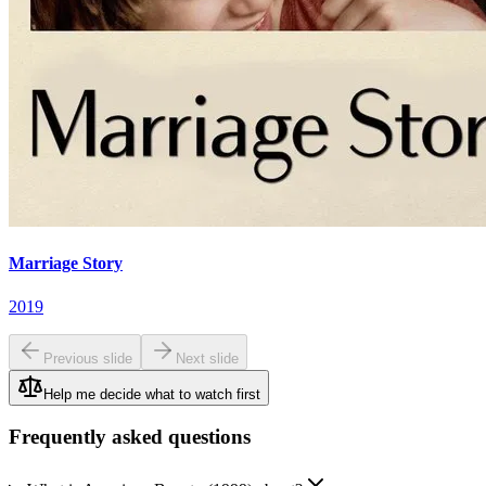
Marriage Story
2019
Previous slide
Next slide
Help me decide what to watch first
Frequently asked questions