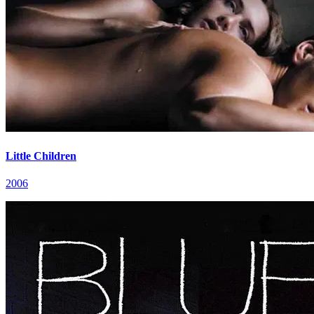
Little Children
2006