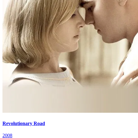
Revolutionary Road
2008