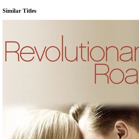
IMDb
Similar Titles