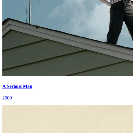
A Serious Man
2009