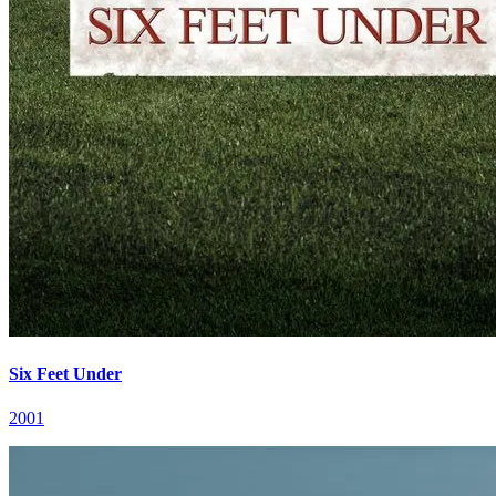
Six Feet Under
2001