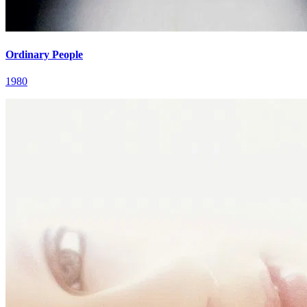
Ordinary People
1980