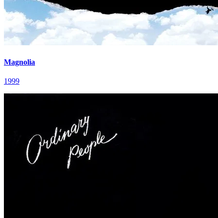
Magnolia
1999