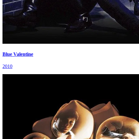
Blue Valentine
2010