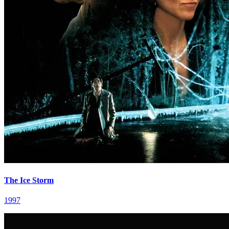
The Ice Storm
1997