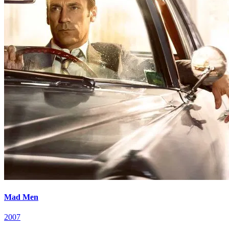
Mad Men
2007