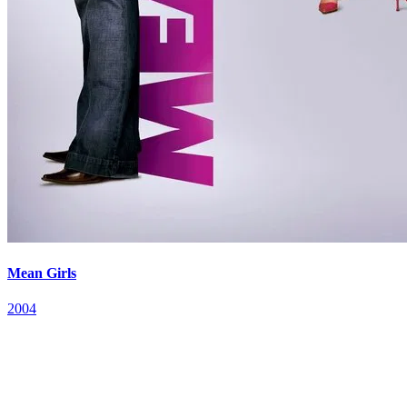
Mean Girls
2004