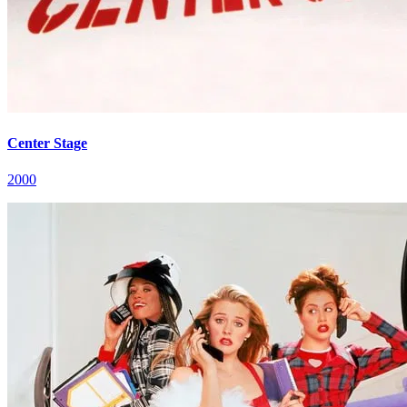
Center Stage
2000