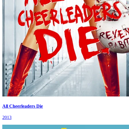
All Cheerleaders Die
2013