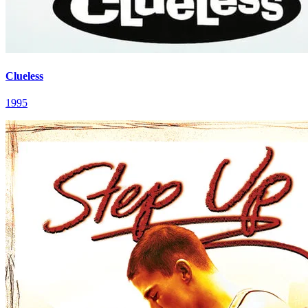
Clueless
1995