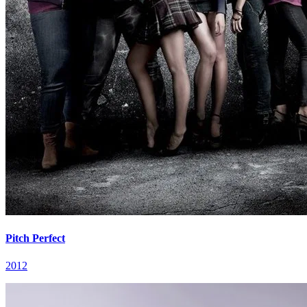
Pitch Perfect
2012