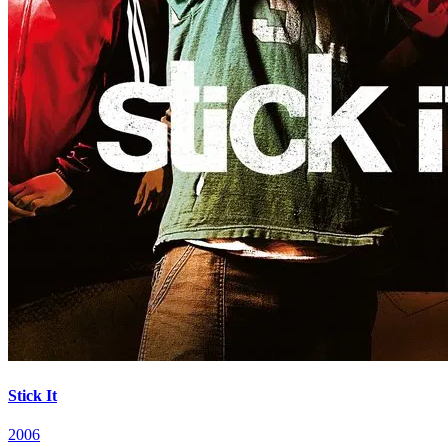
Stick It
2006