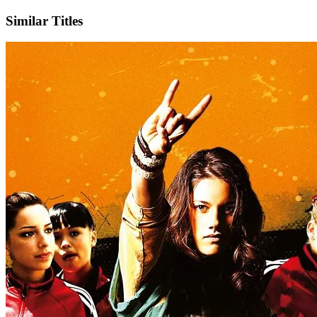
Similar Titles