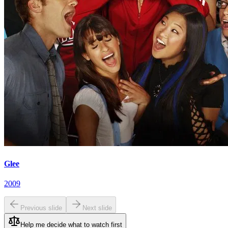
Glee
2009
Previous slide
Next slide
Help me decide what to watch first