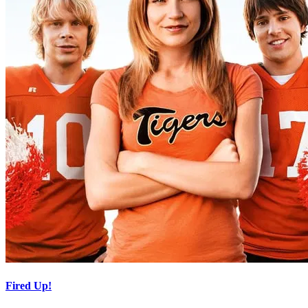
Fired Up!