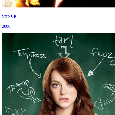
Step Up
2006