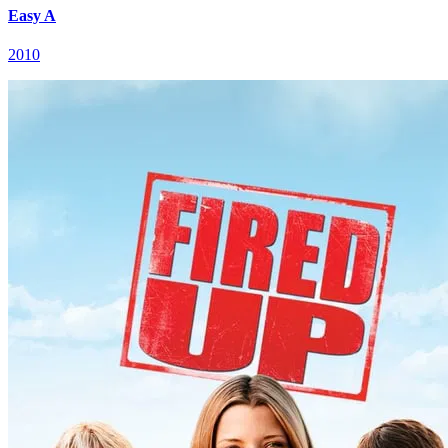
Easy A
2010