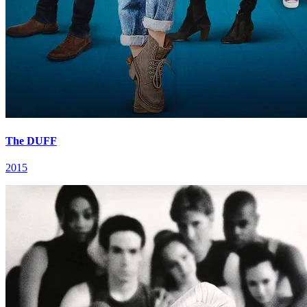
The DUFF
2015