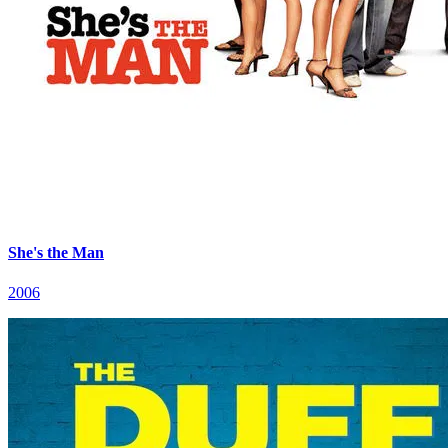
She's the Man
2006