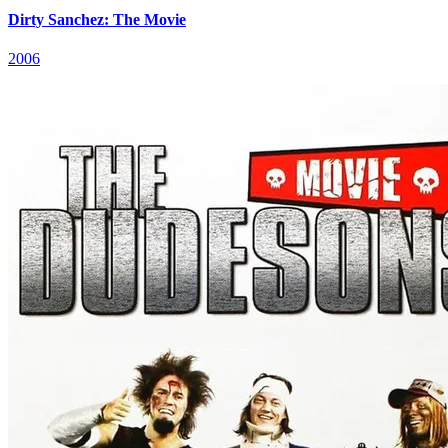
Dirty Sanchez: The Movie
2006