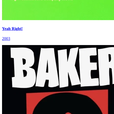
Yeah Right!
2003