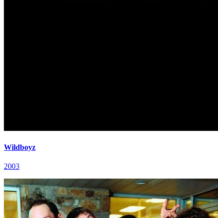
Wildboyz
2003