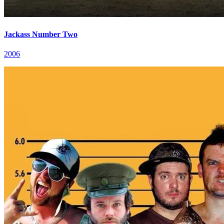
Jackass Number Two
2006