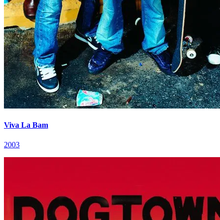
Viva La Bam
2003