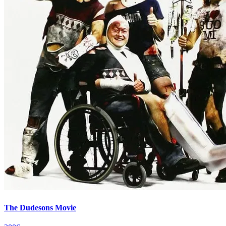
The Dudesons Movie