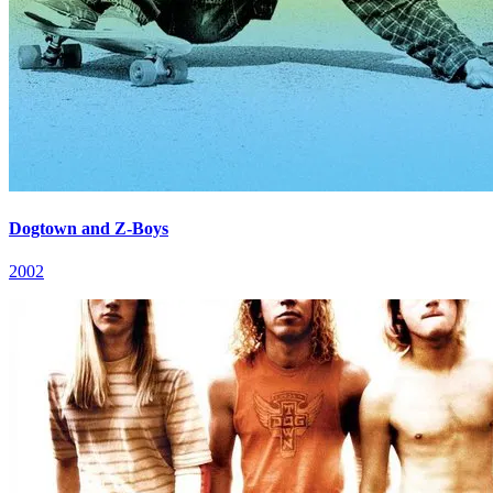
Dogtown and Z-Boys
2002