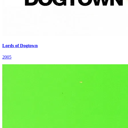
Lords of Dogtown
2005