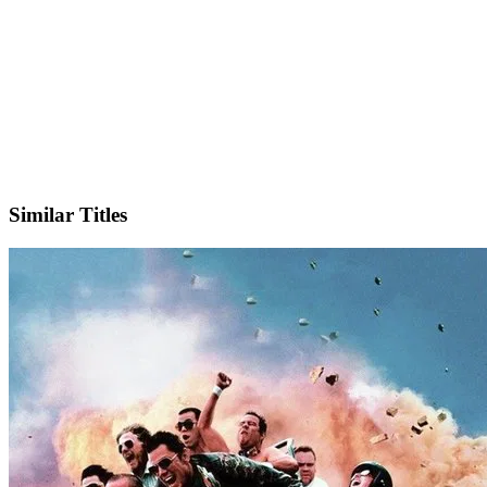
IMDb
Similar Titles