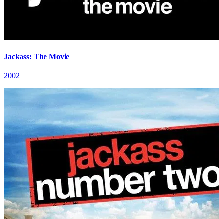
Jackass: The Movie
2002