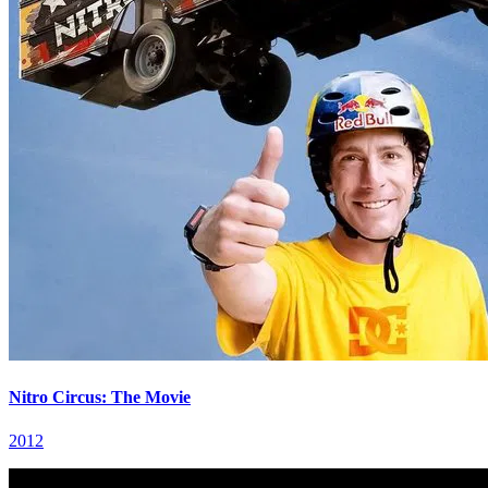
Nitro Circus: The Movie
2012