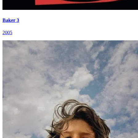
Baker 3
2005