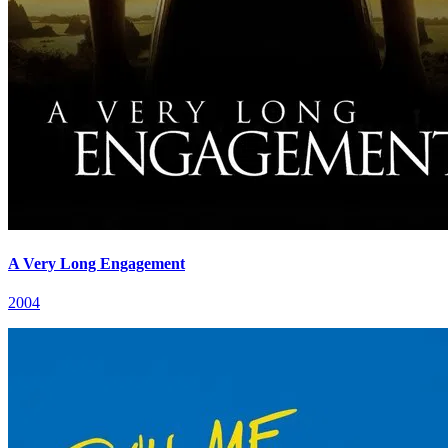
A Very Long Engagement
2004