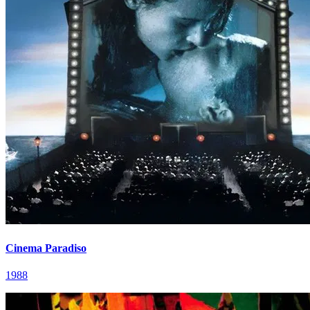
Cinema Paradiso
1988