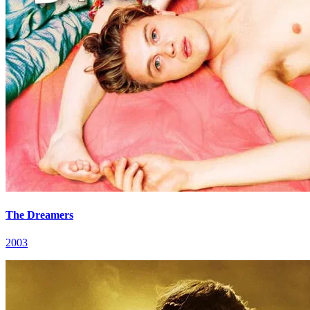
The Dreamers
2003