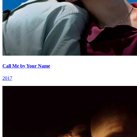
Call Me by Your Name
2017