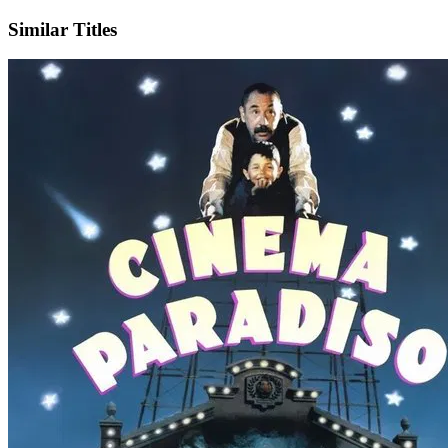
Similar Titles