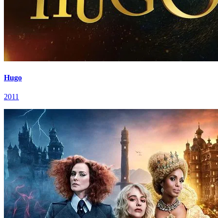
Hugo
2011