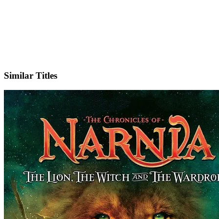
X
Official Website
Similar Titles