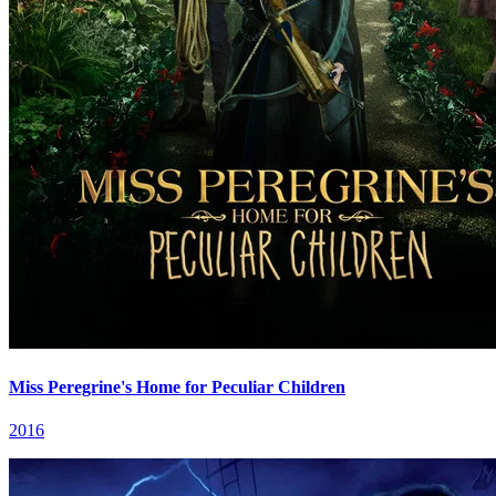
Miss Peregrine's Home for Peculiar Children
2016