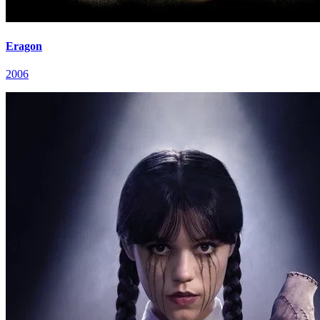
Eragon
2006