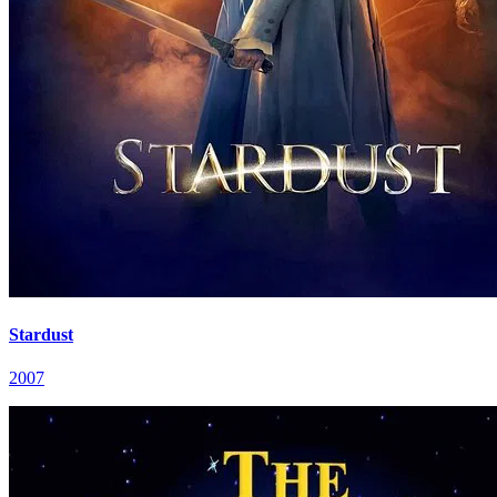
Stardust
2007