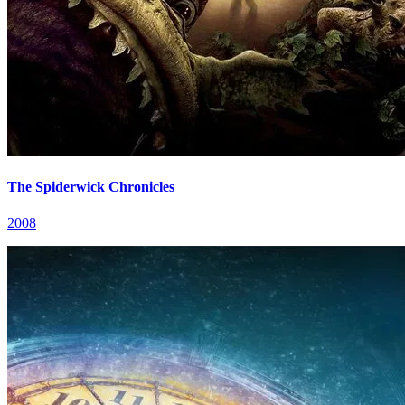
The Spiderwick Chronicles
2008