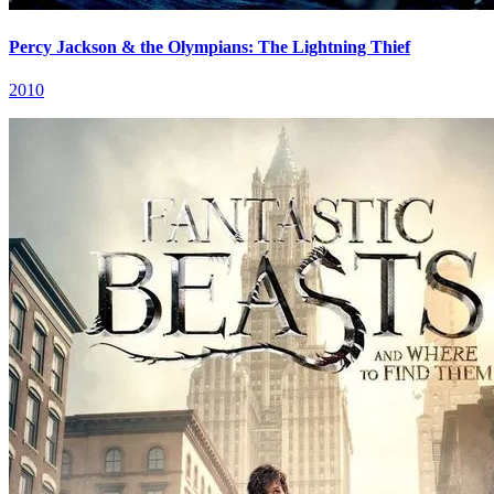
Percy Jackson & the Olympians: The Lightning Thief
2010