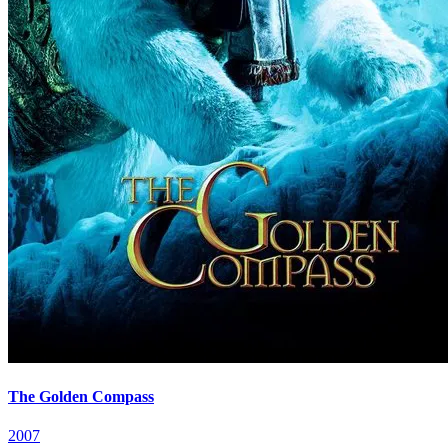
The Golden Compass
2007