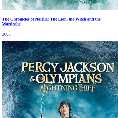
The Chronicles of Narnia: The Lion, the Witch and the
Wardrobe
2005