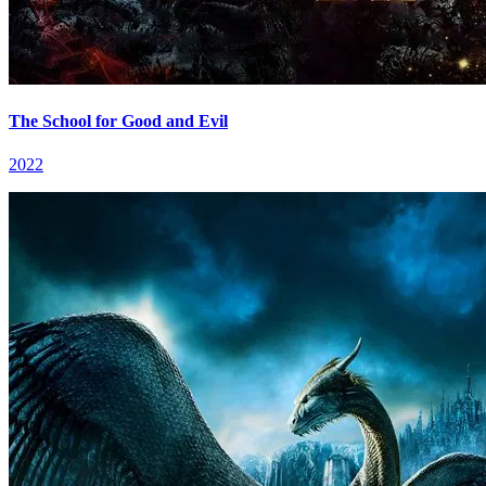
The School for Good and Evil
2022