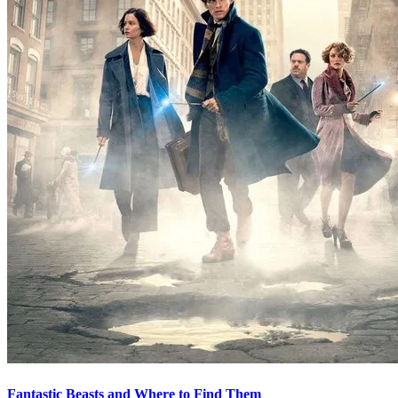
Fantastic Beasts and Where to Find Them