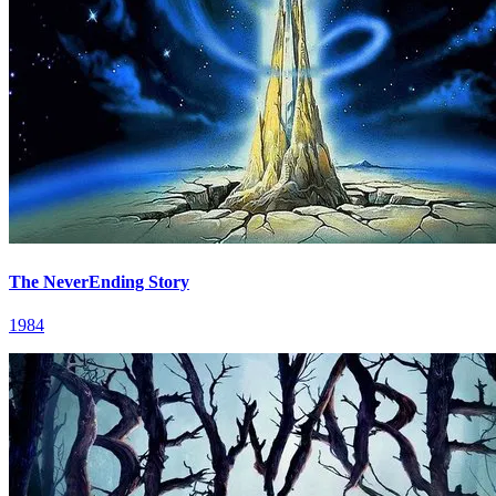
The NeverEnding Story
1984