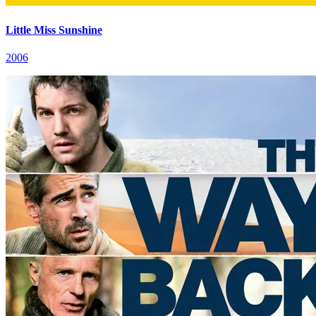
Little Miss Sunshine
2006