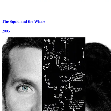
The Squid and the Whale
2005