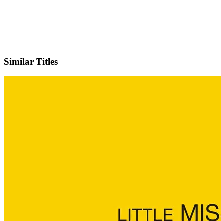
IMDb
Official Website
Similar Titles