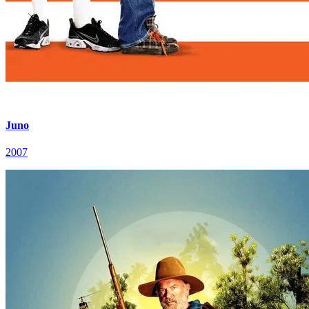
Juno
2007