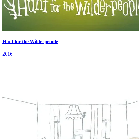
Hunt for the Wilderpeople
2016