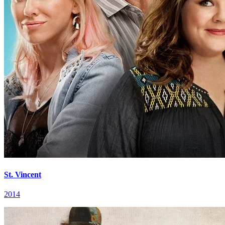
St. Vincent
2014