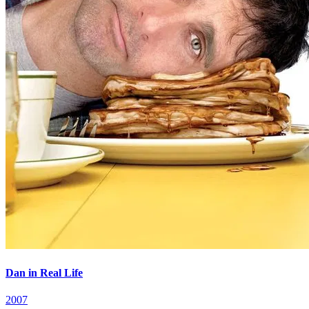
Dan in Real Life
2007