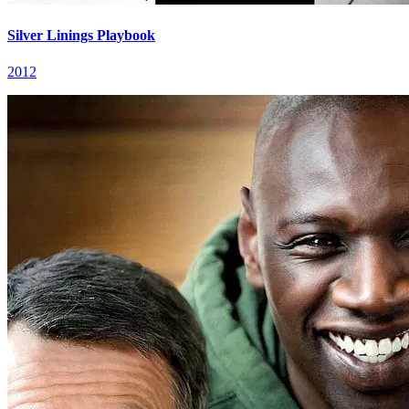
Silver Linings Playbook
2012