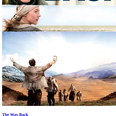
The Way Back