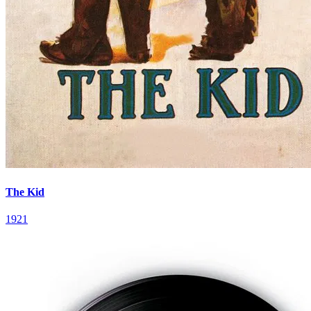
The Kid
1921