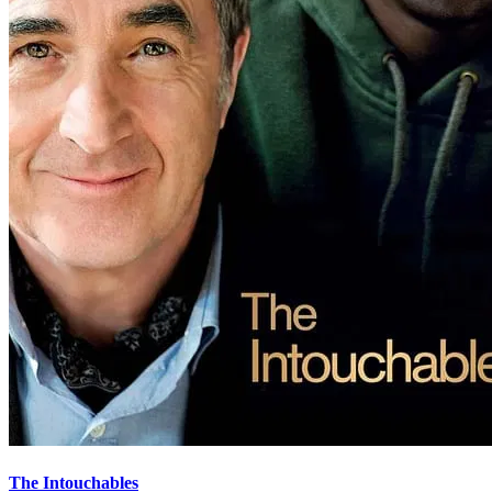
The Intouchables