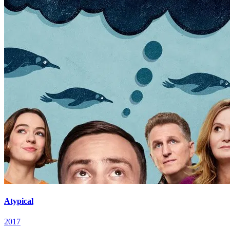
Atypical
2017