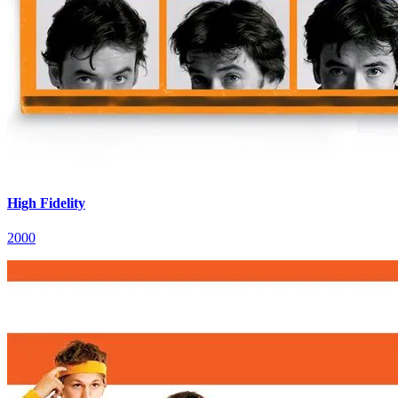
High Fidelity
2000