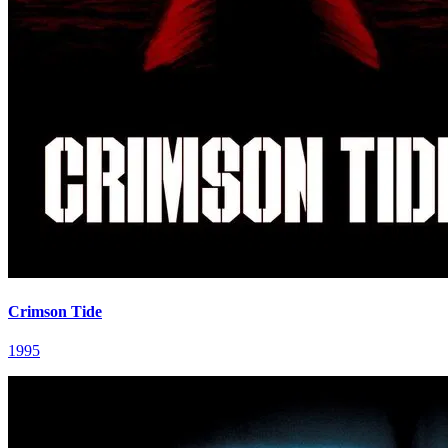
Crimson Tide
1995