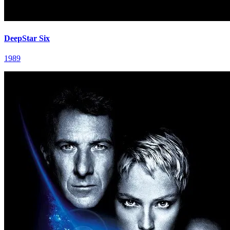
DeepStar Six
1989