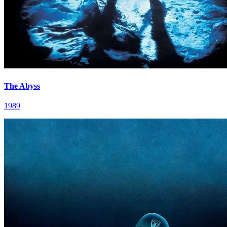
The Abyss
1989