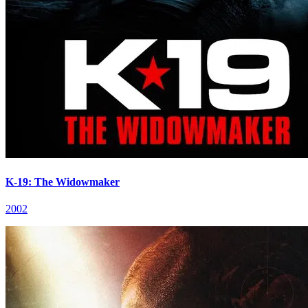
K-19: The Widowmaker
2002