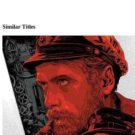
IMDb
Similar Titles