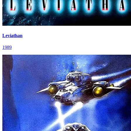
Leviathan
1989