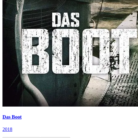
Das Boot
2018