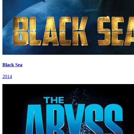
Black Sea
2014