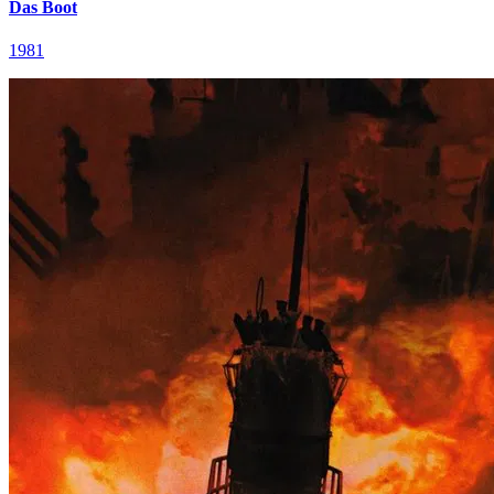
Das Boot
1981