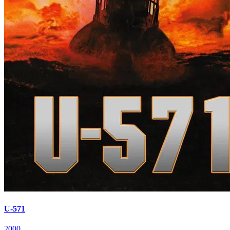
U-571
2000