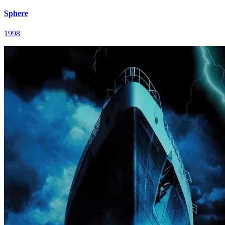
Sphere
1998