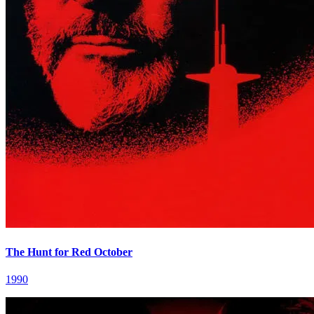
The Hunt for Red October
1990