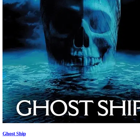
Ghost Ship