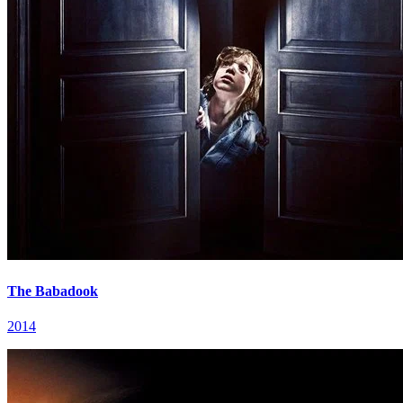
The Babadook
2014