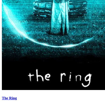
The Ring