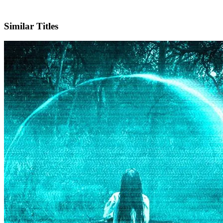
IMDb
Similar Titles