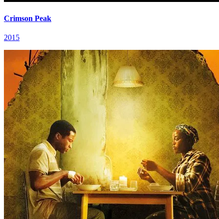
Crimson Peak
2015