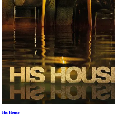
His House