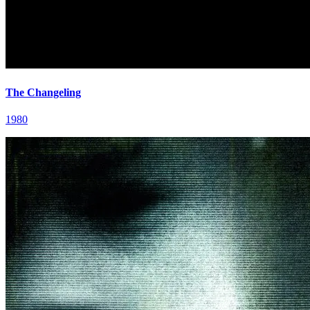
The Changeling
1980