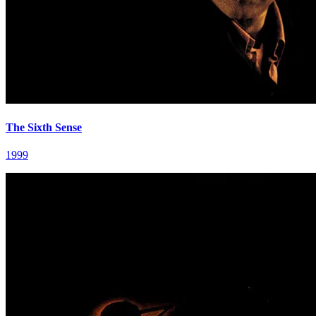
The Sixth Sense
1999