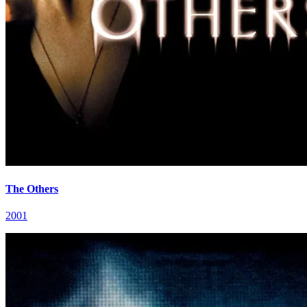
The Others
2001