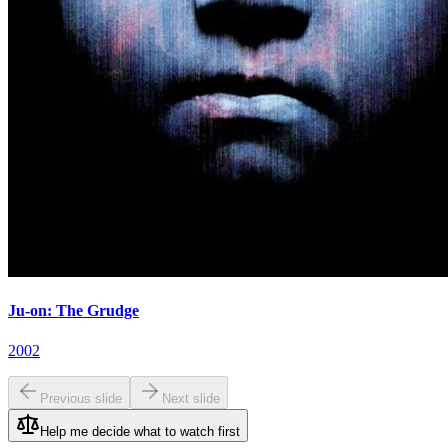
Ju-on: The Grudge
2002
Previous slide
Next slide
Help me decide what to watch first