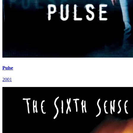
Pulse
2001