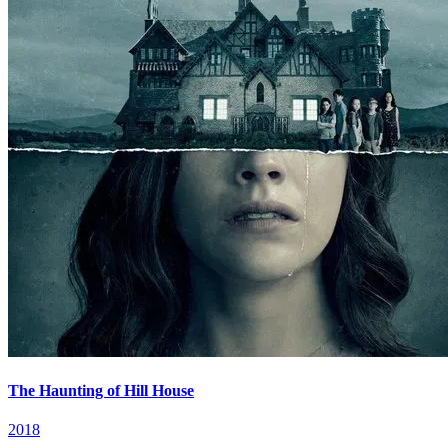
The Haunting of Hill House
2018