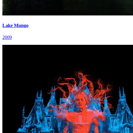
Lake Mungo
2009