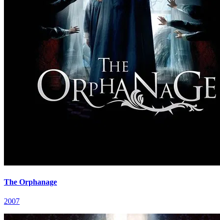
The Orphanage
2007