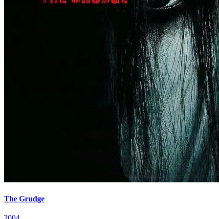
The Grudge
2004