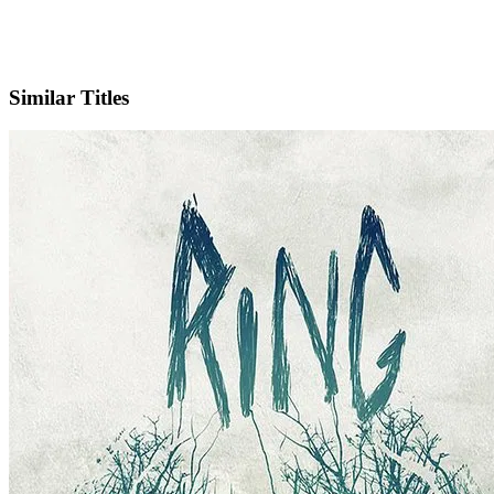
IMDb
Similar Titles