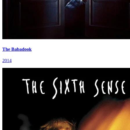
The Babadook
2014