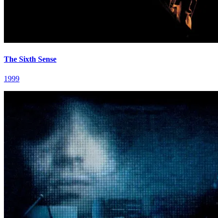
The Sixth Sense
1999