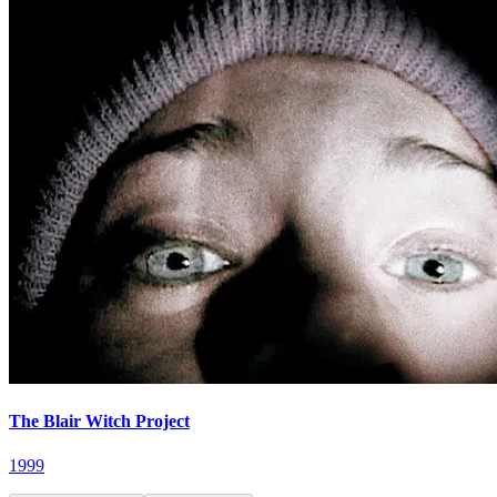
The Blair Witch Project
1999