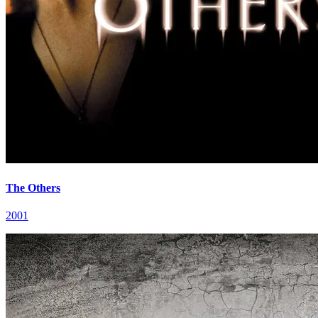
The Others
2001