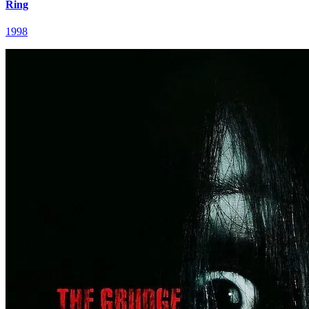
Ring
1998