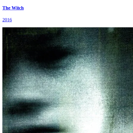
The Witch
2016