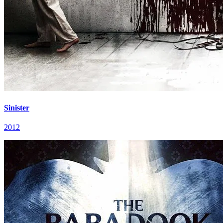
Sinister
2012