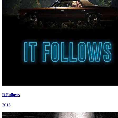
It Follows
2015