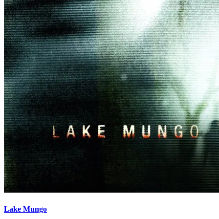
Lake Mungo