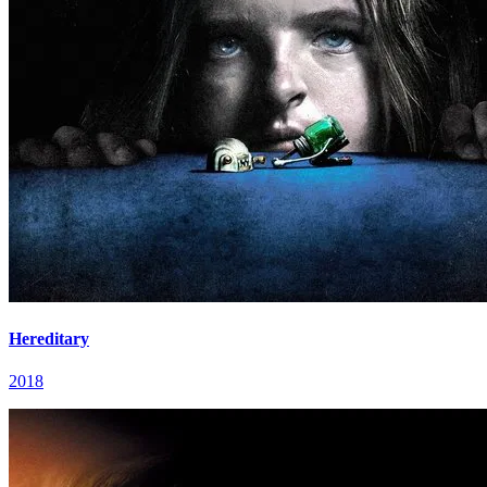
Hereditary
2018