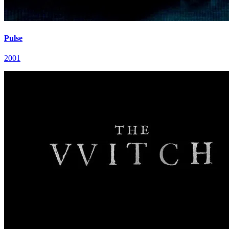
Pulse
2001