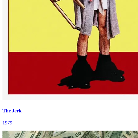
The Jerk
1979