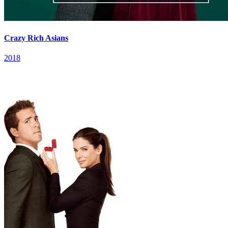
Crazy Rich Asians
2018