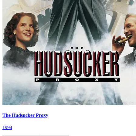
The Hudsucker Proxy
1994