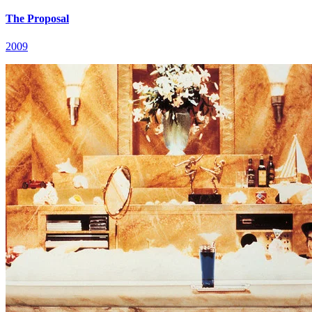
The Proposal
2009