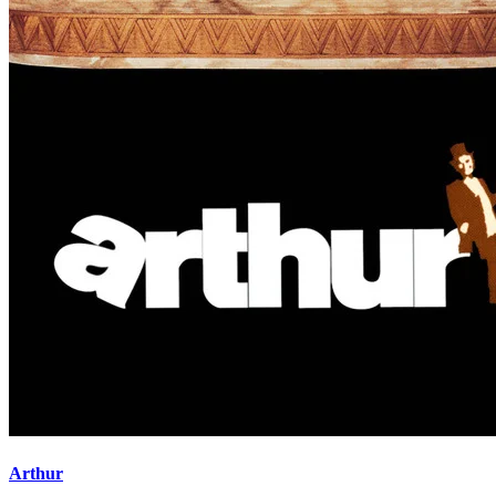
Arthur