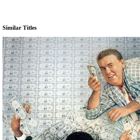
IMDb
Similar Titles