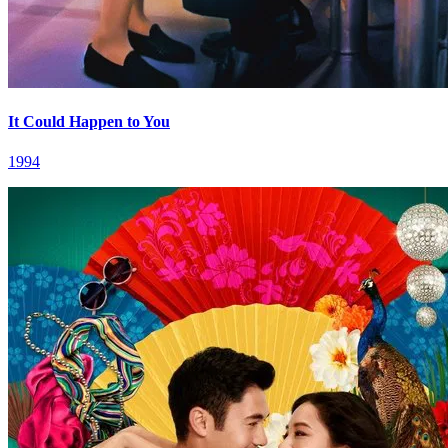
It Could Happen to You
1994