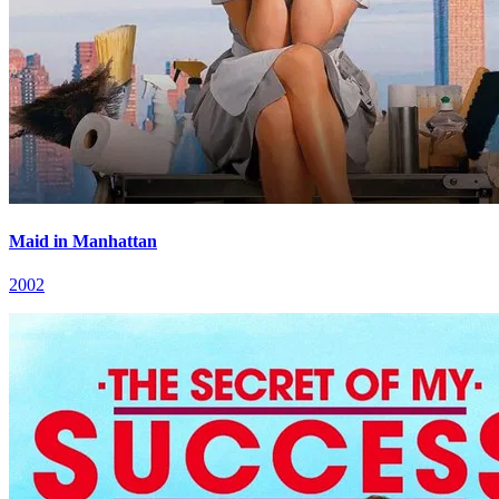
Maid in Manhattan
2002