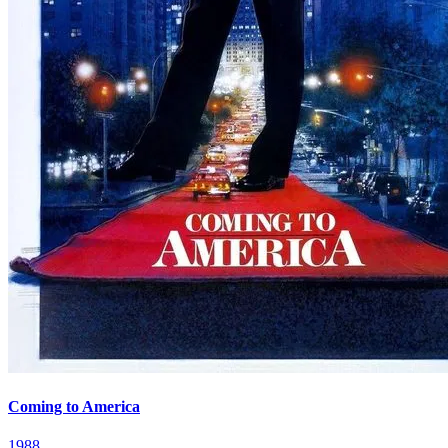
Coming to America
1988