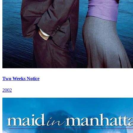
Two Weeks Notice
2002