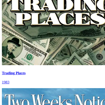
Trading Places
1983