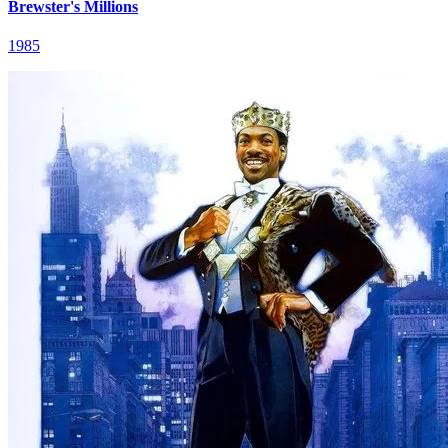
Brewster's Millions
1985