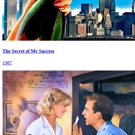
The Secret of My Success
1987