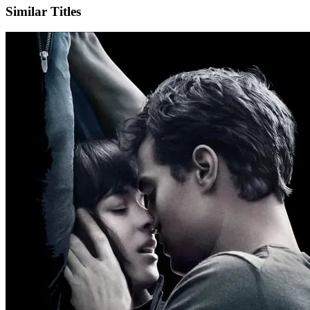
Similar Titles