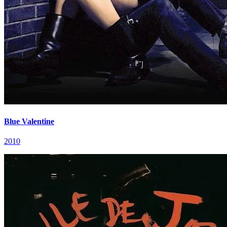
Blue Valentine
2010