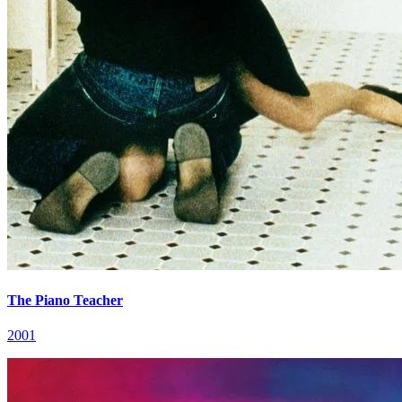
The Piano Teacher
2001