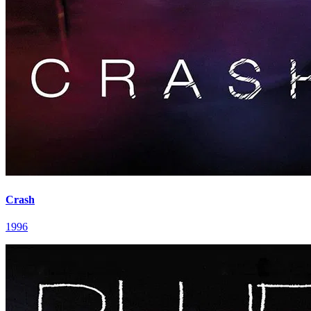
Crash
1996