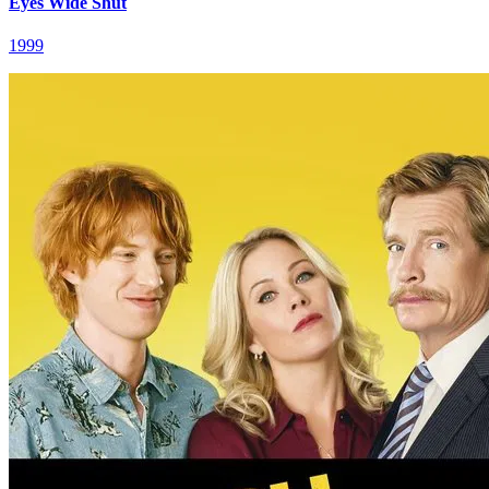
Eyes Wide Shut
1999