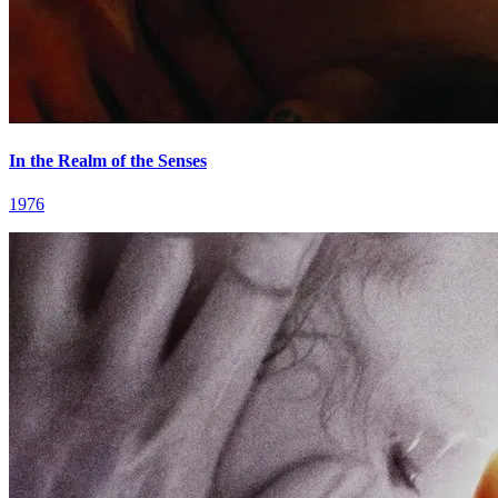
In the Realm of the Senses
1976