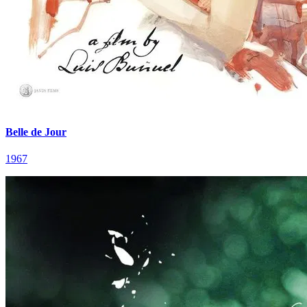
Belle de Jour
1967