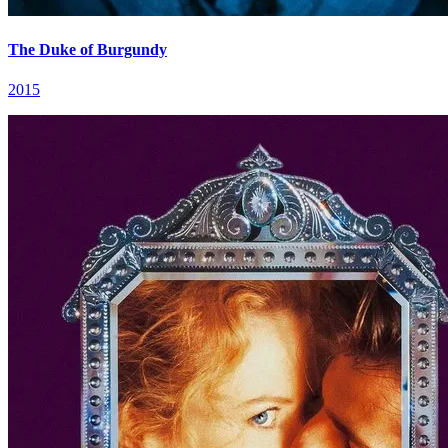
The Duke of Burgundy
2015