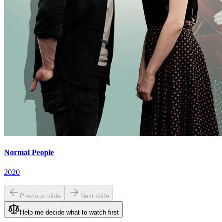
Normal People
2020
Previous slide
Next slide
Help me decide what to watch first