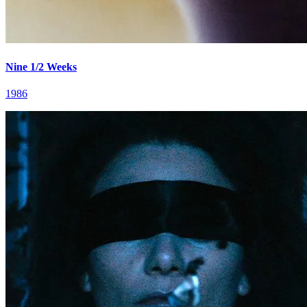
Nine 1/2 Weeks
1986