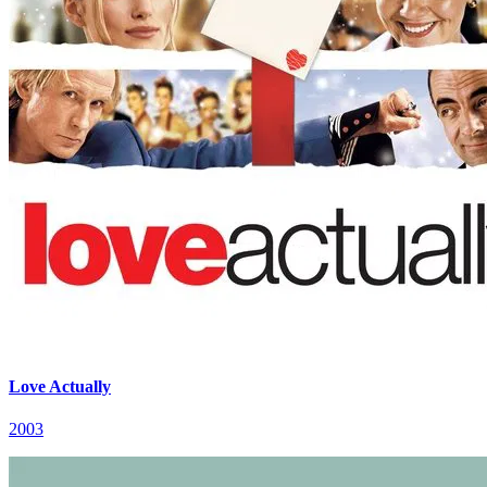
Love Actually
2003