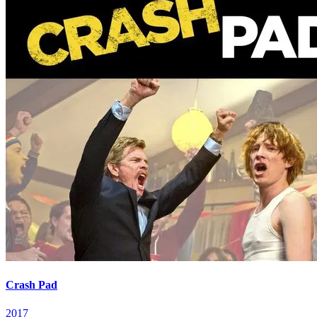
Crash Pad
2017