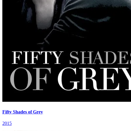
Fifty Shades of Grey
2015