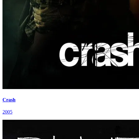
Crash
2005