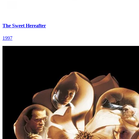
The Sweet Hereafter
1997