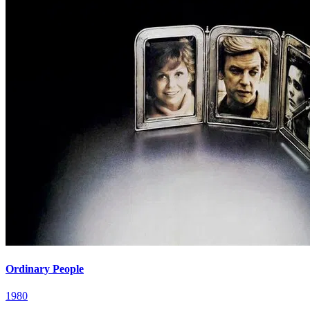
Ordinary People
1980