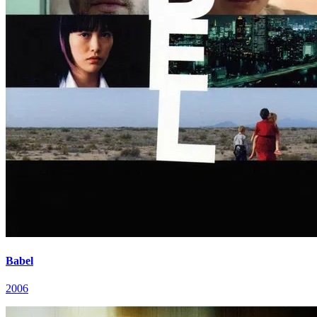
Babel
2006