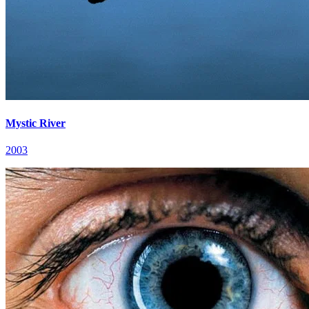
Mystic River
2003