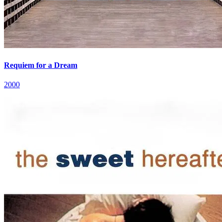
Requiem for a Dream
2000