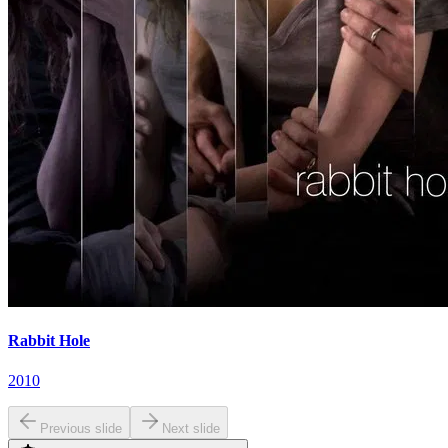
Rabbit Hole
2010
Previous slide
Next slide