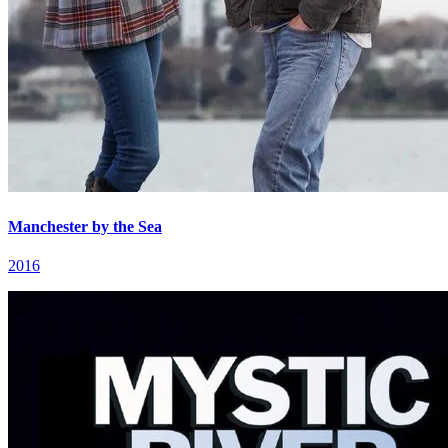
Manchester by the Sea
2016