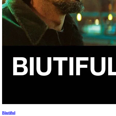
Biutiful