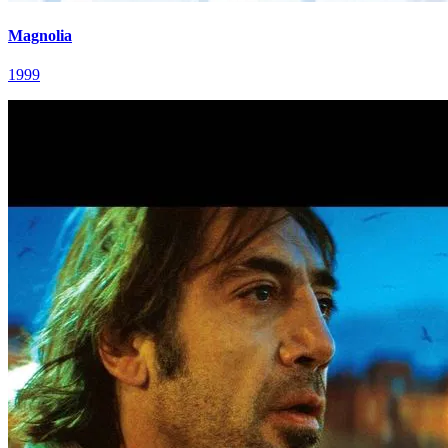
Magnolia
1999