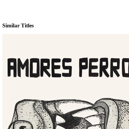
IMDb
Similar Titles