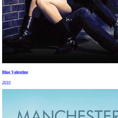
Blue Valentine
2010