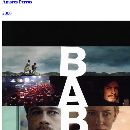
Amores Perros
2000