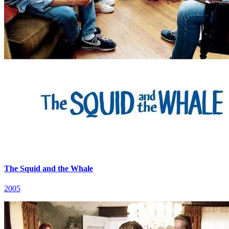
The Squid and the Whale
2005