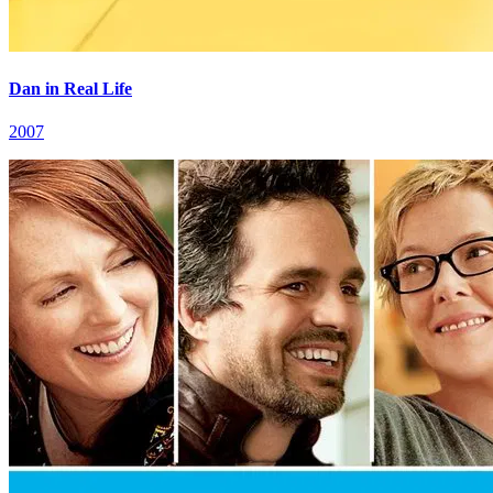
Dan in Real Life
2007