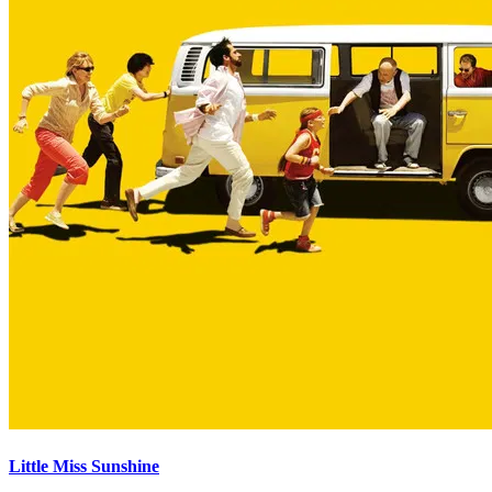
Little Miss Sunshine