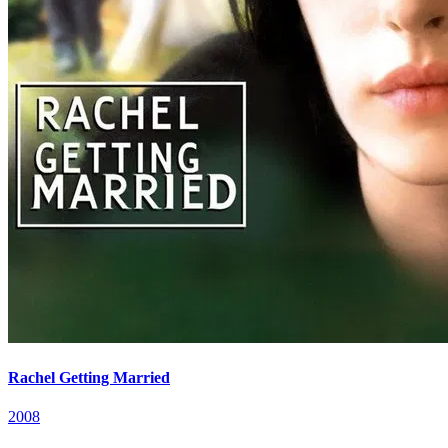
Rachel Getting Married
2008