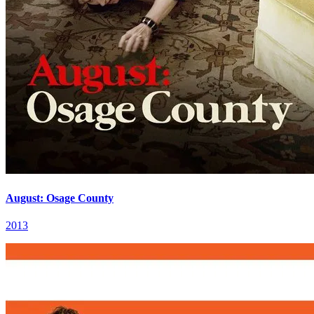
August: Osage County
2013