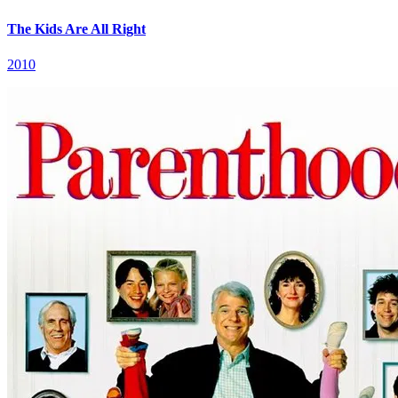
The Kids Are All Right
2010