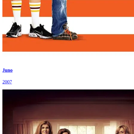
Juno
2007