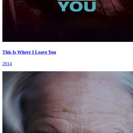
This Is Where I Leave You
2014