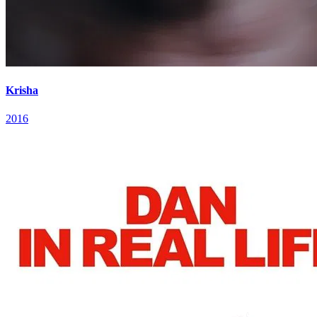
Krisha
2016