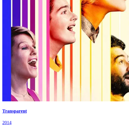
Transparent
2014