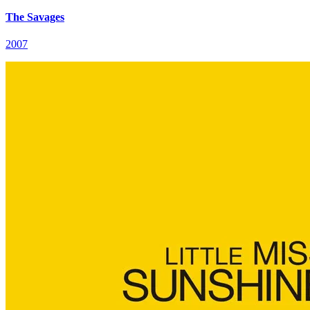
The Savages
2007