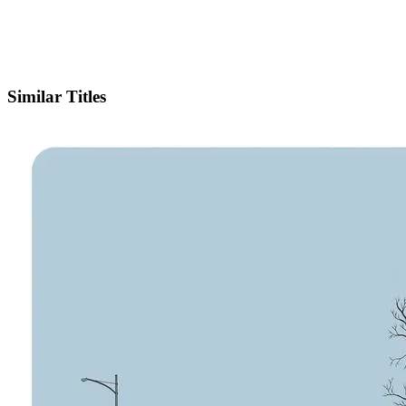
IMDb
Similar Titles