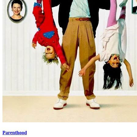
Parenthood