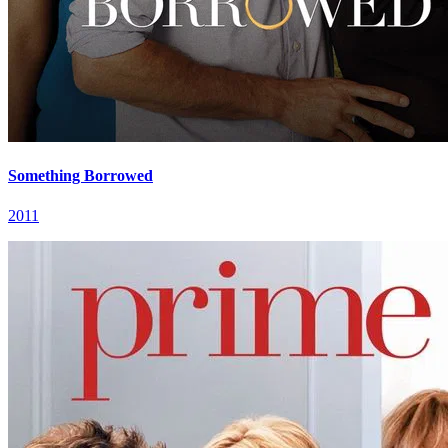
Something Borrowed
2011