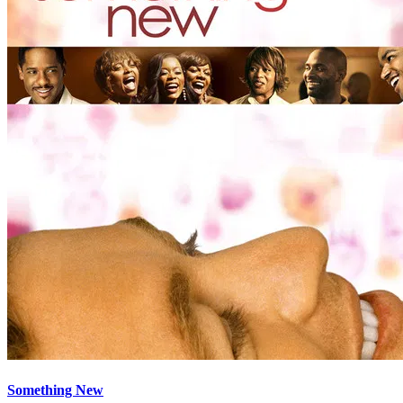
Something New