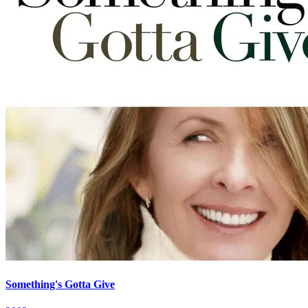
Something's Gotta Give