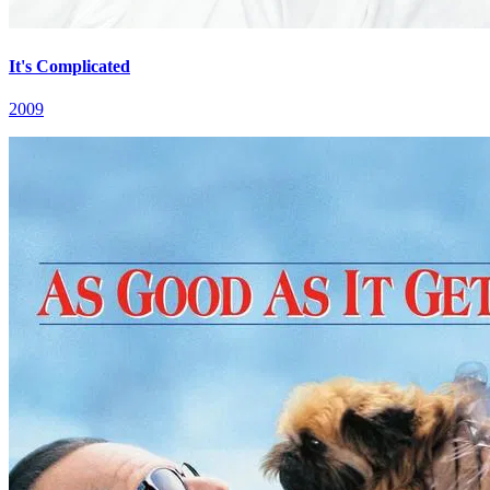
It's Complicated
2009