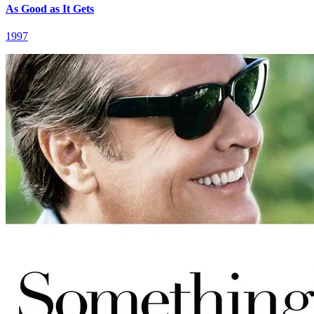
As Good as It Gets
1997