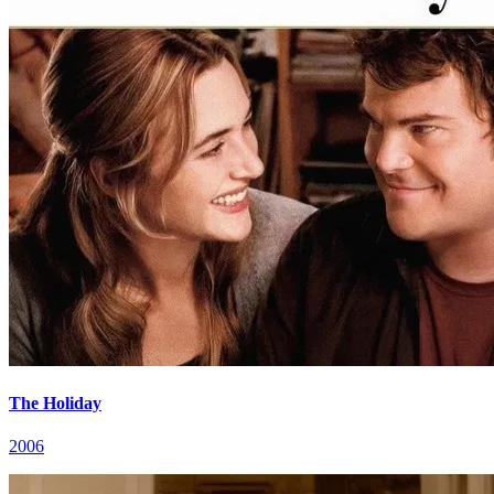
The Holiday
2006