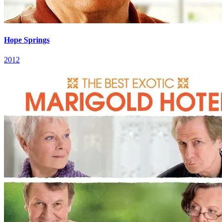
Hope Springs
2012