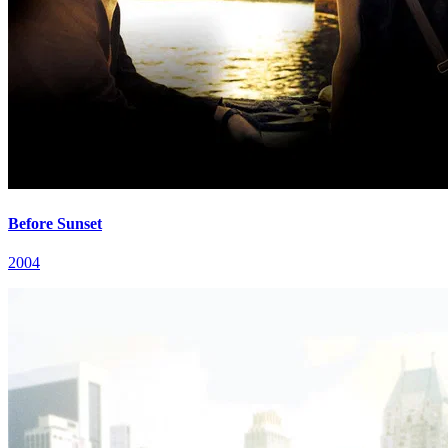
Before Sunset
2004