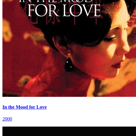
In the Mood for Love
2000