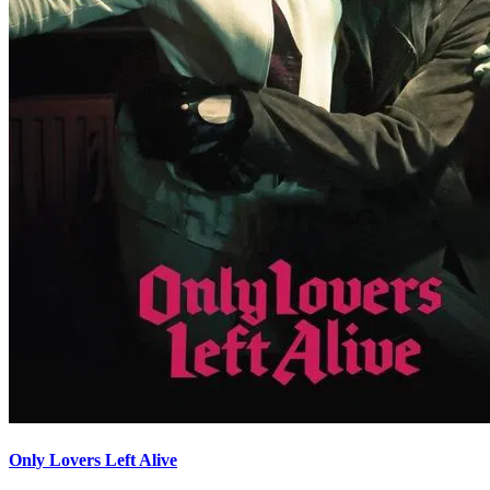
Only Lovers Left Alive