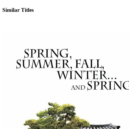
IMDb
Similar Titles