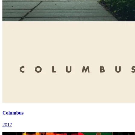
Columbus
2017