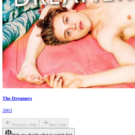
The Dreamers
2003
Previous slide
Next slide
Help me decide what to watch first