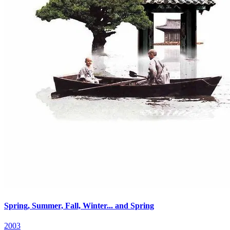
Spring, Summer, Fall, Winter... and Spring
2003