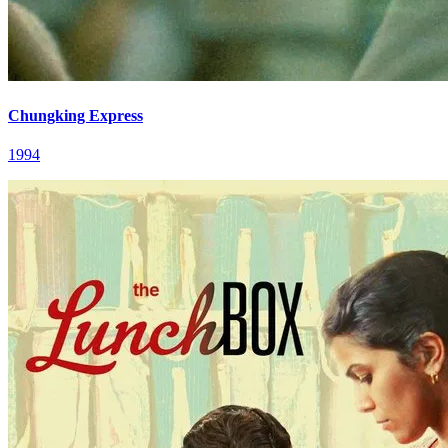
Chungking Express
1994