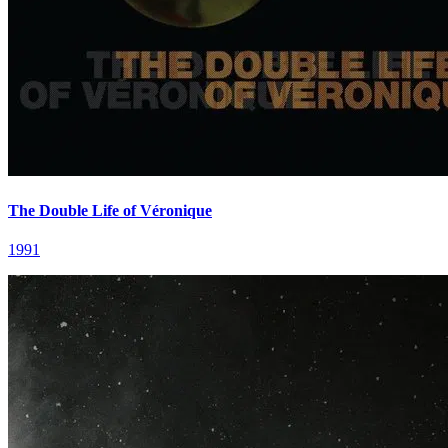
The Double Life of Véronique
1991