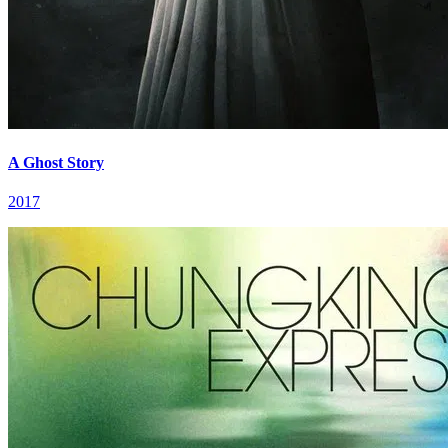
A Ghost Story
2017