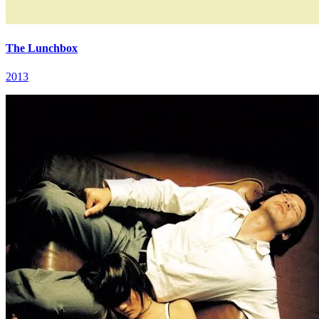
The Lunchbox
2013