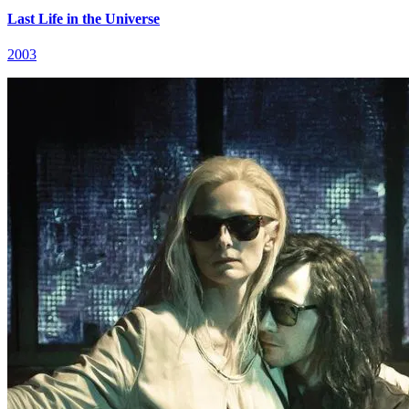
Last Life in the Universe
2003