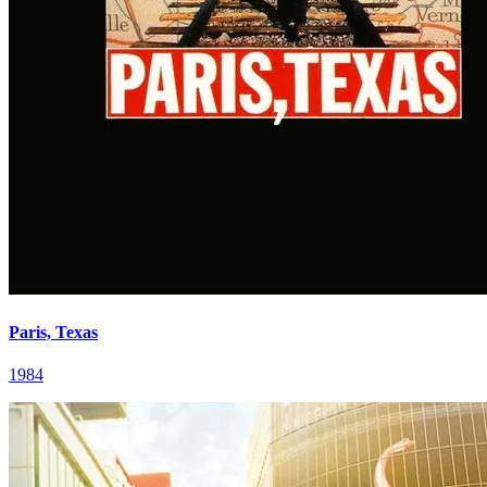
Paris, Texas
1984