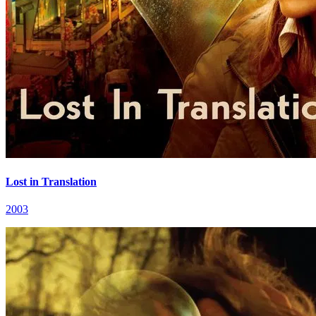
Lost in Translation
2003