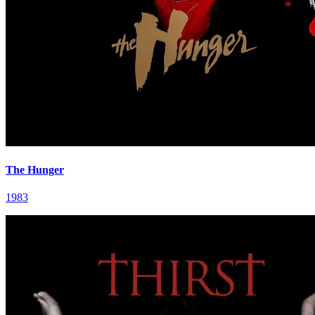
The Hunger
1983