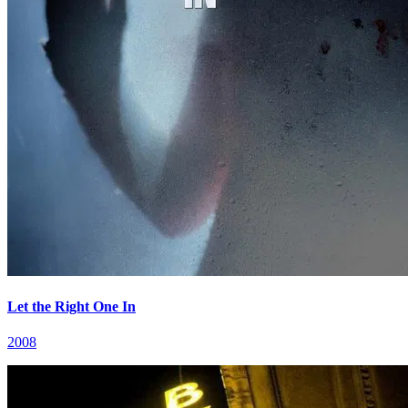
Let the Right One In
2008