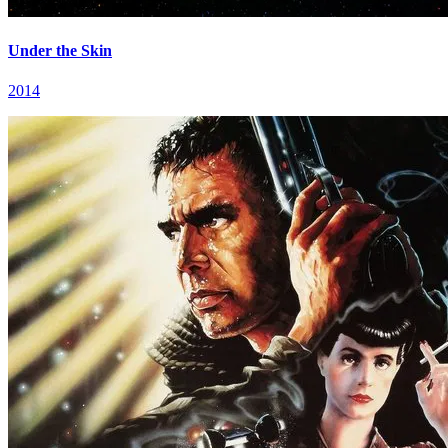
Under the Skin
2014