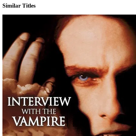
Similar Titles