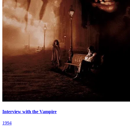
Interview with the Vampire
1994