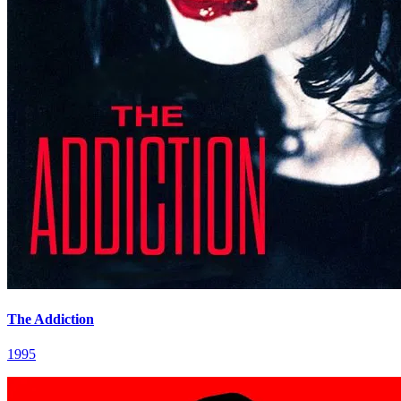
The Addiction
1995