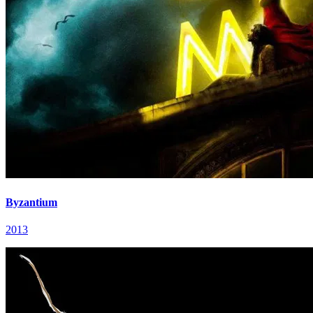
Byzantium
2013