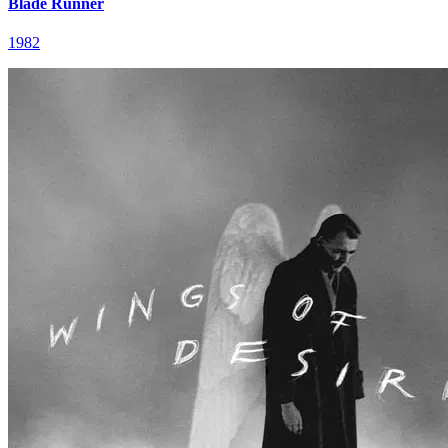
Blade Runner
1982