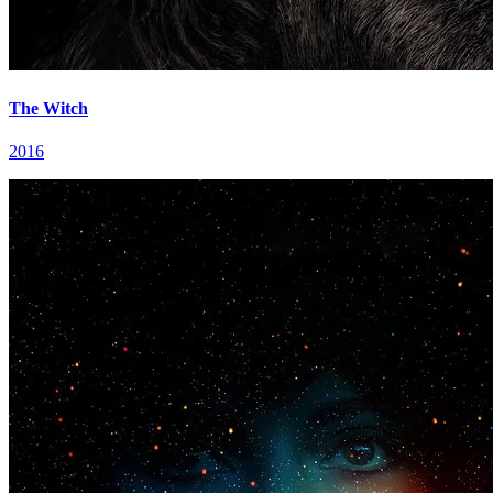
The Witch
2016