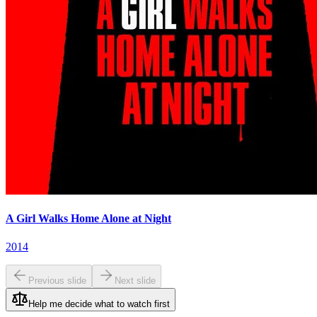
A Girl Walks Home Alone at Night
2014
Previous slide
Next slide
Help me decide what to watch first