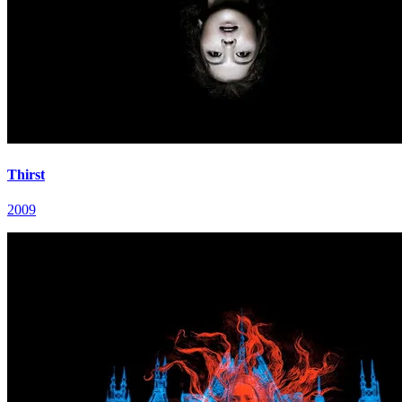
Thirst
2009