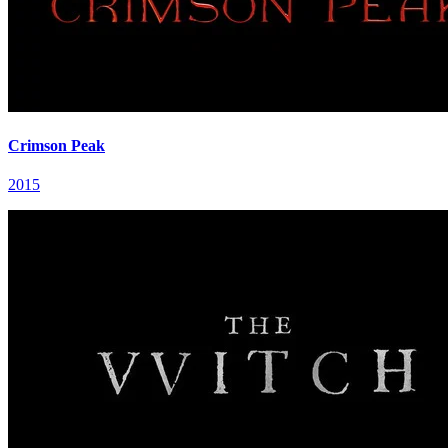
Crimson Peak
2015