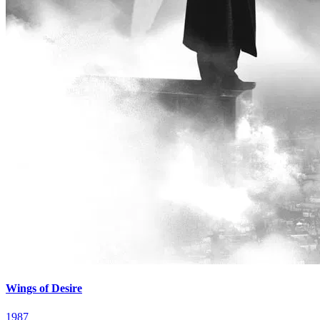
Wings of Desire
1987