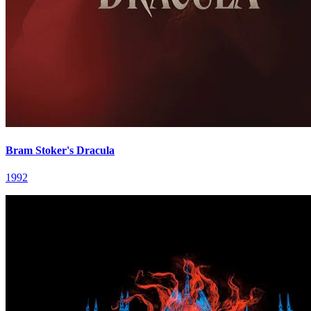
Bram Stoker's Dracula
1992