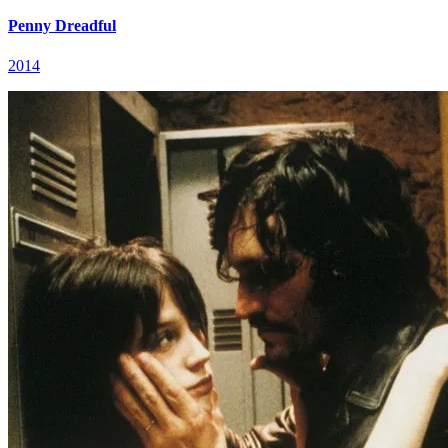
Penny Dreadful
2014