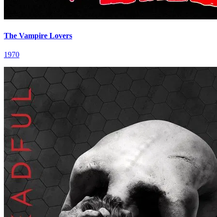
The Vampire Lovers
1970