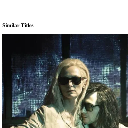
IMDb
Similar Titles