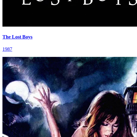
The Lost Boys
1987