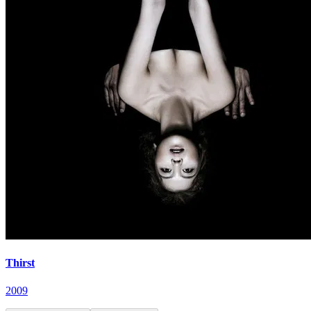
Thirst
2009