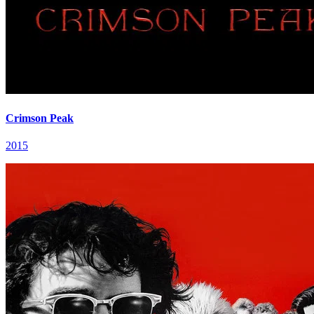
Crimson Peak
2015