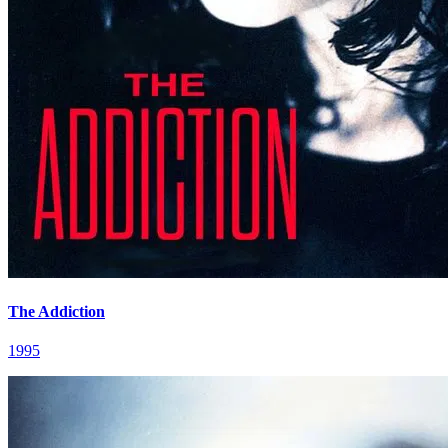
The Addiction
1995