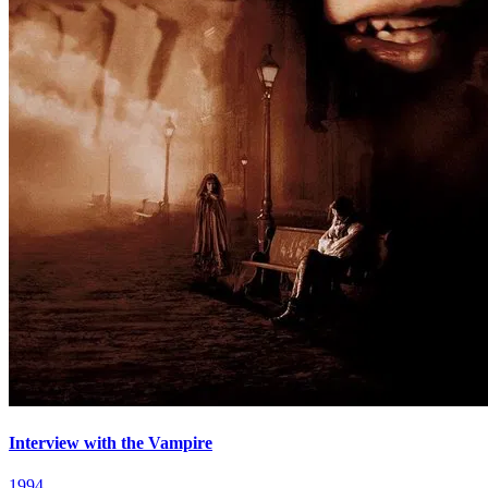
Interview with the Vampire
1994