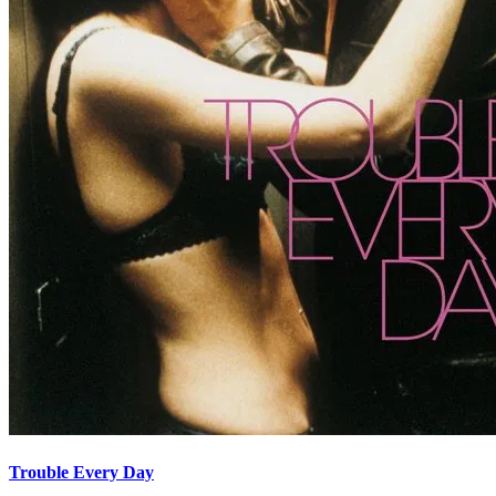
Trouble Every Day