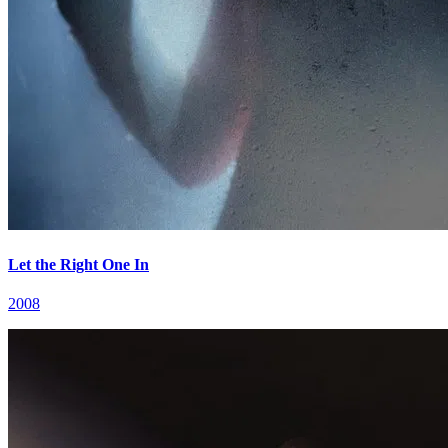
Let the Right One In
2008