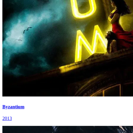
Byzantium
2013