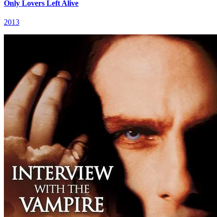
Only Lovers Left Alive
2013