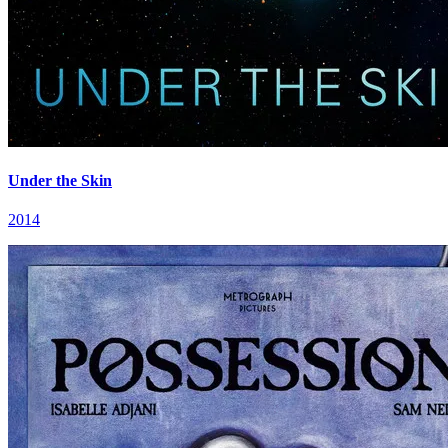
Under the Skin
2014