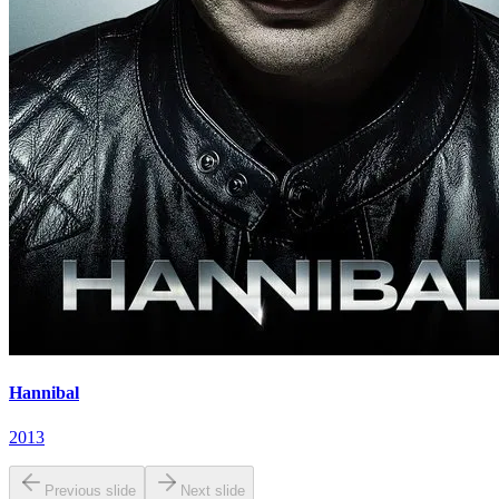
Hannibal
2013
Previous slide
Next slide