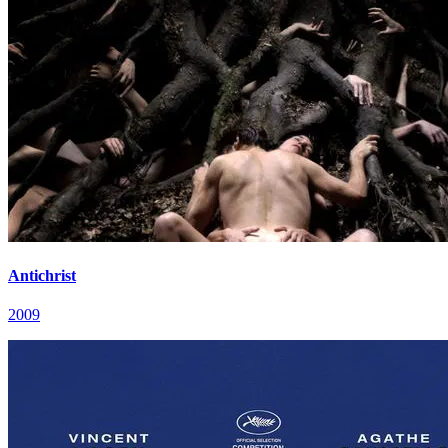
Antichrist
2009