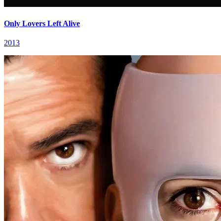
Only Lovers Left Alive
2013