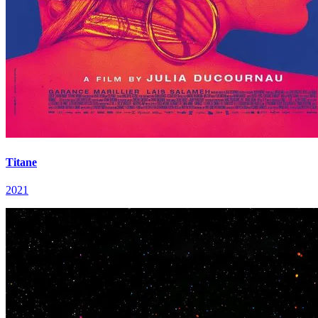
Titane
2021