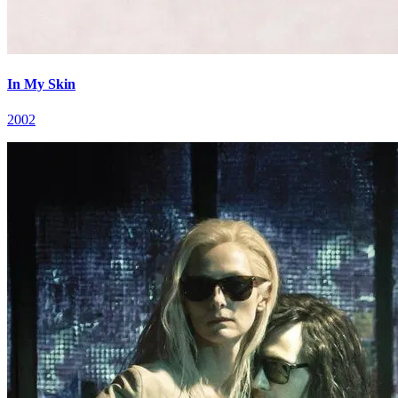
In My Skin
2002