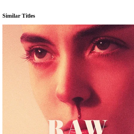
IMDb
Similar Titles