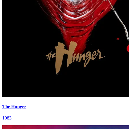
The Hunger
1983