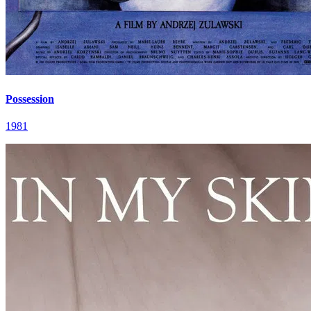
Possession
1981