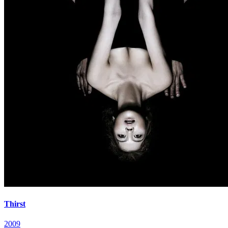
Thirst
2009