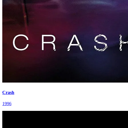
Crash
1996