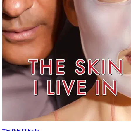
The Skin I Live In