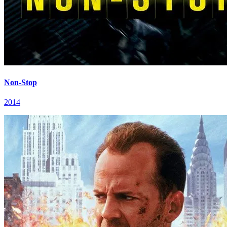
Non-Stop
2014