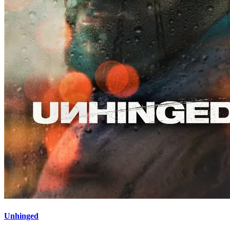
Unhinged