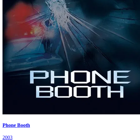
Phone Booth
2003