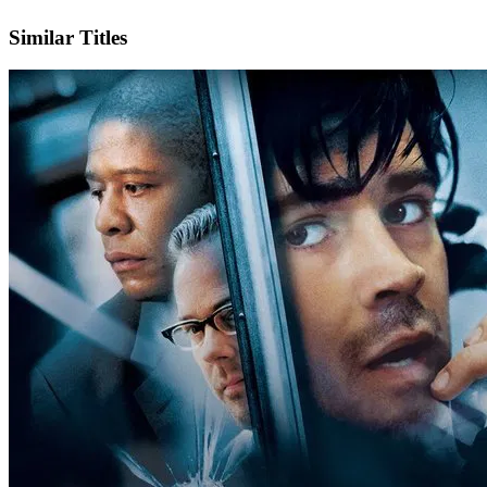
IMDb
Official Website
Similar Titles