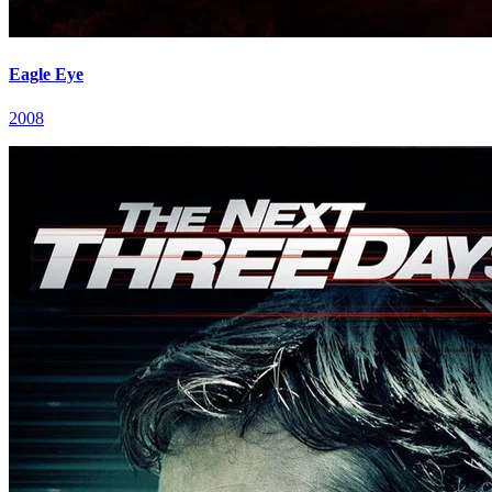
Eagle Eye
2008