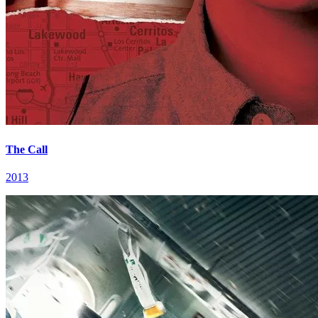
The Call
2013