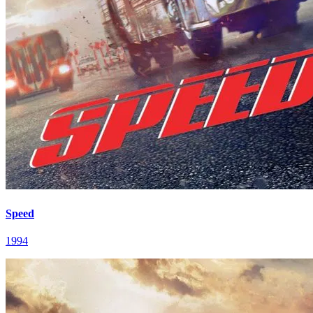
Speed
1994