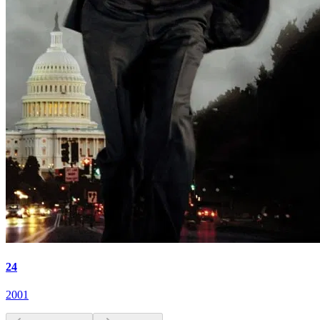
24
2001