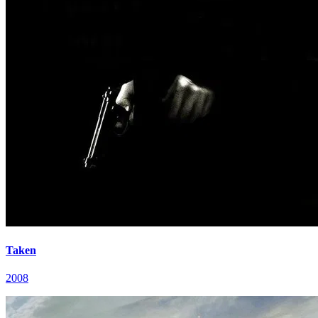
Taken
2008