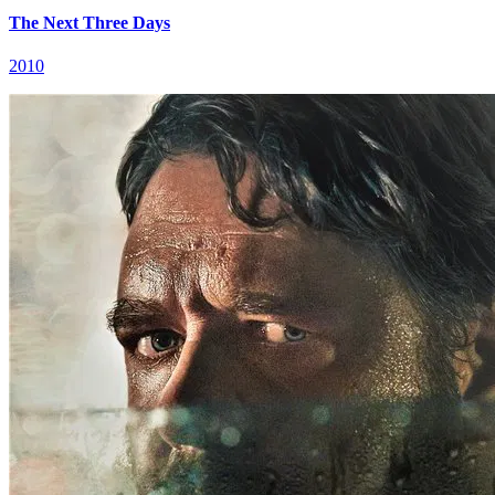
The Next Three Days
2010