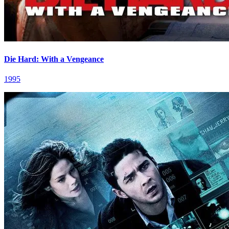
Die Hard: With a Vengeance
1995