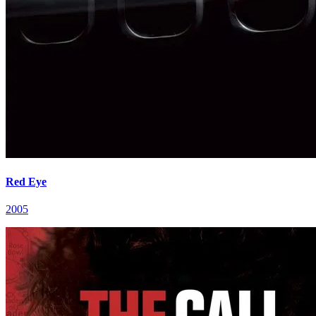
Red Eye
2005