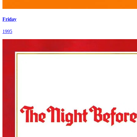
Friday
1995