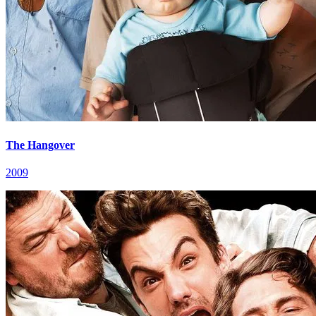
The Hangover
2009