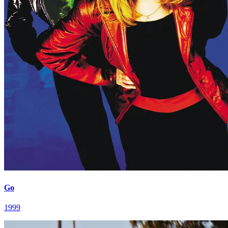
Go
1999