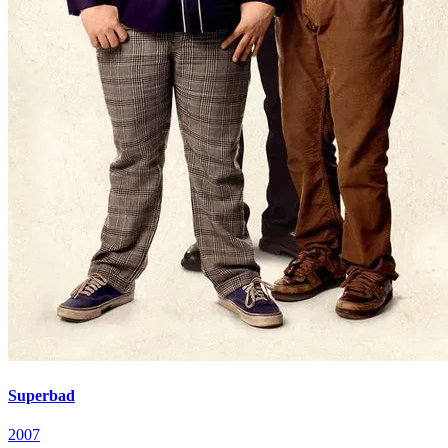
Superbad
2007