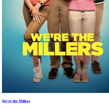
We're the Millers