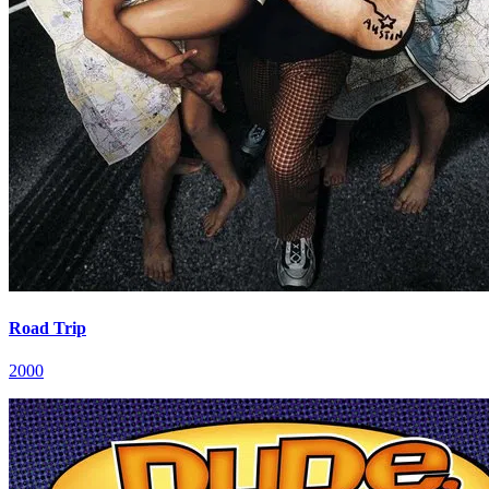
Road Trip
2000