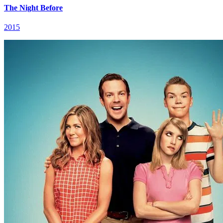
The Night Before
2015