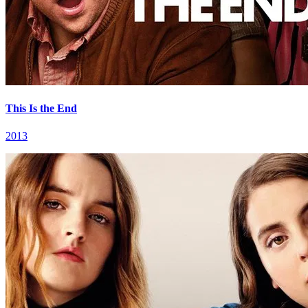
This Is the End
2013