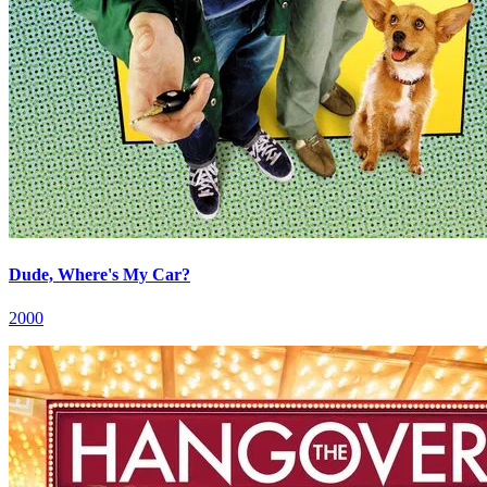
Dude, Where's My Car?
2000