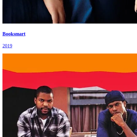
Booksmart
2019