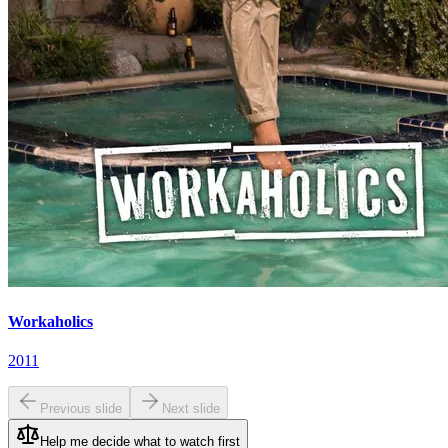
Workaholics
2011
Previous slide
Next slide
Help me decide what to watch first