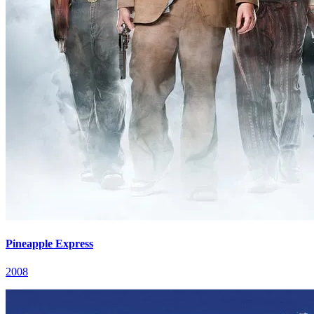
Pineapple Express
2008