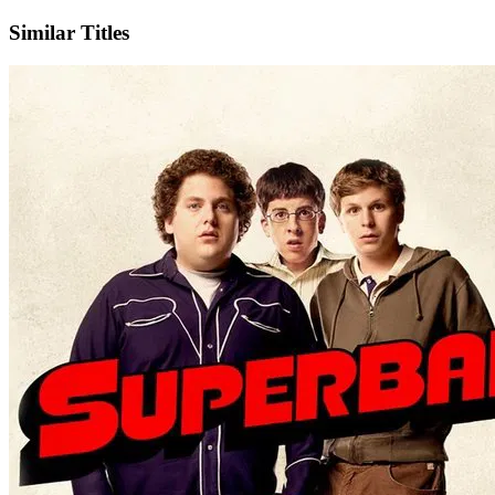
Similar Titles