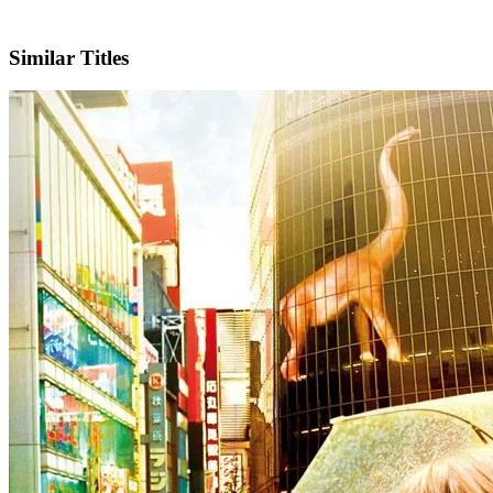
IMDb
Official Website
Similar Titles