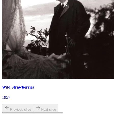
Wild Strawberries
1957
Previous slide
Next slide