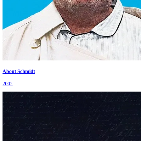
About Schmidt
2002