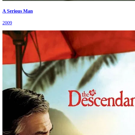
A Serious Man
2009