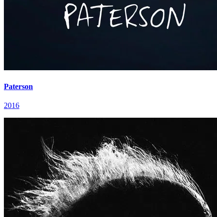
Paterson
2016