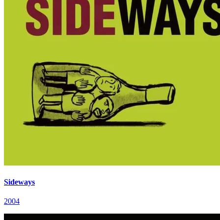
Sideways
2004