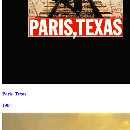
Paris, Texas
1984