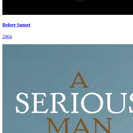
Before Sunset
2004