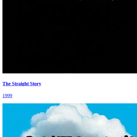
The Straight Story
1999