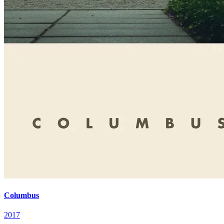
Columbus
2017