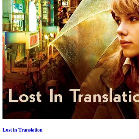
Lost in Translation