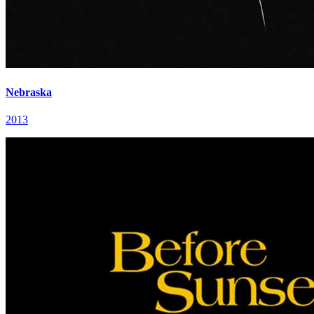
Nebraska
2013