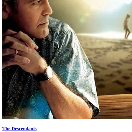
The Descendants