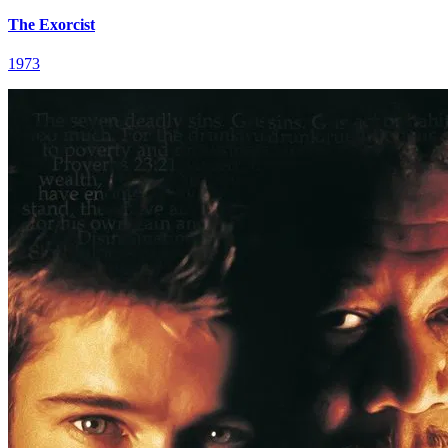
The Exorcist
1973