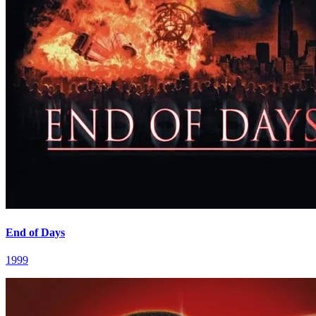
End of Days
1999