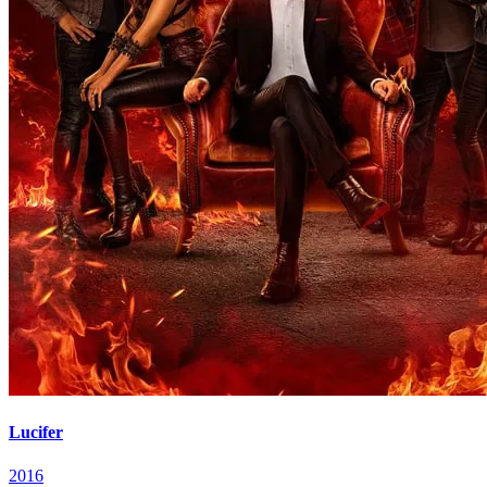
Lucifer
2016