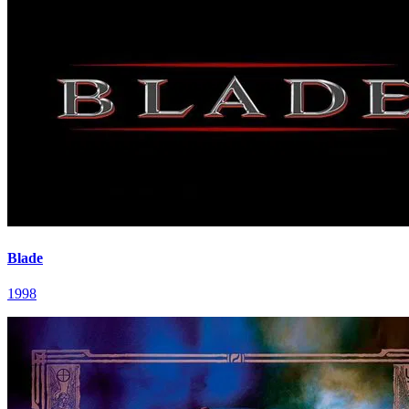
Blade
1998