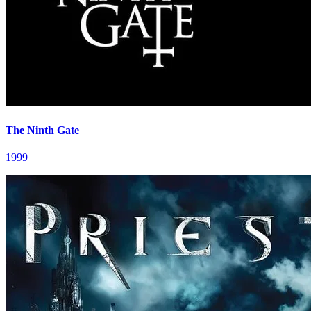
The Ninth Gate
1999