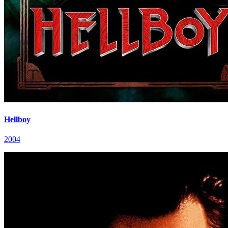
Hellboy
2004