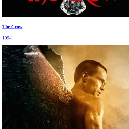
The Crow
1994