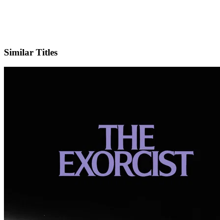
IMDb
Official Website
Similar Titles