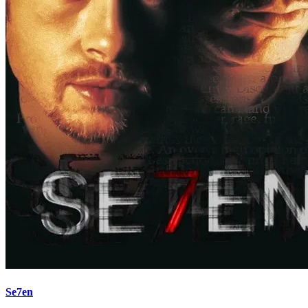
Se7en