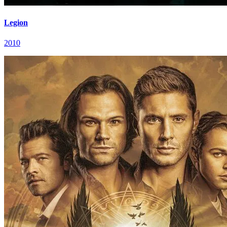
Legion
2010