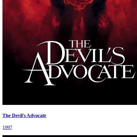
The Devil's Advocate
1997