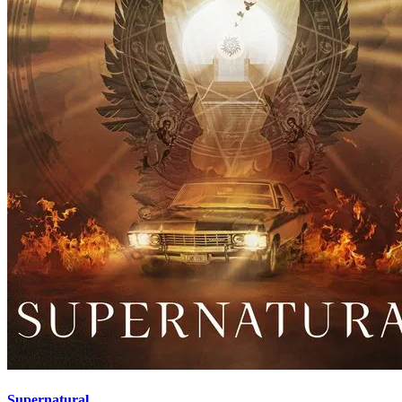
Supernatural