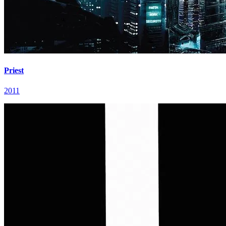
Priest
2011