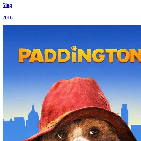
Sing
2016