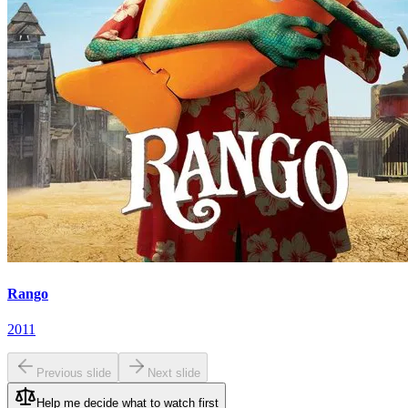
Rango
2011
Previous slide
Next slide
Help me decide what to watch first