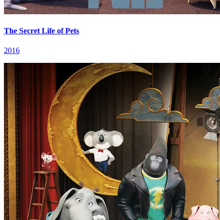
The Secret Life of Pets
2016