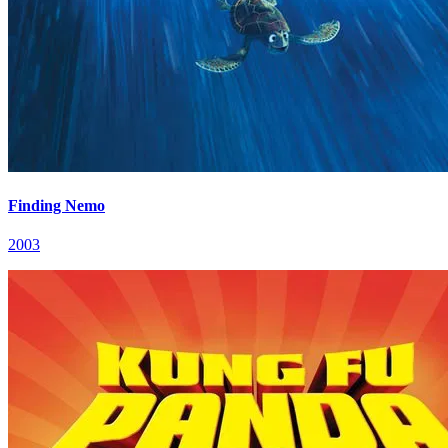
Finding Nemo
2003