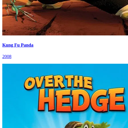
Kung Fu Panda
2008