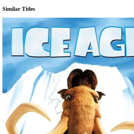
Similar Titles