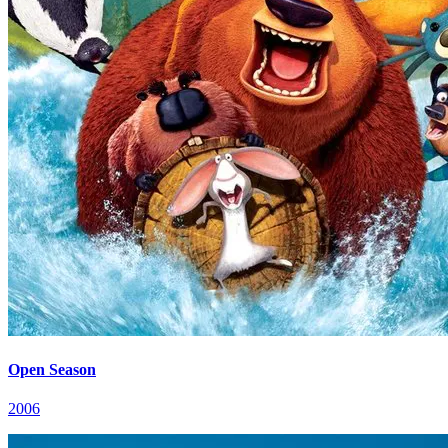
Open Season
2006