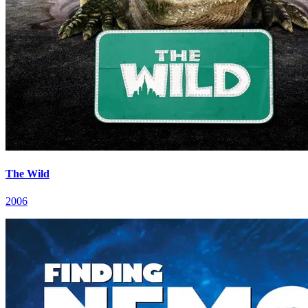
The Wild
2006