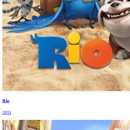
Rio
2011