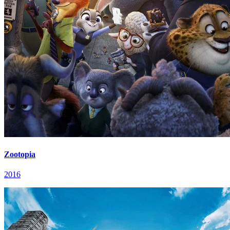
Zootopia
2016