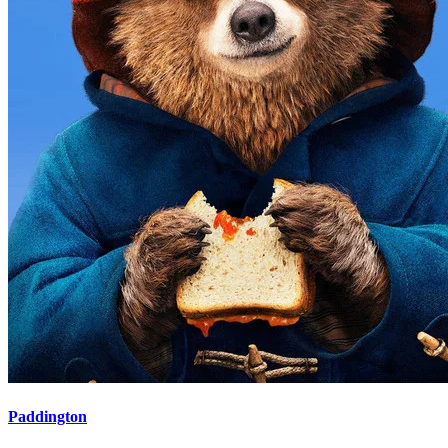
Paddington