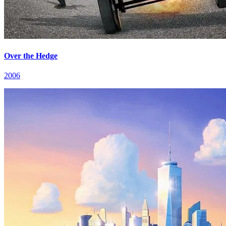
Over the Hedge
2006