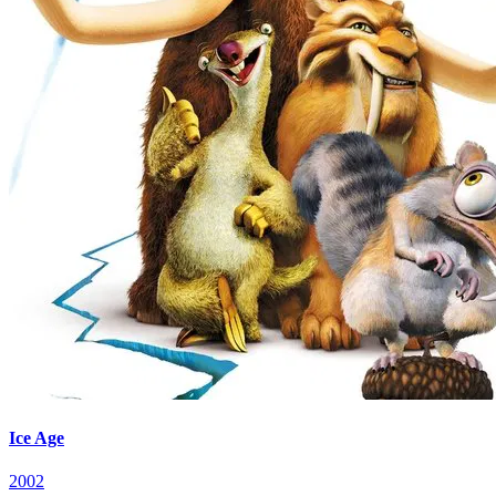
Ice Age
2002