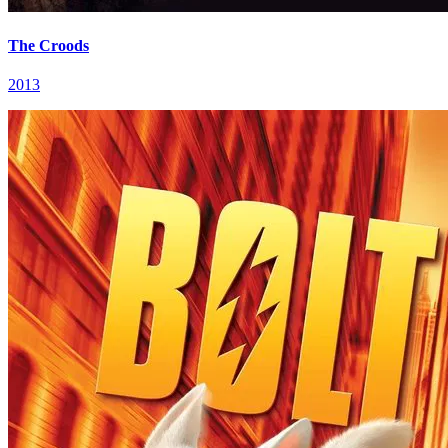
The Croods
2013