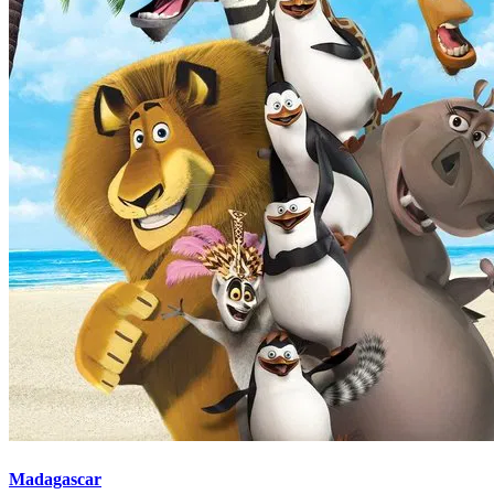
Madagascar