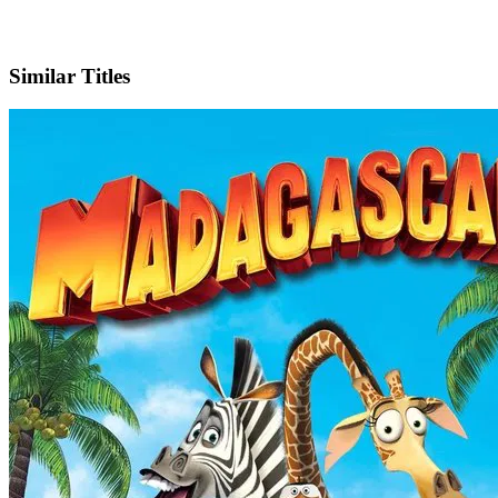
Facebook
Similar Titles