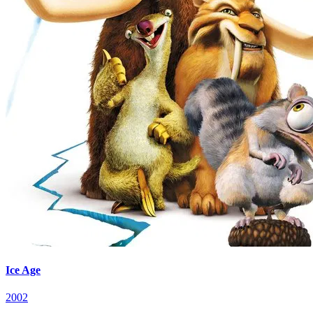
Ice Age
2002