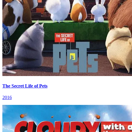
The Secret Life of Pets
2016