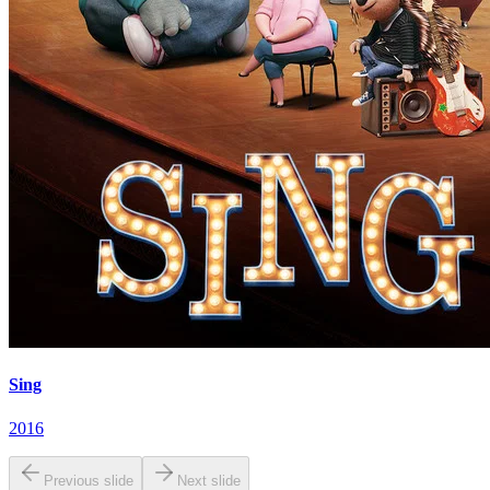
Sing
2016
Previous slide
Next slide