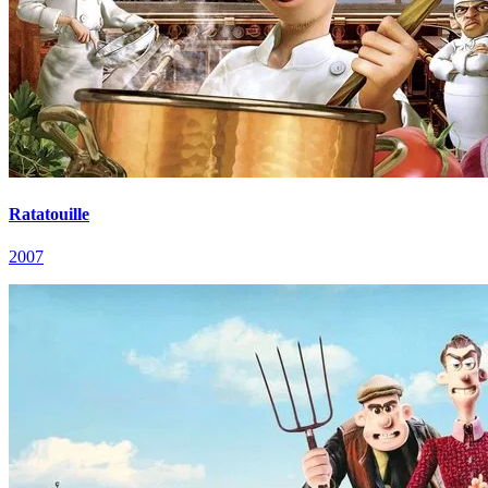
Ratatouille
2007