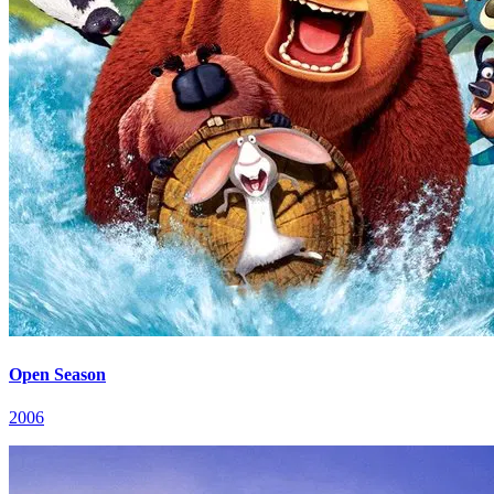
Open Season
2006