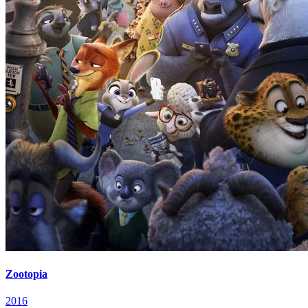
Zootopia
2016