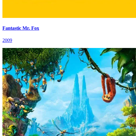
Fantastic Mr. Fox
2009