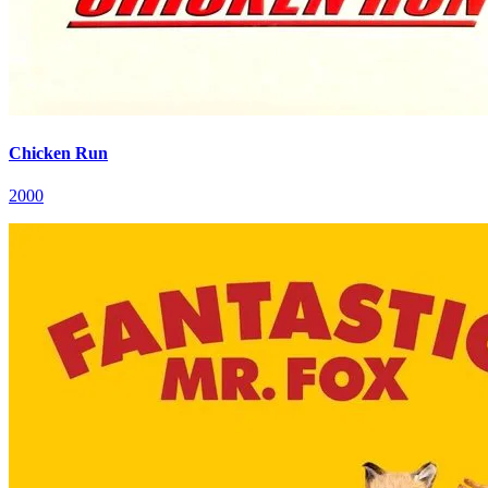
Chicken Run
2000