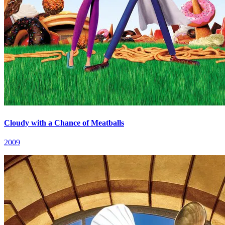
Cloudy with a Chance of Meatballs
2009