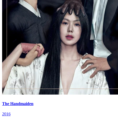
The Handmaiden
2016