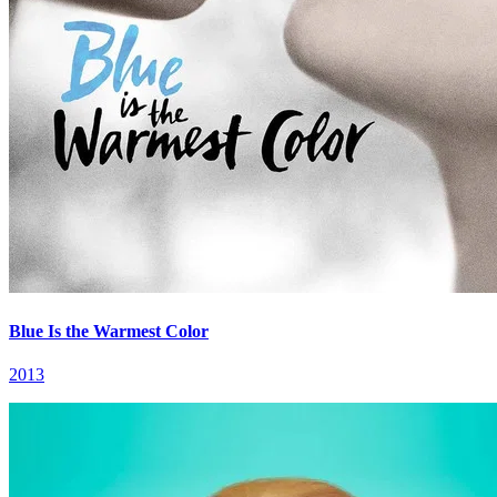
Blue Is the Warmest Color
2013