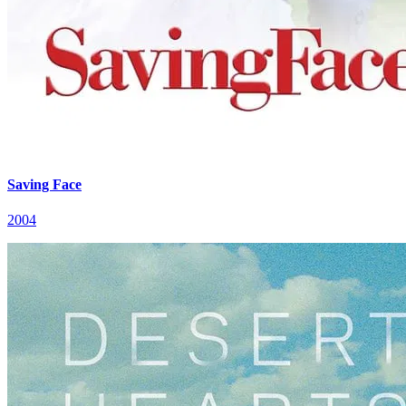
Saving Face
2004