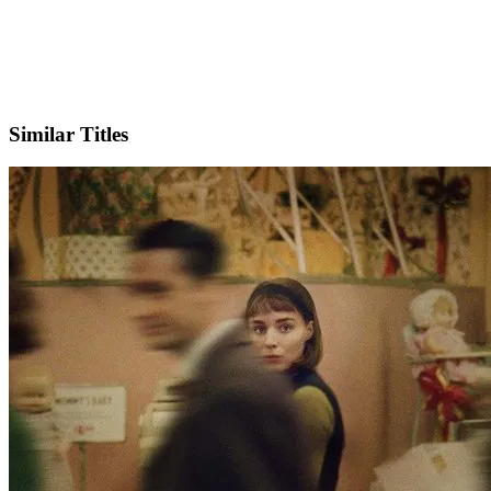
Facebook
Official Website
Similar Titles