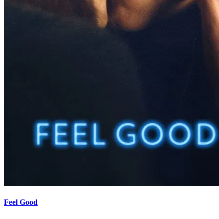
Feel Good