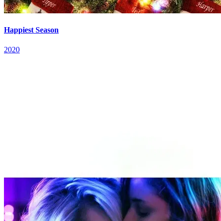
Happiest Season
2020