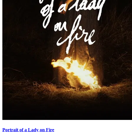
Portrait of a Lady on Fire