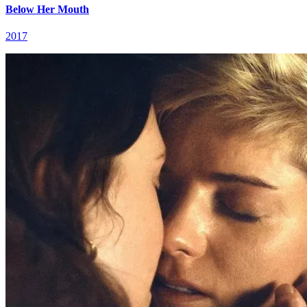
Below Her Mouth
2017