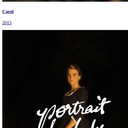
Carol
2015