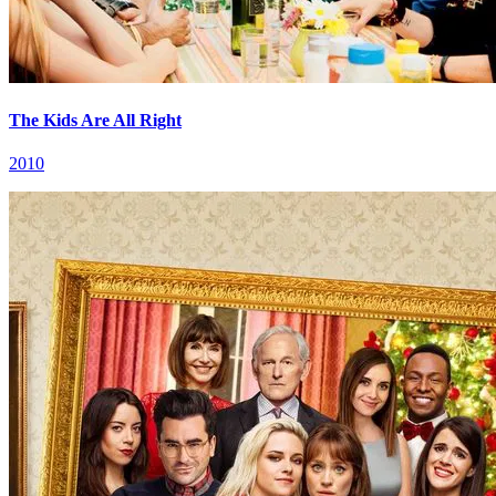
The Kids Are All Right
2010