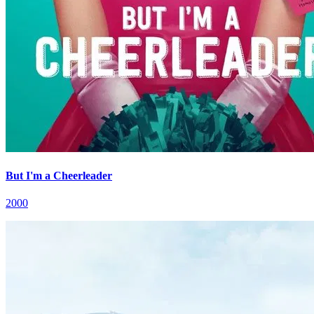
But I'm a Cheerleader
2000