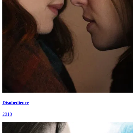
Disobedience
2018