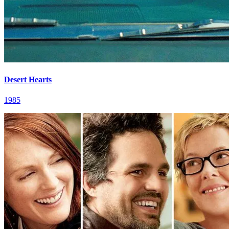
Desert Hearts
1985