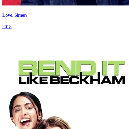
Love, Simon
2018