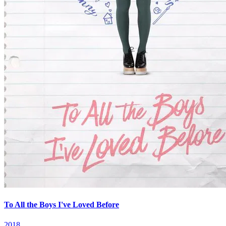
To All the Boys I've Loved Before
2018