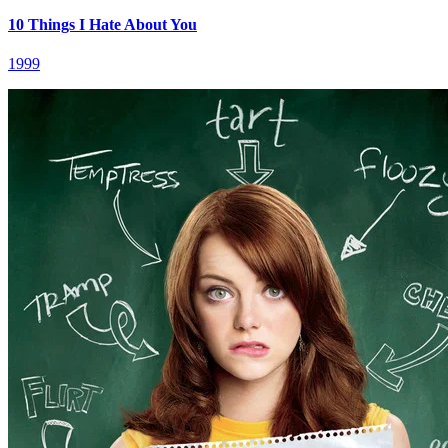
10 Things I Hate About You
1999