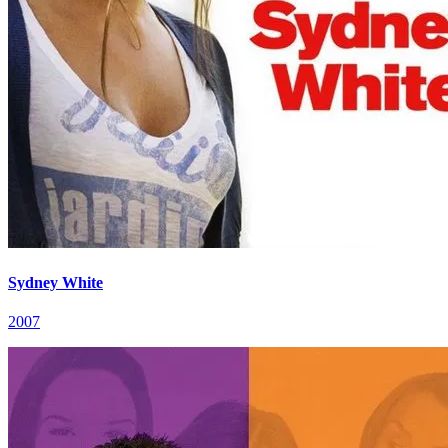
Sydney White
2007