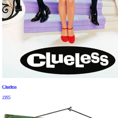
Clueless
1995