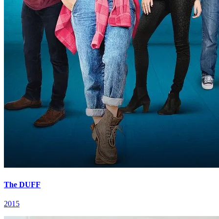
The DUFF
2015