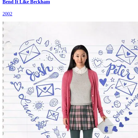
Bend It Like Beckham
2002