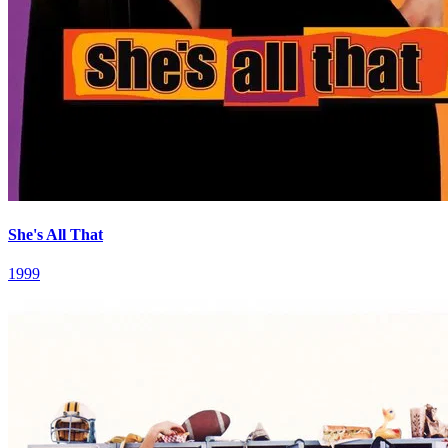
She's All That
1999