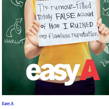
Easy A