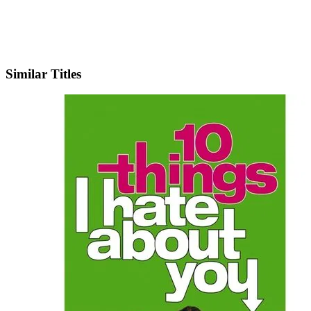
IMDb
Similar Titles