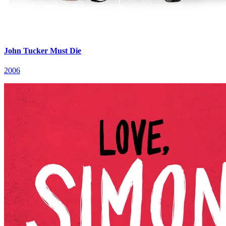
John Tucker Must Die
2006