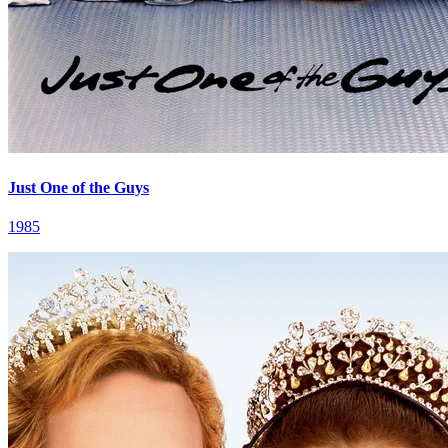
Just One of the Guys
1985