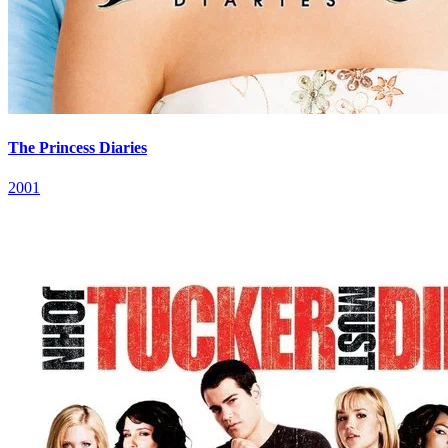
The Princess Diaries
2001