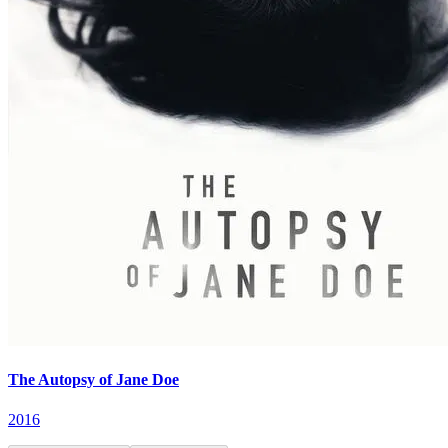
The Autopsy of Jane Doe
2016