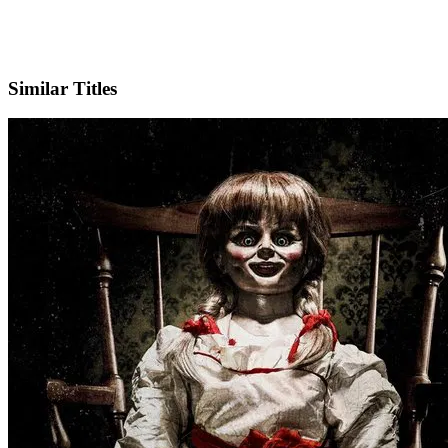
IMDb
Official Website
Similar Titles