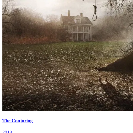
The Conjuring
2013