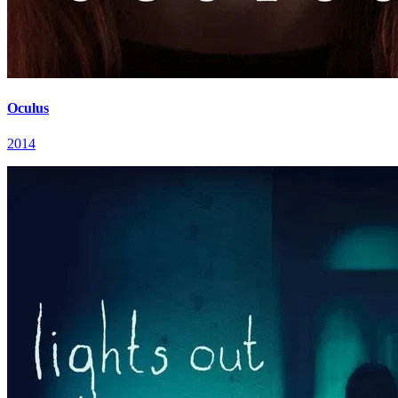
Oculus
2014