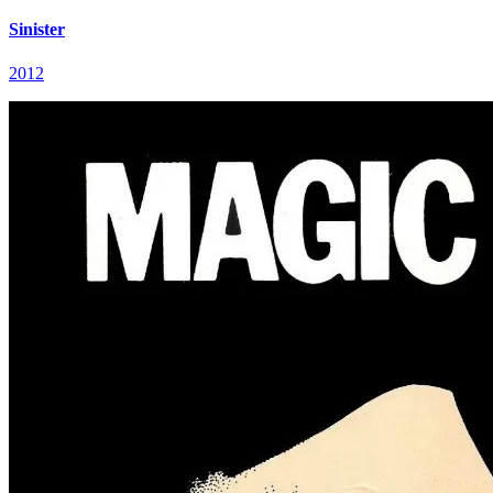
Sinister
2012