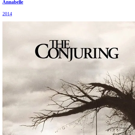
Annabelle
2014