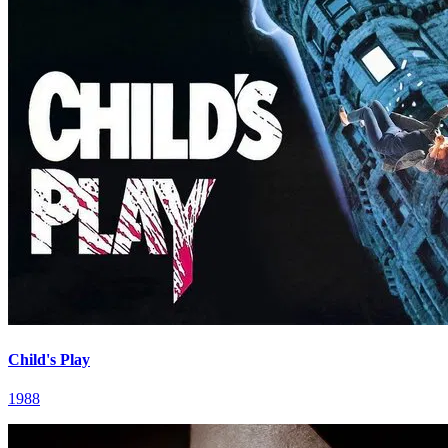
Child's Play
1988