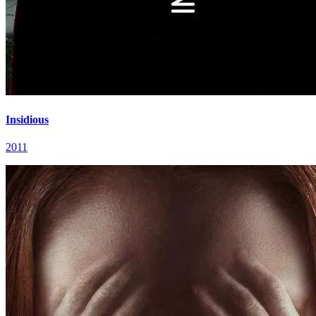
Insidious
2011