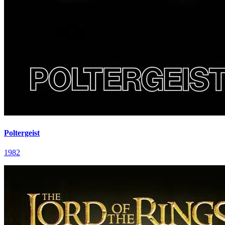
Poltergeist
1982