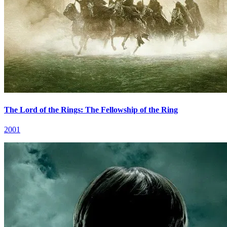
The Lord of the Rings: The Fellowship of the Ring
2001