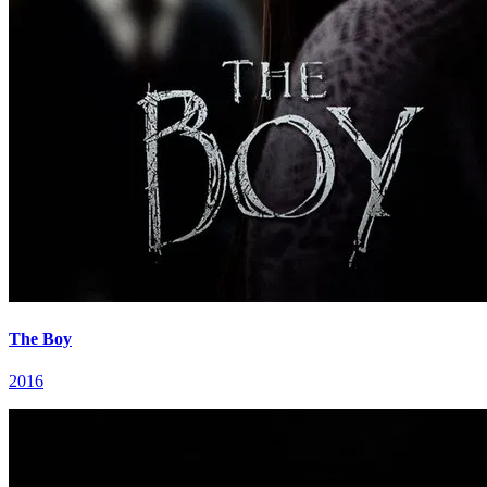
The Boy
2016