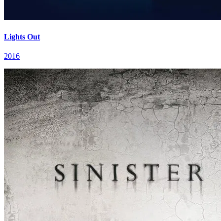
Lights Out
2016