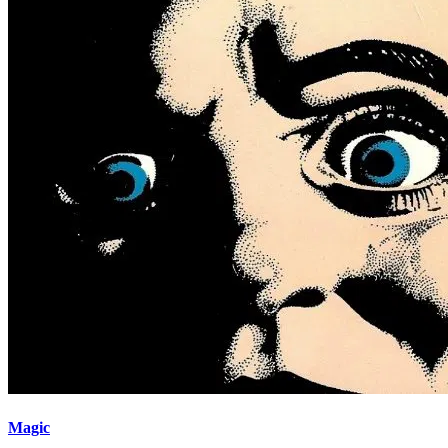
Magic