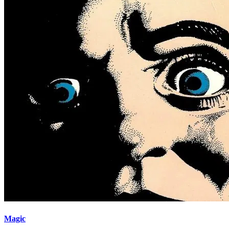
Magic