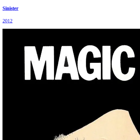
Sinister
2012