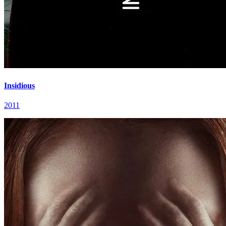
Insidious
2011