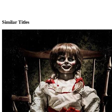
IMDb
Official Website
Similar Titles