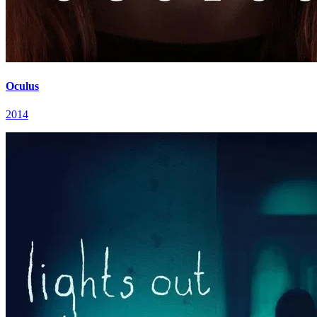
Oculus
2014