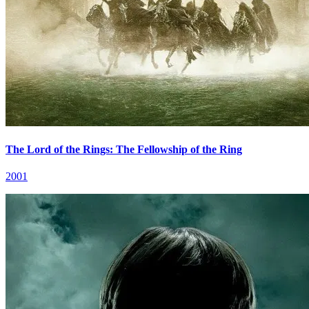
The Lord of the Rings: The Fellowship of the Ring
2001