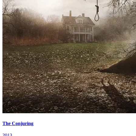
The Conjuring
2013