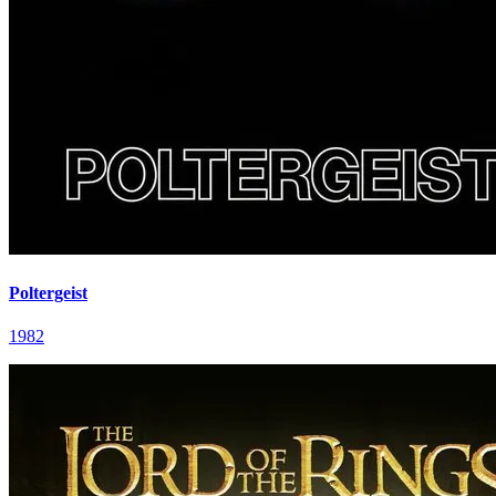
Poltergeist
1982