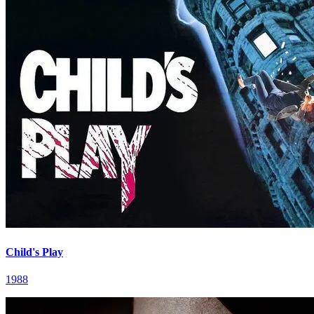
Child's Play
1988