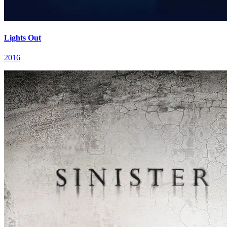
Lights Out
2016