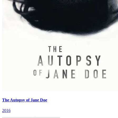
The Autopsy of Jane Doe
2016