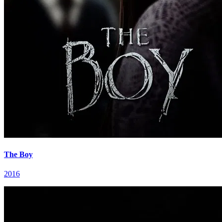
The Boy
2016