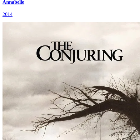
Annabelle
2014