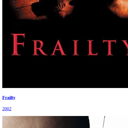
Frailty
2002