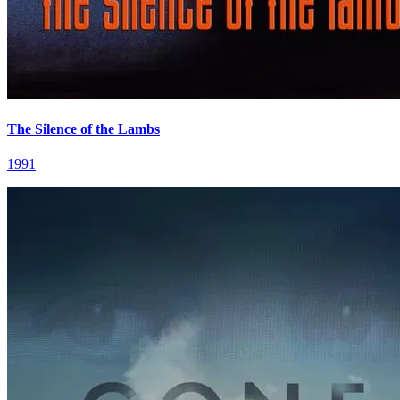
The Silence of the Lambs
1991