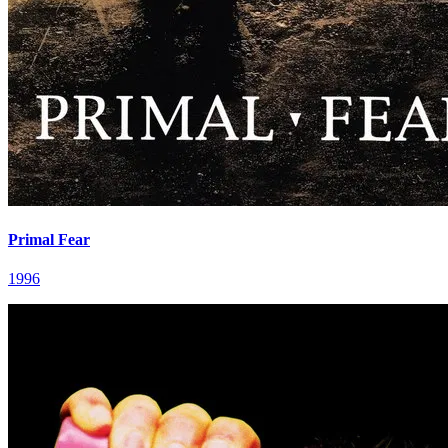
Primal Fear
1996