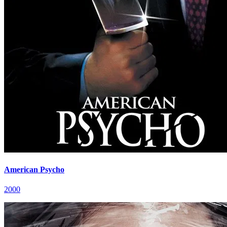
American Psycho
2000