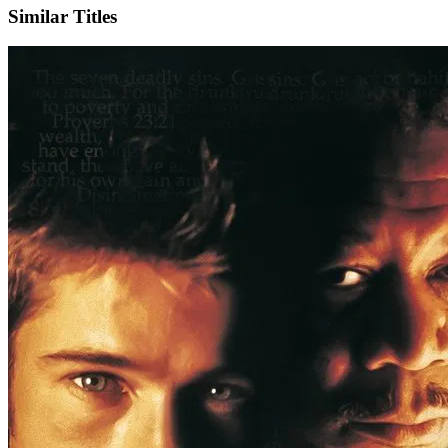
Similar Titles