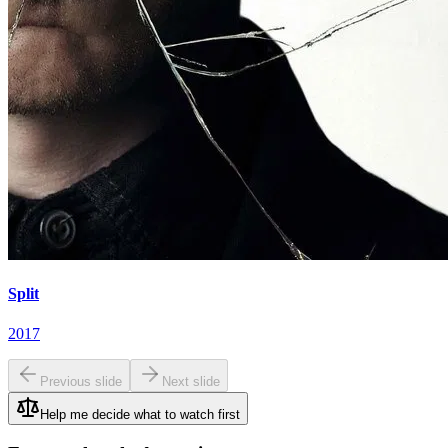
Split
2017
Previous slide
Next slide
Help me decide what to watch first