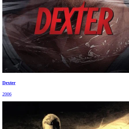
Dexter
2006