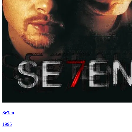
Se7en
1995