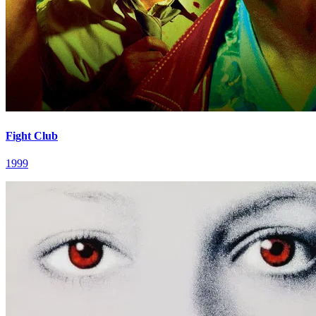
Fight Club
1999