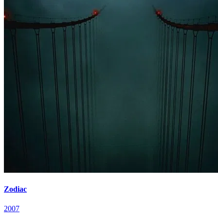
Zodiac
2007