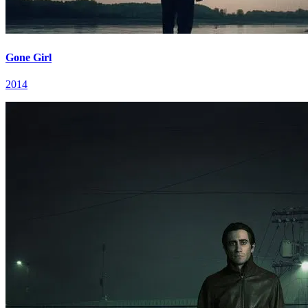
Gone Girl
2014