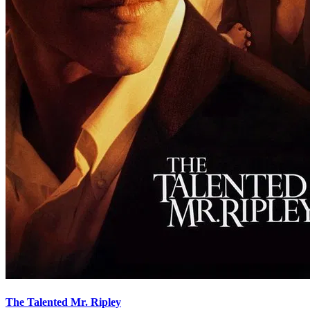
The Talented Mr. Ripley