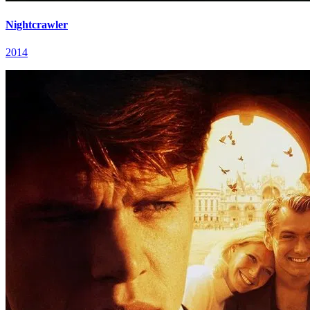
Nightcrawler
2014