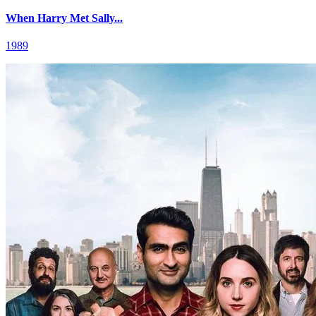
When Harry Met Sally...
1989