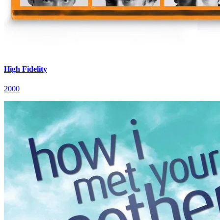
High Fidelity
2000