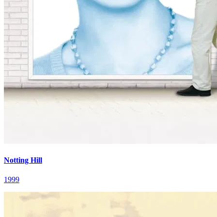
Notting Hill
1999