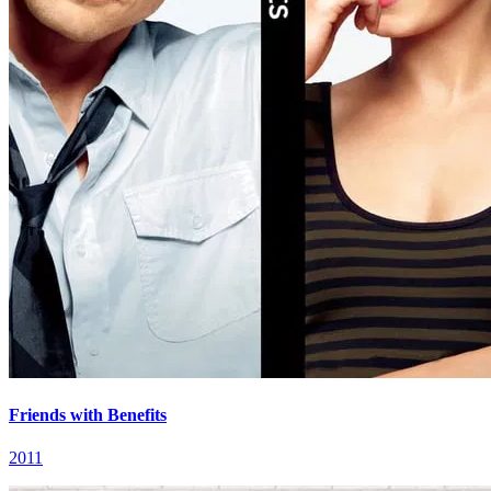
Friends with Benefits
2011