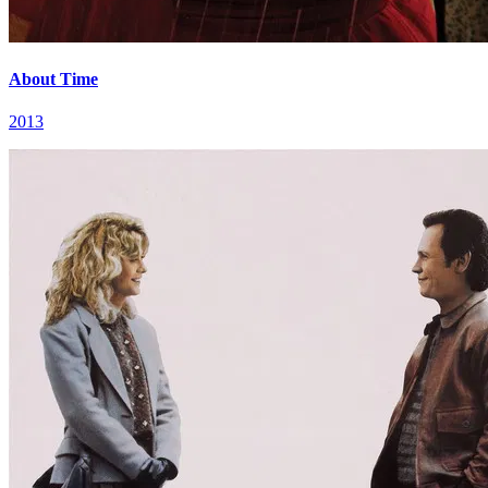
About Time
2013