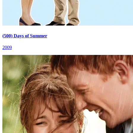
(500) Days of Summer
2009