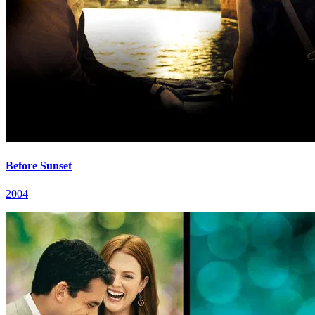
Before Sunset
2004