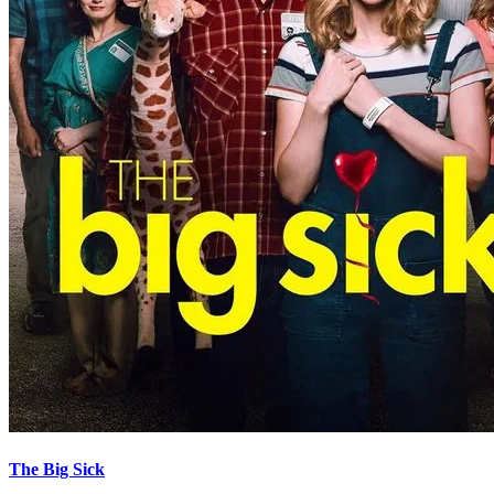
The Big Sick