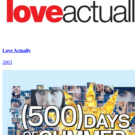
Love Actually
2003