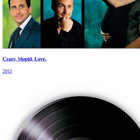
Crazy, Stupid, Love.
2011