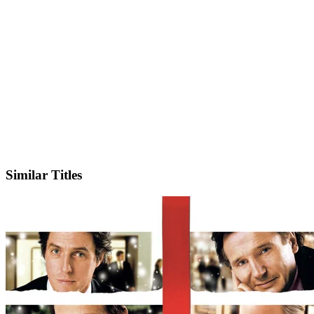
IMDb
Official Website
Similar Titles