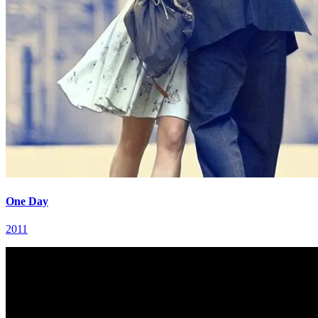
One Day
2011