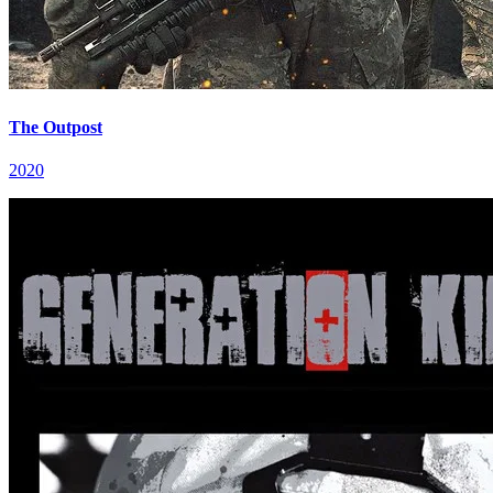
The Outpost
2020