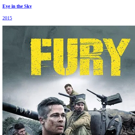
Eye in the Sky
2015