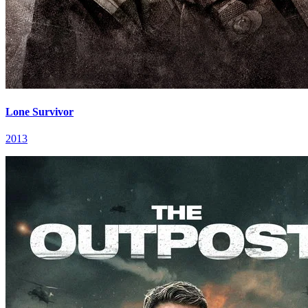
Lone Survivor
2013