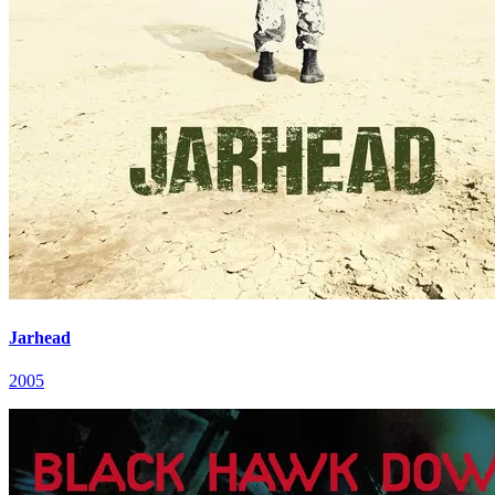
Jarhead
2005