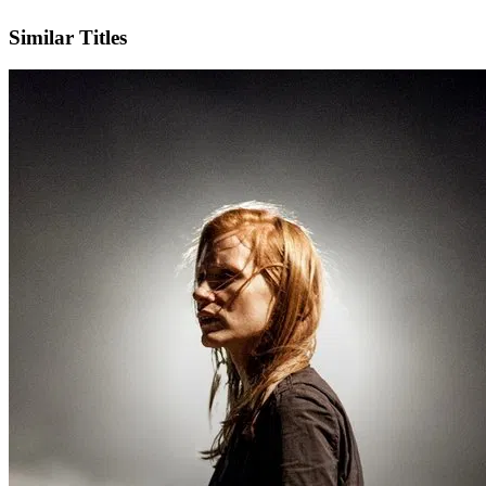
IMDb
Similar Titles