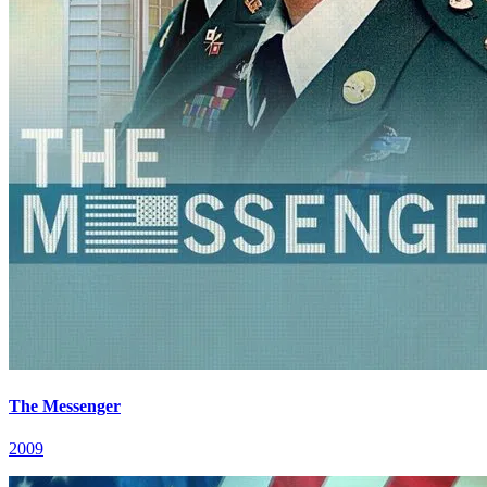
The Messenger
2009