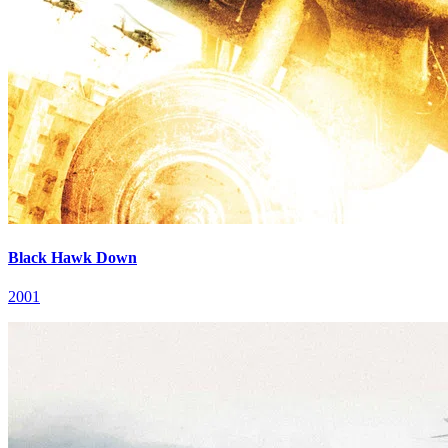
Black Hawk Down
2001