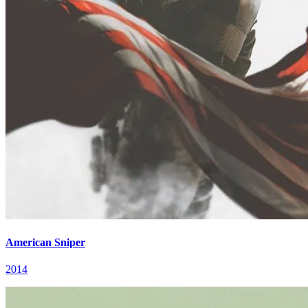
American Sniper
2014