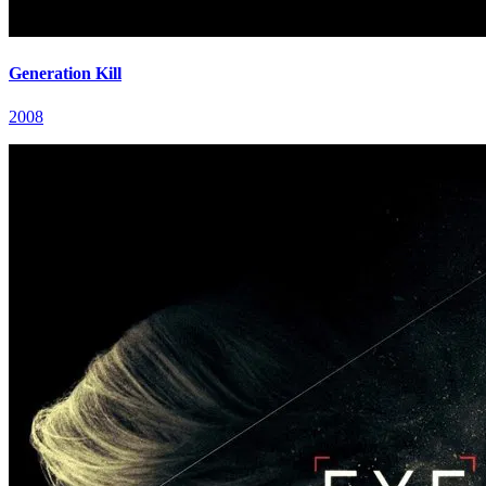
Generation Kill
2008