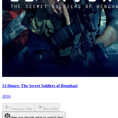
13 Hours: The Secret Soldiers of Benghazi
2016
Previous slide
Next slide
Help me decide what to watch first