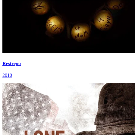
Restrepo
2010