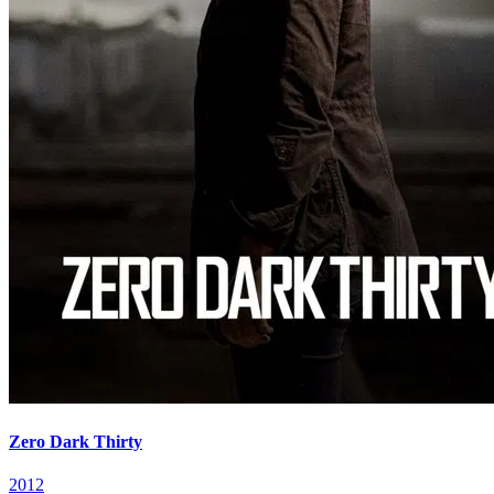
Zero Dark Thirty
2012